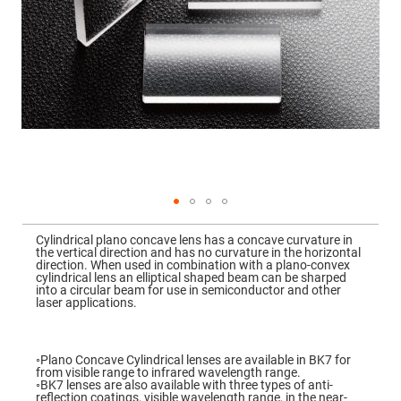
Mirrors
Dielectric
Mirrors
Nd-
YAG
Laser
Mirrors
High
Power
Mirrors
Broadband
Dielectric
Mirrors
Laser
Skip
Line
to
Mirrors
Cylindrical plano concave lens has a concave curvature in
the
the vertical direction and has no curvature in the horizontal
beginning
Wide
direction. When used in combination with a plano-convex
of
Angle
cylindrical lens an elliptical shaped beam can be sharped
the
Dielectric
into a circular beam for use in semiconductor and other
images
Mirrors
laser applications.
gallery
Femtosecond
Laser
Mirrors
◦Plano Concave Cylindrical lenses are available in BK7 for
from visible range to infrared wavelength range.
High
◦BK7 lenses are also available with three types of anti-
Surface
reflection coatings, visible wavelength range, in the near-