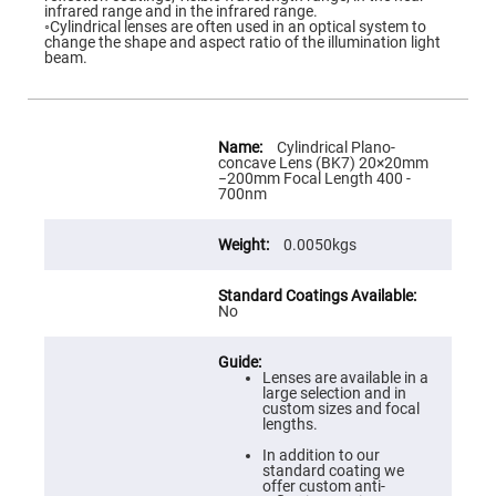
Flatness
infrared range and in the infrared range.
Mirrors
◦Cylindrical lenses are often used in an optical system to
change the shape and aspect ratio of the illumination light
Super
beam.
Mirrors
Curved
Focusing
Mirrors
More
Information
Cylindrical Plano-
Prisms
concave Lens (BK7) 20×20mm
Corner
−200mm Focal Length 400 -
Cube
700nm
Prisms
Parabolic
0.0050kgs
Prisms
Dove
prisms
No
Equilateral
Dispersing
Prisms
Lenses are available in a
Pellin
large selection and in
Broca
custom sizes and focal
Prisms
lengths.
Penta
In addition to our
Prisms
standard coating we
offer custom anti-