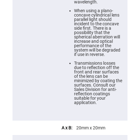
Cube
wavelength.
Polarizing
Beamsplitters
When using a plano-
concave cylindrical lens
Lenses
parallel light should
Spherical
incident to the concave
Lenses
side first. There is a
Plano
possibility that the
Convex
spherical aberration will
Spherical
increase and optical
Lenses
performance of the
system will be degraded
Bi-
if use in reverse.
convex
Spherical
Transmissions losses
Lenses
due to reflection off the
front and rear surfaces
Plano
of the lens can be
Concave
minimized by coating the
Spherical
surfaces. Consult our
Lenses
Sales Division for anti-
reflection coatings
Bi-
suitable for your
concave
application.
Spherical
Lenses
Aspherical
Lenses
Aspheric
20mm x 20mm
Condenser
Lenses