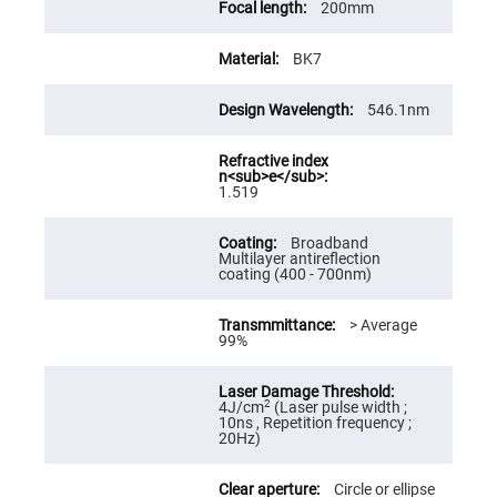
200mm
High
Precision
Aspheres
BK7
Aspheric
Laser
Collimating
546.1nm
-
Focusing
Lenses
Achromatic
1.519
Lenses
Cylindrical
Broadband
Lenses
Multilayer antireflection
Cylindrical
coating (400 - 700nm)
Convex
Lenses
> Average
Cylindrical
99%
Concave
Lenses
Laser
Focusing
2
4J/cm
(Laser pulse width ;
Lenses
10ns , Repetition frequency ;
20Hz)
F-
Theta
Lens
Circle or ellipse