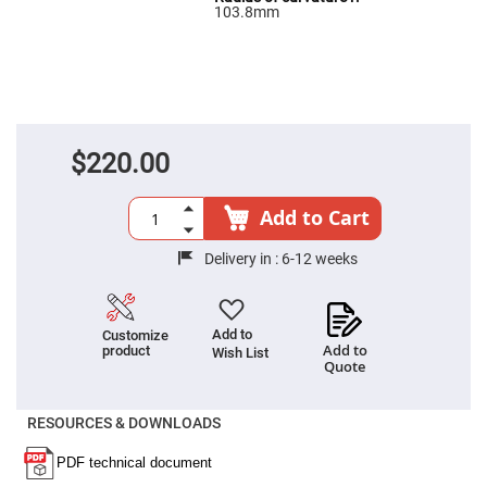
Filters
103.8mm
Colored
Glass
Filters
Dielectric
Spectral
Filters
Visible
Dichroic
$220.00
Filters
Interference
Filters
Add to Cart
Short/Long
Pass
Delivery in :
6-12 weeks
Filters
Laser
Line
Filters
Add to
Customize
Add to
product
Wish List
Ultra-
Quote
Violet
Cut
Filters
RESOURCES & DOWNLOADS
Sharp
Cut
Dichroic