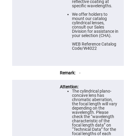
Prism
reflective coating at
Sheets
specific wavelengths.
Hollow
We offer holders to
Retro-
mount our catalog
Reflector
cylindrical lenses,
consult our Sales
Right
Division for assistance in
Angle
your selection (CHA).
Prism
WEB Reference Catalog
Knife
Code/W4022
Edge
Right
Angle
Prisms
Brewster
-
Dispersing
Littrow
Prism
The cylindrical plano-
Light
concave lens has
Pipes
chromatic aberration,
the focal length will vary
Beamsplitters
depending on the
Plate
wavelength. Please
Beamsplitters
check the “wavelength
characteristic of the
Cube
focal length data” on
Beamsplitters
“Technical Data” for the
focal lengths of each