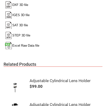
Mirrors
Notch
Filters
Cold
Mirrors/Filters
Diffusers
Etalon
Filter
Case
Polarizers
Waveplates
Polarizers
prisms
Related Products
Plate
Polarizers
Polarizing
Adjustable Cylindrical Lens Holder
Beamsplitter
$99.00
Windows
&
Substrates
Parallels,
Windows,
Adjustable Cylindrical Lens Holder