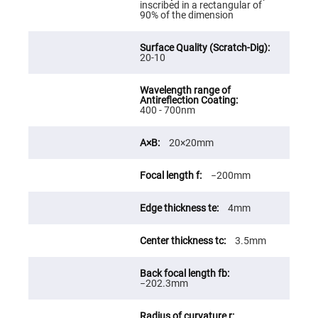
inscribed in a rectangular of
Fly-
90% of the dimension
Eye
Lenses
Fresnel
20-10
Lenses
Ball
&
Micro
Lenses
400 - 700nm
Rod
Lenses
20×20mm
Silicon
Plano
−200mm
Convex
Lens
4mm
IR
Lenses
Filters
3.5mm
Neutral
Density
Filters
−202.3mm
Neutral
Density
Variable