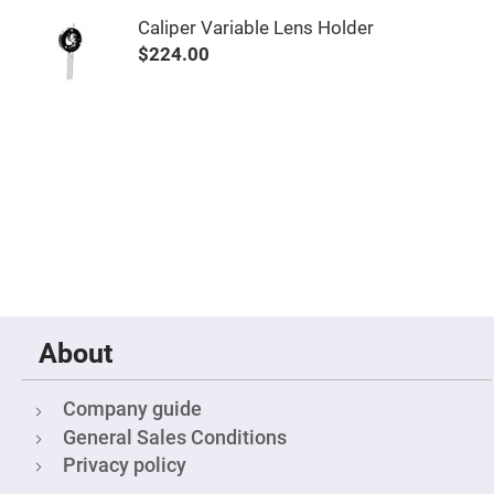
Mirrors
Caliper Variable Lens Holder
Notch
Filters
$224.00
Cold
Mirrors/Filters
Diffusers
Etalon
Filter
Case
Polarizers
Waveplates
Polarizers
prisms
Plate
Polarizers
About
Polarizing
Beamsplitter
Company guide
Windows
&
General Sales Conditions
Substrates
Privacy policy
Parallels,
Windows,