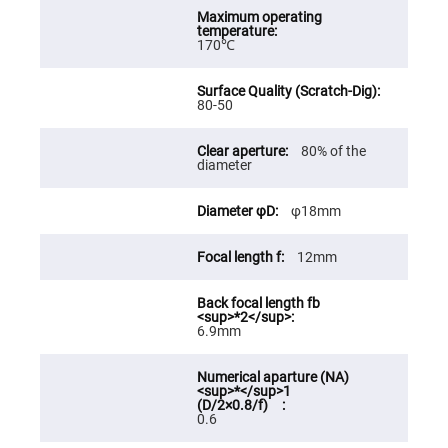
High
Precision
Aspheres
170℃
Aspheric
Laser
Collimating
80-50
-
Focusing
Lenses
80% of the
diameter
Achromatic
Lenses
Cylindrical
φ18mm
Lenses
Cylindrical
Convex
12mm
Lenses
Cylindrical
Concave
Lenses
6.9mm
Laser
Focusing
Lenses
F-
0.6
Theta
Lens