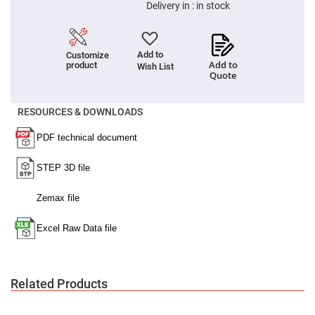
Filters
Delivery in :
in stock
Colored
Glass
Filters
Add to
Customize
Dielectric
Add to
product
Wish List
Spectral
Quote
Filters
Visible
Dichroic
Filters
RESOURCES & DOWNLOADS
Interference
Filters
Short/Long
Pass
Filters
Laser
Line
Filters
Ultra-
Violet
Cut
Filters
Related Products
Sharp
Cut
Dichroic