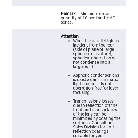
Prism
Sheets
Hollow
Minimum order
Retro-
quantity of 10 pcs for the AGL
Reflector
series.
Right
Angle
Prism
When the parallel light is
incident from the rear
Knife
(side of plane or large
Edge
spherical curvature),
Right
spherical aberration will
Angle
not condense into a
Prisms
large point.
Brewster
Aspheric condenser lens
Dispersing
is used as an illumination
Littrow
light source. It is not
Prism
aberration-free for laser
focusing.
Light
Pipes
Transmissions losses
due to reflection off the
Beamsplitters
front and rear surfaces
Plate
of the lens can be
Beamsplitters
minimized by coating the
surfaces. Consult our
Cube
Sales Division for anti-
Beamsplitters
reflection coatings
suitable for your