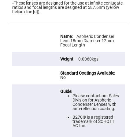
Flatness
◦These lenses are designed for the use at infinite conjugate
Mirrors
ratios and focal lengths are designed at 587.6nm (yellow
helium line [d]).
Super
Mirrors
Curved
Focusing
More
Mirrors
Information
Aspheric Condenser
Lens 18mm Diameter 12mm
Prisms
Focal Length
Corner
Cube
Prisms
0.0060kgs
Parabolic
Prisms
Dove
No
prisms
Equilateral
Dispersing
Please contact our Sales
Prisms
Division for Aspheric
Condenser Lenses with
Pellin
anti-reflection coating.
Broca
Prisms
B270® is a registered
trademark of SCHOTT
Penta
AG Inc.
Prisms