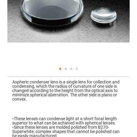
Mirrors
Dielectric
Mirrors
Nd-
YAG
Laser
Mirrors
High
Power
Mirrors
Broadband
Dielectric
Mirrors
Laser
Skip
Line
to
Mirrors
Aspheric condenser lens is a single lens for collection and
the
condensing, which the radius of curvature of one side is
beginning
Wide
changed according to the height from the optical axis to
of
Angle
minimize spherical aberration. The other side is plano or
the
Dielectric
convex.
images
Mirrors
gallery
Femtosecond
Laser
◦These lenses can condense light at a short focal length
Mirrors
superior to what can be achieved with spherical lenses.
◦Since these lenses are molded polished from B270-
High
Superwhite, complex shapes that cannot be polished can
Surface
be easily manufactured.