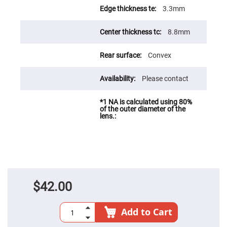
Fly-
3.3mm
Eye
Lenses
8.8mm
Fresnel
Lenses
Convex
Ball
&
Micro
Lenses
Please contact
Rod
Lenses
Silicon
Plano
Convex
Lens
IR
Lenses
Filters
Neutral
$42.00
Density
Filters
Neutral
Add to Cart
Density
Variable