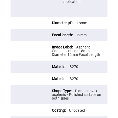
Cube
application.
Polarizing
Beamsplitters
Lenses
Spherical
Lenses
18mm
Plano
Convex
Spherical
12mm
Lenses
Bi-
Aspheric
convex
Condenser Lens 18mm
Spherical
Diameter 12mm Focal Length
Lenses
Plano
Concave
B270
Spherical
Lenses
B270
Bi-
concave
Spherical
Plano-convex
Lenses
aspheric / Polished surface on
both sides
Aspherical
Lenses
Aspheric
Uncoated
Condenser
Lenses