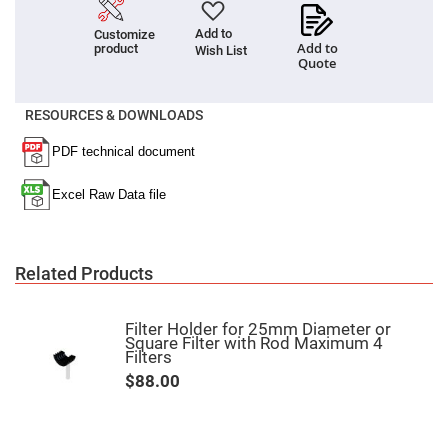
Fly-
Eye
Add to
Customize
Lenses
Add to
product
Wish List
Quote
Fresnel
Lenses
Ball
RESOURCES & DOWNLOADS
&
Micro
Lenses
Rod
Lenses
Silicon
Plano
Convex
Lens
Related Products
IR
Lenses
Filter Holder for 25mm Diameter or
Filters
Square Filter with Rod Maximum 4
Neutral
Filters
Density
Filters
$88.00
Neutral
Density
Variable