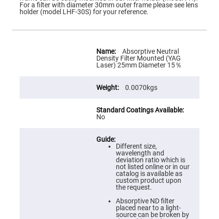
Flatness
For a filter with diameter 30mm outer frame please see lens
Mirrors
holder (model LHF-30S) for your reference.
Super
Mirrors
Curved
More
Focusing
Information
Absorptive Neutral
Mirrors
Density Filter Mounted (YAG
Laser) 25mm Diameter 15％
Prisms
Corner
Cube
0.0070kgs
Prisms
Parabolic
Prisms
No
Dove
prisms
Equilateral
Different size,
Dispersing
wavelength and
Prisms
deviation ratio which is
not listed online or in our
Pellin
catalog is available as
Broca
custom product upon
Prisms
the request.
Penta
Absorptive ND filter
Prisms
placed near to a light-
source can be broken by