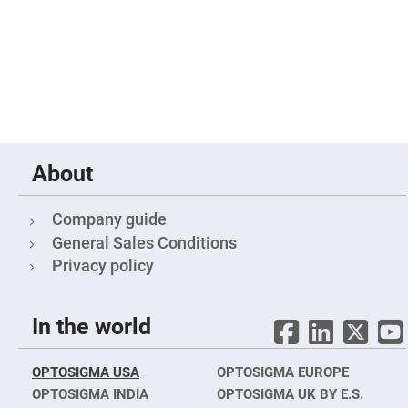
Filters
Colored
Glass
Filters
Dielectric
Spectral
Filters
Visible
Dichroic
Filters
Interference
About
Filters
Short/Long
Pass
Company guide
Filters
General Sales Conditions
Laser
Privacy policy
Line
Filters
Ultra-
Violet
In the world
Cut
Filters
Sharp
OPTOSIGMA USA
OPTOSIGMA EUROPE
Cut
OPTOSIGMA INDIA
OPTOSIGMA UK BY E.S.
Dichroic