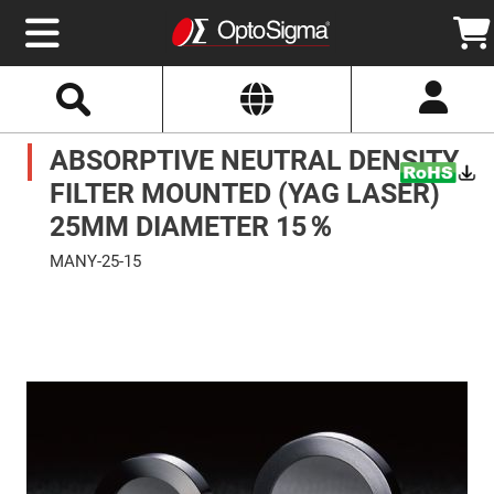
Select
Search
Website
Optics
ABSORPTIVE NEUTRAL DENSITY
Mirrors
Broadband
Metallic
FILTER MOUNTED (YAG LASER)
Mirrors
Aluminum
25MM DIAMETER 15％
Mirrors
Round
MANY-25-15
Aluminum
Mirrors
Skip
to
Square
the
Aluminum
end
Mirrors
of
the
Rectangular
images
Aluminum
gallery
Mirrors
Silver
Mirrors
Gold