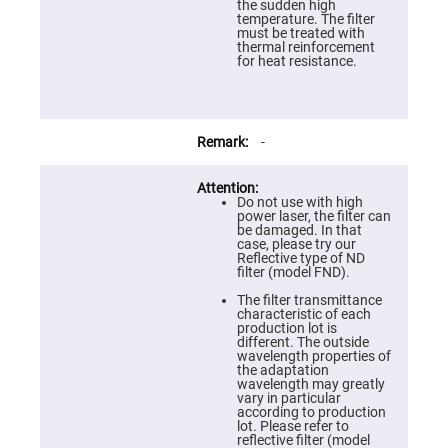
Prism
the sudden high
Sheets
temperature. The filter
must be treated with
Hollow
thermal reinforcement
Retro-
for heat resistance.
Reflector
Right
Angle
Prism
-
Knife
Edge
Right
Angle
Do not use with high
Prisms
power laser, the filter can
be damaged. In that
Brewster
case, please try our
Dispersing
Reflective type of ND
Littrow
filter (model FND).
Prism
The filter transmittance
Light
characteristic of each
Pipes
production lot is
different. The outside
Beamsplitters
wavelength properties of
Plate
the adaptation
Beamsplitters
wavelength may greatly
vary in particular
Cube
according to production
Beamsplitters
lot. Please refer to
reflective filter (model