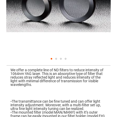
Mirrors
Dielectric
Mirrors
Nd-
YAG
Laser
Mirrors
High
Power
Mirrors
Broadband
Dielectric
Mirrors
Laser
Skip
Line
to
Mirrors
We offer a complete line of ND filters to reduce intensity of
the
1064nm YAG laser. This is an absorptive type of filter that
beginning
Wide
reduces stray reflected light and reduces intensity of the
of
Angle
light with minimal difference of transmission for visible
the
Dielectric
wavelengths.
images
Mirrors
gallery
Femtosecond
Laser
◦The transmittance can be fine tuned and can offer light
Mirrors
intensity adjustment. Moreover, with a multi-filter set up,
ultra fine light intensity tuning can be realized.
High
◦The mounted filter (model MAN/MANY) with it’s outer
Surface
frame can be easily mounted in our filter holder (model FH).