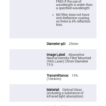
Cube
FND) if the use of
Polarizing
wavelength is wider than
Beamsplitters
a specified wavelength.
Lenses
ND filter does not have
Spherical
Anti Reflection coating
Lenses
so there is 4% reflection
Plano
loss.
Convex
Spherical
Lenses
Bi-
convex
25mm
Spherical
Lenses
Absorptive
Plano
Neutral Density Filter Mounted
Concave
(YAG Laser) 25mm Diameter
Spherical
15％
Lenses
Bi-
15%
concave
(1064nm)
Spherical
Lenses
Aspherical
Optical Glass
Lenses
(including a substance of
Aspheric
infrared light absorption)
Condenser
Lenses