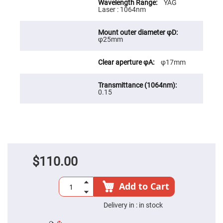
YAG
High
Laser : 1064nm
Precision
Aspheres
Aspheric
φ25mm
Laser
Collimating
-
φ17mm
Focusing
Lenses
Achromatic
Lenses
0.15
Cylindrical
Lenses
Cylindrical
Convex
Lenses
Cylindrical
Concave
$110.00
Lenses
Laser
Focusing
Add to Cart
Lenses
F-
Delivery in :
in stock
Theta
Lens