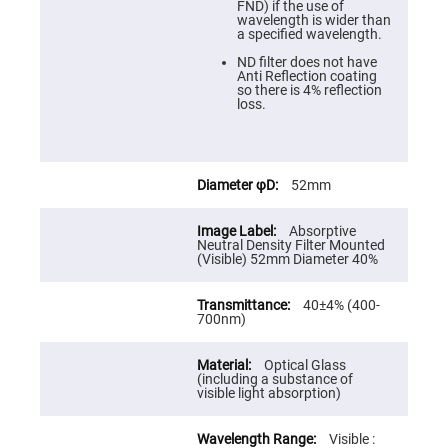
Cube
FND) if the use of
Polarizing
wavelength is wider than
Beamsplitters
a specified wavelength.
Lenses
ND filter does not have
Spherical
Anti Reflection coating
Lenses
so there is 4% reflection
Plano
loss.
Convex
Spherical
Lenses
Bi-
convex
52mm
Spherical
Lenses
Absorptive
Plano
Neutral Density Filter Mounted
Concave
(Visible) 52mm Diameter 40%
Spherical
Lenses
40±4% (400-
Bi-
700nm)
concave
Spherical
Lenses
Optical Glass
Aspherical
(including a substance of
Lenses
visible light absorption)
Aspheric
Condenser
Lenses
Visible :