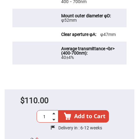
400 − 700nm
High
Precision
Aspheres
φ52mm
Aspheric
Laser
Collimating
φ47mm
-
Focusing
Lenses
Achromatic
Lenses
40±4%
Cylindrical
Lenses
Cylindrical
Convex
Lenses
Cylindrical
Concave
$110.00
Lenses
Laser
Focusing
Add to Cart
Lenses
F-
Delivery in :
6-12 weeks
Theta
Lens