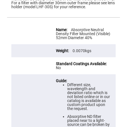
Flatness
For a filter with diameter 30mm outer frame please see lens
Mirrors
holder (model LHF-30S) for your reference.
Super
Mirrors
Curved
More
Focusing
Information
Absorptive Neutral
Mirrors
Density Filter Mounted (Visible)
52mm Diameter 40%
Prisms
Corner
Cube
0.0070kgs
Prisms
Parabolic
Prisms
No
Dove
prisms
Equilateral
Different size,
Dispersing
wavelength and
Prisms
deviation ratio which is
not listed online or in our
Pellin
catalog is available as
Broca
custom product upon
Prisms
the request.
Penta
Absorptive ND filter
Prisms
placed near to a light-
source can be broken by