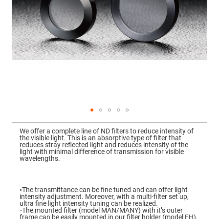
Mirrors
Dielectric
Mirrors
Nd-
YAG
Laser
Mirrors
High
Power
Mirrors
Broadband
Dielectric
Mirrors
Laser
Skip
Line
to
Mirrors
We offer a complete line of ND filters to reduce intensity of
the
the visible light. This is an absorptive type of filter that
beginning
Wide
reduces stray reflected light and reduces intensity of the
of
Angle
light with minimal difference of transmission for visible
the
Dielectric
wavelengths.
images
Mirrors
gallery
Femtosecond
Laser
◦The transmittance can be fine tuned and can offer light
Mirrors
intensity adjustment. Moreover, with a multi-filter set up,
ultra fine light intensity tuning can be realized.
High
◦The mounted filter (model MAN/MANY) with it’s outer
Surface
frame can be easily mounted in our filter holder (model FH).