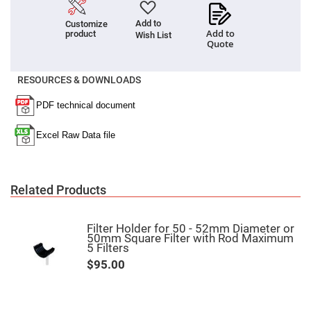
Fly-
Eye
Add to
Customize
Lenses
Add to
product
Wish List
Quote
Fresnel
Lenses
Ball
RESOURCES & DOWNLOADS
&
Micro
Lenses
Rod
Lenses
Silicon
Plano
Convex
Lens
Related Products
IR
Lenses
Filter Holder for 50 - 52mm Diameter or
Filters
50mm Square Filter with Rod Maximum
Neutral
5 Filters
Density
Filters
$95.00
Neutral
Density
Variable