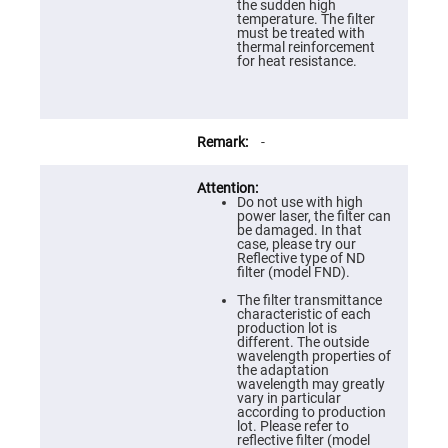
Prism
the sudden high
Sheets
temperature. The filter
must be treated with
Hollow
thermal reinforcement
Retro-
for heat resistance.
Reflector
Right
Angle
Prism
-
Knife
Edge
Right
Angle
Do not use with high
Prisms
power laser, the filter can
be damaged. In that
Brewster
case, please try our
Dispersing
Reflective type of ND
Littrow
filter (model FND).
Prism
The filter transmittance
Light
characteristic of each
Pipes
production lot is
different. The outside
Beamsplitters
wavelength properties of
Plate
the adaptation
Beamsplitters
wavelength may greatly
vary in particular
Cube
according to production
Beamsplitters
lot. Please refer to
reflective filter (model