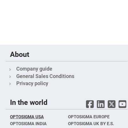
Filters
Colored
Glass
Filters
Dielectric
Spectral
Filters
Visible
Dichroic
Filters
Interference
About
Filters
Short/Long
Pass
Company guide
Filters
General Sales Conditions
Laser
Privacy policy
Line
Filters
Ultra-
Violet
In the world
Cut
Filters
Sharp
OPTOSIGMA USA
OPTOSIGMA EUROPE
Cut
OPTOSIGMA INDIA
OPTOSIGMA UK BY E.S.
Dichroic