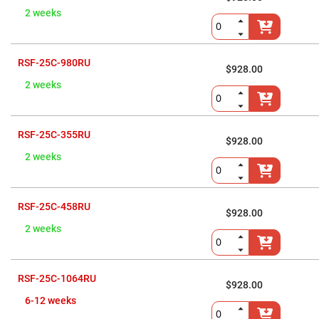
High
2 weeks
Precision
Aspheres
Aspheric
Laser
RSF-25C-980RU
$928.00
Collimating
-
2 weeks
Focusing
Lenses
Achromatic
Lenses
RSF-25C-355RU
$928.00
Cylindrical
2 weeks
Lenses
Cylindrical
Convex
Lenses
RSF-25C-458RU
Cylindrical
$928.00
Concave
2 weeks
Lenses
Laser
Focusing
Lenses
RSF-25C-1064RU
$928.00
F-
Theta
6-12 weeks
Lens