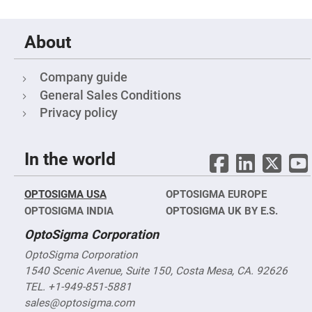
Filters
Colored
Glass
About
Filters
Dielectric
Spectral
Company guide
Filters
Visible
General Sales Conditions
Dichroic
Filters
Privacy policy
Interference
Filters
In the world
Short/Long
Pass
Filters
OPTOSIGMA USA
OPTOSIGMA EUROPE
Laser
Line
OPTOSIGMA INDIA
OPTOSIGMA UK BY E.S.
Filters
OptoSigma Corporation
Ultra-
Violet
Cut
OptoSigma Corporation
Filters
1540 Scenic Avenue, Suite 150, Costa Mesa, CA. 92626
Sharp
TEL. +1-949-851-5881
Cut
sales@optosigma.com
Dichroic