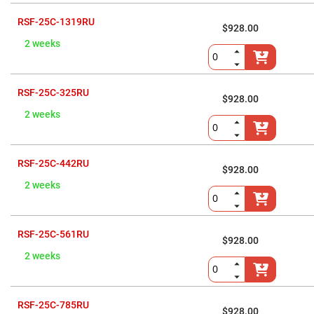
Cube
Polarizing
Beamsplitters
RSF-25C-1319RU
$928.00
Lenses
2 weeks
Spherical
Lenses
Plano
Convex
Spherical
RSF-25C-325RU
Lenses
$928.00
2 weeks
Bi-
convex
Spherical
Lenses
RSF-25C-442RU
Plano
$928.00
Concave
2 weeks
Spherical
Lenses
Bi-
concave
RSF-25C-561RU
Spherical
$928.00
Lenses
2 weeks
Aspherical
Lenses
Aspheric
Condenser
Lenses
RSF-25C-785RU
$928.00