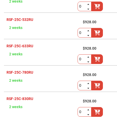
Prism
2 weeks
Sheets
Hollow
Retro-
Reflector
RSF-25C-532RU
$928.00
Right
2 weeks
Angle
Prism
Knife
Edge
RSF-25C-633RU
Right
$928.00
Angle
2 weeks
Prisms
Brewster
Dispersing
Littrow
RSF-25C-780RU
Prism
$928.00
Light
2 weeks
Pipes
Beamsplitters
Plate
Beamsplitters
RSF-25C-830RU
$928.00
Cube
2 weeks
Beamsplitters