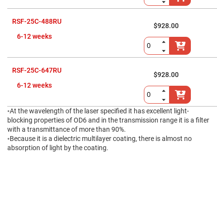
Fly-
Eye
Lenses
RSF-25C-488RU
$928.00
Fresnel
6-12 weeks
Lenses
Ball
&
Micro
RSF-25C-647RU
Lenses
$928.00
6-12 weeks
Rod
Lenses
Silicon
◦At the wavelength of the laser specified it has excellent light-
Plano
blocking properties of OD6 and in the transmission range it is a filter
Convex
Lens
with a transmittance of more than 90%.
◦Because it is a dielectric multilayer coating, there is almost no
IR
absorption of light by the coating.
Lenses
Filters
Neutral
Density
Filters
Neutral
Density
Variable