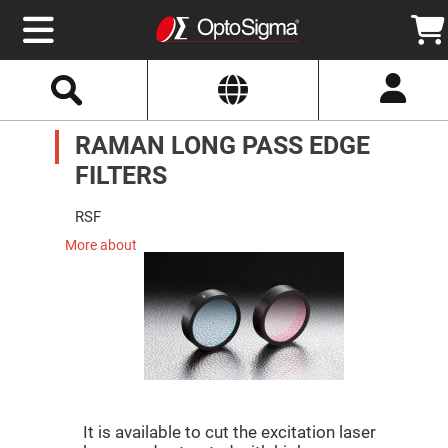
Select
Search
Website
Optics
RAMAN LONG PASS EDGE
Mirrors
Broadband
Metallic
FILTERS
Mirrors
Aluminum
Mirrors
RSF
Round
Aluminum
More about
Mirrors
Square
Aluminum
Mirrors
Rectangular
Aluminum
Mirrors
Silver
Mirrors
It is available to cut the excitation laser
Gold