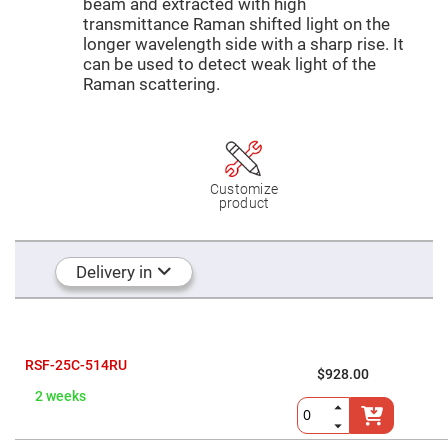
Mirrors
beam and extracted with high
transmittance Raman shifted light on the
Dielectric
longer wavelength side with a sharp rise. It
Mirrors
Nd-
can be used to detect weak light of the
YAG
Raman scattering.
Laser
Mirrors
High
Power
Mirrors
Broadband
Customize
Dielectric
product
Mirrors
Laser
Line
Mirrors
Delivery in
Wide
Angle
Dielectric
Mirrors
Femtosecond
RSF-25C-514RU
$928.00
Laser
Mirrors
2 weeks
High
Surface