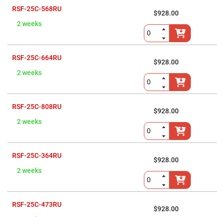
Flatness
Mirrors
RSF-25C-568RU
$928.00
Super
2 weeks
Mirrors
Curved
Focusing
Mirrors
RSF-25C-664RU
$928.00
Prisms
2 weeks
Corner
Cube
Prisms
Parabolic
RSF-25C-808RU
Prisms
$928.00
2 weeks
Dove
prisms
Equilateral
Dispersing
RSF-25C-364RU
Prisms
$928.00
Pellin
2 weeks
Broca
Prisms
Penta
Prisms
RSF-25C-473RU
$928.00