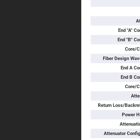
Prisms
Corner
Cube
Prisms
A
Parabolic
End "A" Co
Prisms
End "B" Co
Dove
prisms
Core/C
Equilateral
Fiber Design Wav
Dispersing
Prisms
End A Co
Pellin
Broca
End B Co
Prisms
Core/C
Penta
Prisms
Atte
Prism
Return Loss/Backref
Sheets
Power H
Hollow
Retro-
Attenuati
Reflector
Attenuator Confi
Right
Angle