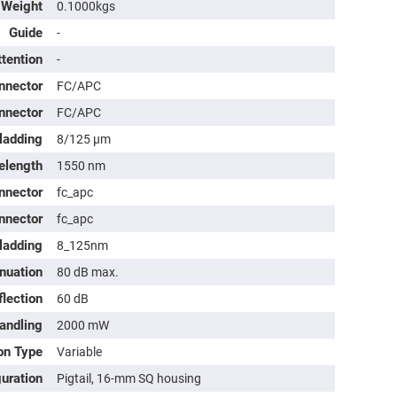
Weight
0.1000kgs
Guide
-
ttention
-
nnector
FC/APC
nnector
FC/APC
ladding
8/125 μm
elength
1550 nm
nnector
fc_apc
nnector
fc_apc
ladding
8_125nm
nuation
80 dB max.
lection
60 dB
andling
2000 mW
on Type
Variable
guration
Pigtail, 16-mm SQ housing