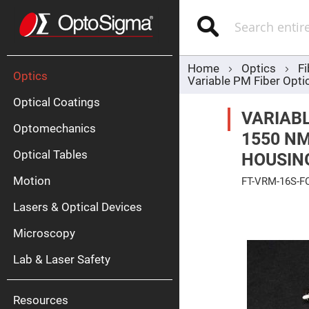
Optics
Mirrors
Search
Broadban
Metallic
Mirrors
Alu
Mirr
Home
Optics
Fi
Optics
Variable PM Fiber Opti
Optical Coatings
VARIABL
Optomechanics
1550 NM
Optical Tables
HOUSIN
Motion
FT-VRM-16S-F
Silve
Mirr
Skip
Lasers & Optical Devices
to
Gold
the
Mirr
end
Microscopy
of
Dielectric
the
Mirrors
Lab & Laser Safety
images
Nd-
gallery
YAG
Lase
Mirr
Resources