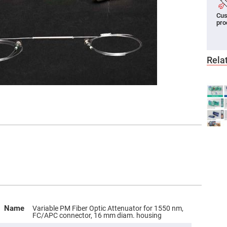
er
Cus
ors
pro
adband
ctric
ors
Rela
r
ors
e
e
ctric
ors
ond
Name
Variable PM Fiber Optic Attenuator for 1550 nm,
FC/APC connector, 16 mm diam. housing