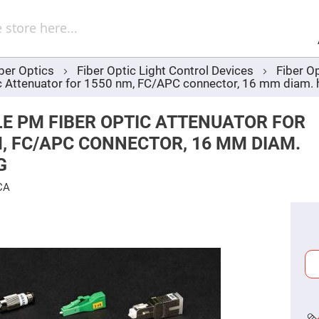
Sel
Web
d
minum
ors
ber Optics
Fiber Optic Light Control Devices
Fiber O
Round
c Attenuator for 1550 nm, FC/APC connector, 16 mm diam. 
Aluminum
Mirrors
Square
E PM FIBER OPTIC ATTENUATOR FOR
Aluminum
Mirrors
, FC/APC CONNECTOR, 16 MM DIAM.
Rectangular
G
Aluminum
Mirrors
CA
r
ors
ors
r
ors