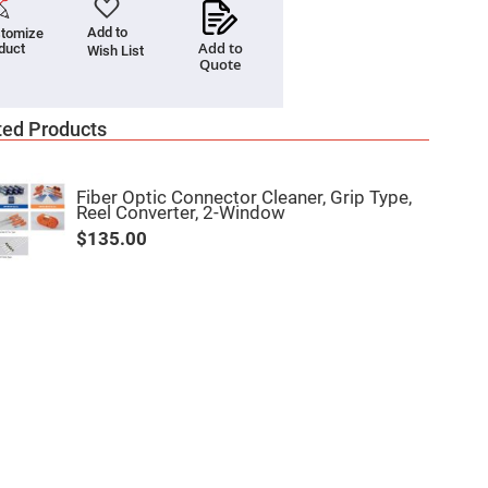
Add to
tomize
Add to
duct
Wish List
Quote
ted Products
Fiber Optic Connector Cleaner, Grip Type,
Reel Converter, 2-Window
$135.00