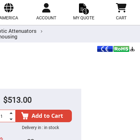
ect
site
AMERICA
ACCOUNT
MY QUOTE
CART
ptic Attenuators
housing
$513.00
Add to Cart
Delivery in :
in stock