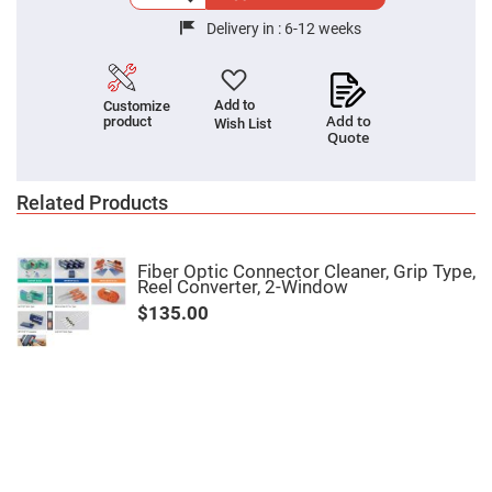
Cube
Polarizing
Delivery in :
6-12 weeks
Beamsplitters
Lenses
Spherical
Lenses
Add to
Customize
Plano
Add to
product
Convex
Wish List
Quote
Spherical
Lenses
Bi-
Related Products
convex
Spherical
Lenses
Plano
Fiber Optic Connector Cleaner, Grip Type,
Concave
Reel Converter, 2-Window
Spherical
Lenses
$135.00
Bi-
concave
Spherical
Lenses
Aspherical
Lenses
Aspheric
Condenser
Lenses