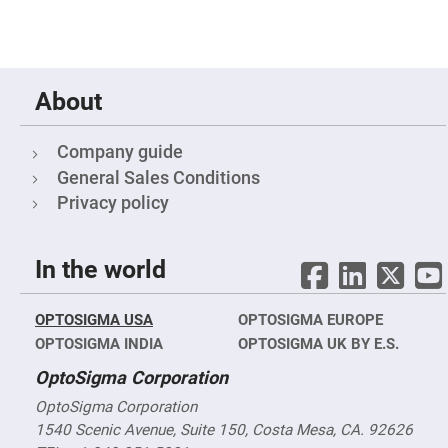
High
Precision
Aspheres
Aspheric
Laser
About
Collimating
-
Focusing
Lenses
Company guide
Achromatic
General Sales Conditions
Lenses
Privacy policy
Cylindrical
Lenses
Cylindrical
Convex
In the world
Lenses
Cylindrical
Concave
OPTOSIGMA USA
OPTOSIGMA EUROPE
Lenses
OPTOSIGMA INDIA
OPTOSIGMA UK BY E.S.
Laser
Focusing
OptoSigma Corporation
Lenses
OptoSigma Corporation
F-
Theta
1540 Scenic Avenue, Suite 150, Costa Mesa, CA. 92626
Lens