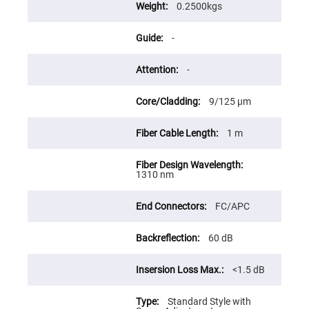
Flatness
0.2500kgs
Mirrors
Super
-
Mirrors
Curved
Focusing
-
Mirrors
Prisms
9/125 μm
Corner
Cube
Prisms
1 m
Parabolic
Prisms
Dove
1310 nm
prisms
Equilateral
FC/APC
Dispersing
Prisms
60 dB
Pellin
Broca
Prisms
<1.5 dB
Penta
Prisms
Standard Style with