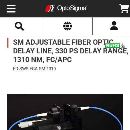
Select
Search
Website
Optics
SM ADJUSTABLE FIBER OPTIC
Mirrors
Broadband
Metallic
DELAY LINE, 330 PS DELAY RANGE,
Mirrors
Aluminum
1310 NM, FC/APC
Mirrors
Round
FD-SWS-FCA-SM-1310
Aluminum
Mirrors
Skip
to
Square
the
Aluminum
end
Mirrors
of
the
Rectangular
images
Aluminum
gallery
Mirrors
Silver
Mirrors
Gold