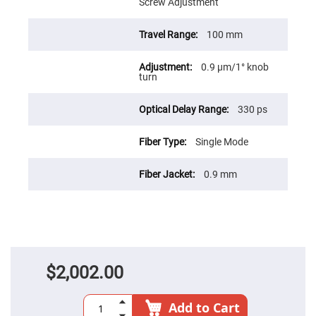
Prism
Screw Adjustment
Sheets
Hollow
100 mm
Retro-
Reflector
0.9 µm/1° knob
Right
turn
Angle
Prism
Knife
330 ps
Edge
Right
Angle
Single Mode
Prisms
Brewster
0.9 mm
Dispersing
Littrow
Prism
Light
Pipes
Beamsplitters
Plate
Beamsplitters
$2,002.00
Cube
Beamsplitters
Add to Cart