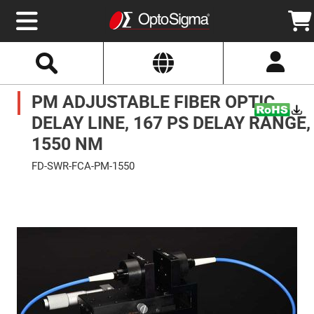
Select
Search
Website
Optics
PM ADJUSTABLE FIBER OPTIC
Mirrors
Broadband
Metallic
DELAY LINE, 167 PS DELAY RANGE,
Mirrors
Aluminum
1550 NM
Mirrors
Round
FD-SWR-FCA-PM-1550
Aluminum
Mirrors
Skip
to
Square
the
Aluminum
end
Mirrors
of
the
Rectangular
images
Aluminum
gallery
Mirrors
Silver
Mirrors
Gold