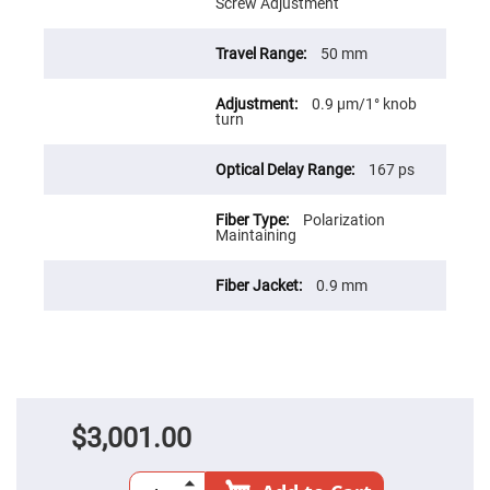
Prism
Screw Adjustment
Sheets
Hollow
50 mm
Retro-
Reflector
0.9 µm/1° knob
Right
turn
Angle
Prism
Knife
167 ps
Edge
Right
Angle
Polarization
Prisms
Maintaining
Brewster
Dispersing
0.9 mm
Littrow
Prism
Light
Pipes
Beamsplitters
Plate
Beamsplitters
$3,001.00
Cube
Beamsplitters