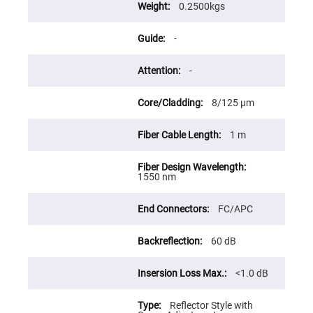
Flatness
0.2500kgs
Mirrors
Super
-
Mirrors
Curved
Focusing
-
Mirrors
Prisms
8/125 μm
Corner
Cube
Prisms
1 m
Parabolic
Prisms
Dove
1550 nm
prisms
Equilateral
FC/APC
Dispersing
Prisms
60 dB
Pellin
Broca
Prisms
<1.0 dB
Penta
Prisms
Reflector Style with