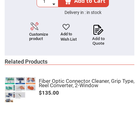
Add to Cart
Cube
Polarizing
Beamsplitters
Delivery in :
in stock
Lenses
Spherical
Lenses
Plano
Add to
Customize
Convex
Add to
product
Spherical
Wish List
Quote
Lenses
Bi-
convex
Related Products
Spherical
Lenses
Plano
Concave
Fiber Optic Connector Cleaner, Grip Type,
Spherical
Reel Converter, 2-Window
Lenses
$135.00
Bi-
concave
Spherical
Lenses
Aspherical
Lenses
Aspheric
Condenser
Lenses