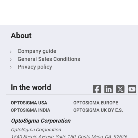
High
Precision
Aspheres
Aspheric
Laser
Collimating
About
-
Focusing
Lenses
Company guide
Achromatic
Lenses
General Sales Conditions
Cylindrical
Privacy policy
Lenses
Cylindrical
Convex
Lenses
In the world
Cylindrical
Concave
Lenses
OPTOSIGMA USA
OPTOSIGMA EUROPE
Laser
OPTOSIGMA INDIA
OPTOSIGMA UK BY E.S.
Focusing
Lenses
OptoSigma Corporation
F-
OptoSigma Corporation
Theta
Lens
1540 Scenic Avenue, Suite 150, Costa Mesa, CA. 92626