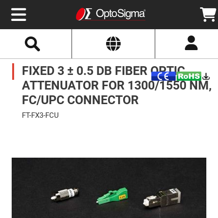
Select
Search
Website
Optics
FIXED 3 ± 0.5 DB FIBER OPTIC
Mirrors
Broadband
Metallic
ATTENUATOR FOR 1300/1550 NM,
Mirrors
Aluminum
FC/UPC CONNECTOR
Mirrors
Round
FT-FX3-FCU
Aluminum
Mirrors
Skip
to
Square
the
Aluminum
end
Mirrors
of
the
Rectangular
images
Aluminum
gallery
Mirrors
Silver
Mirrors
Gold