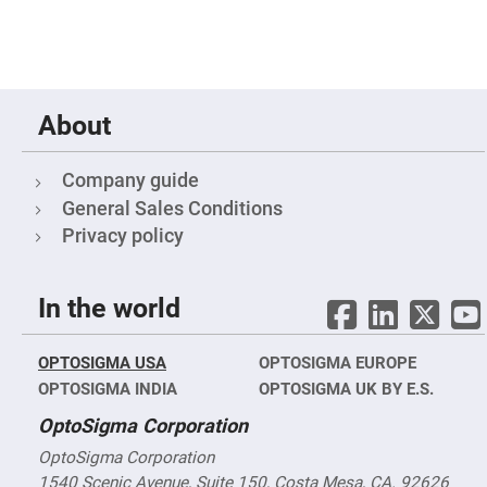
High
Precision
Aspheres
Aspheric
Laser
Collimating
About
-
Focusing
Lenses
Company guide
Achromatic
Lenses
General Sales Conditions
Cylindrical
Privacy policy
Lenses
Cylindrical
Convex
Lenses
In the world
Cylindrical
Concave
Lenses
OPTOSIGMA USA
OPTOSIGMA EUROPE
Laser
OPTOSIGMA INDIA
OPTOSIGMA UK BY E.S.
Focusing
Lenses
OptoSigma Corporation
F-
OptoSigma Corporation
Theta
Lens
1540 Scenic Avenue, Suite 150, Costa Mesa, CA. 92626