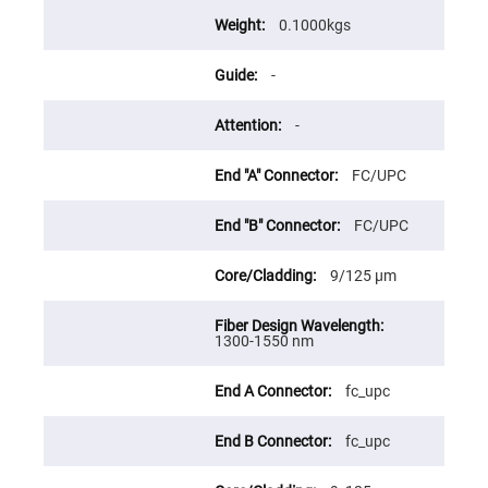
Flatness
Mirrors
0.1000kgs
Super
Mirrors
-
Curved
Focusing
Mirrors
-
Prisms
Corner
FC/UPC
Cube
Prisms
FC/UPC
Parabolic
Prisms
Dove
9/125 μm
prisms
Equilateral
Dispersing
1300-1550 nm
Prisms
Pellin
fc_upc
Broca
Prisms
fc_upc
Penta
Prisms