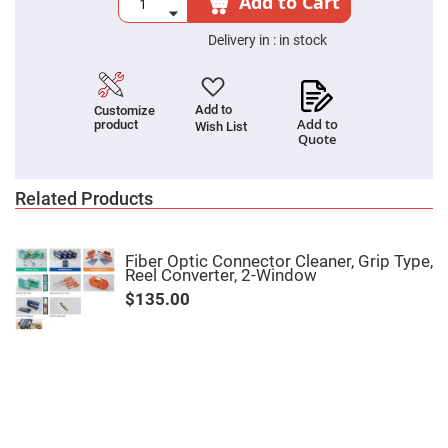
Add to Cart
Cube
Polarizing
Beamsplitters
Delivery in :
in stock
Lenses
Spherical
Lenses
Plano
Add to
Customize
Convex
Add to
product
Spherical
Wish List
Quote
Lenses
Bi-
convex
Related Products
Spherical
Lenses
Plano
Concave
Fiber Optic Connector Cleaner, Grip Type,
Spherical
Reel Converter, 2-Window
Lenses
$135.00
Bi-
concave
Spherical
Lenses
Aspherical
Lenses
Aspheric
Condenser
Lenses