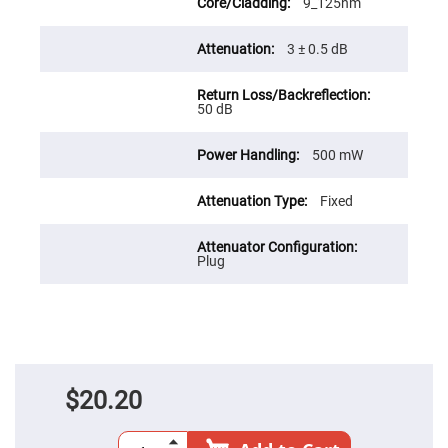
Prism
9_125nm
Sheets
Hollow
3 ± 0.5 dB
Retro-
Reflector
Right
50 dB
Angle
Prism
Knife
500 mW
Edge
Right
Angle
Fixed
Prisms
Brewster
Dispersing
Plug
Littrow
Prism
Light
Pipes
Beamsplitters
Plate
Beamsplitters
$20.20
Cube
Beamsplitters