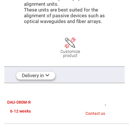
Mirrors
alignment units.
Dielectric
These units are best suited for the
Mirrors
alignment of passive devices such as
Nd-
YAG
optical waveguides and fiber arrays.
Laser
Mirrors
High
Power
Mirrors
Customize
Broadband
product
Dielectric
Mirrors
Laser
Line
Delivery in
Mirrors
Wide
Angle
Dielectric
Mirrors
DAU-080M-R
Femtosecond
-
Laser
6-12 weeks
Mirrors
Contact us
High
Surface