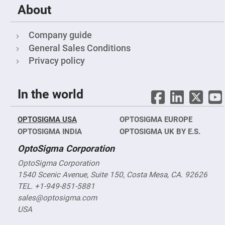
Prism
About
Sheets
Hollow
Retro-
Company guide
Reflector
General Sales Conditions
Right
Angle
Privacy policy
Prism
Knife
Edge
In the world
Right
Angle
Prisms
OPTOSIGMA USA
OPTOSIGMA EUROPE
Brewster
Dispersing
OPTOSIGMA INDIA
OPTOSIGMA UK BY E.S.
Littrow
Prism
OptoSigma Corporation
Light
Pipes
OptoSigma Corporation
1540 Scenic Avenue, Suite 150, Costa Mesa, CA. 92626
Beamsplitters
Plate
TEL. +1-949-851-5881
Beamsplitters
sales@optosigma.com
Cube
USA
Beamsplitters