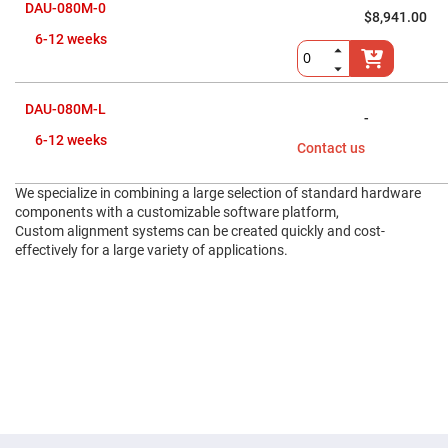
Flatness
DAU-080M-0
Mirrors
$8,941.00
6-12 weeks
Super
Mirrors
Curved
Focusing
DAU-080M-L
Mirrors
-
Prisms
6-12 weeks
Contact us
Corner
Cube
Prisms
We specialize in combining a large selection of standard hardware
Parabolic
components with a customizable software platform,
Prisms
Custom alignment systems can be created quickly and cost-
effectively for a large variety of applications.
Dove
prisms
Equilateral
Dispersing
Prisms
Pellin
Broca
Prisms
Penta
Prisms