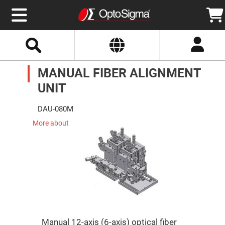
Select
Search
Website
Optics
MANUAL FIBER ALIGNMENT
Mirrors
Broadband
Metallic
UNIT
Mirrors
Aluminum
Mirrors
DAU-080M
Round
Aluminum
More about
Mirrors
Square
Aluminum
Mirrors
Rectangular
Aluminum
Mirrors
Silver
Mirrors
Gold
Manual 12-axis (6-axis) optical fiber