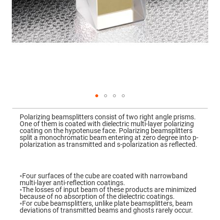
Mirrors
Dielectric
Mirrors
Nd-
YAG
Laser
Mirrors
High
Power
Mirrors
Broadband
Dielectric
Mirrors
Skip
to
Polarizing beamsplitters consist of two right angle prisms.
Laser
the
One of them is coated with dielectric multi-layer polarizing
Line
beginning
coating on the hypotenuse face. Polarizing beamsplitters
Mirrors
of
split a monochromatic beam entering at zero degree into p-
the
polarization as transmitted and s-polarization as reflected.
Wide
images
Angle
gallery
Dielectric
Mirrors
◦Four surfaces of the cube are coated with narrowband
Femtosecond
multi-layer anti-reflection coatings.
Laser
◦The losses of input beam of these products are minimized
Mirrors
because of no absorption of the dielectric coatings.
◦For cube beamsplitters, unlike plate beamsplitters, beam
High
deviations of transmitted beams and ghosts rarely occur.
Surface