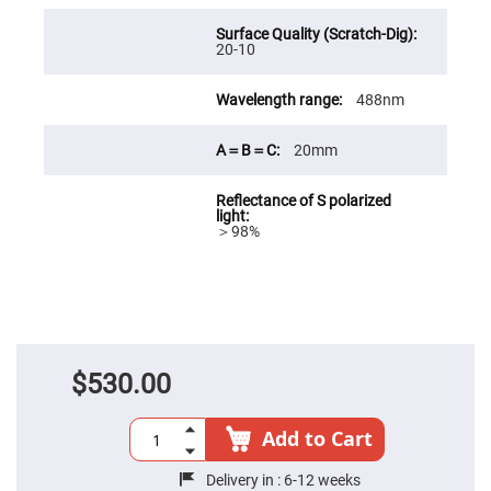
Fly-
Eye
Lenses
20-10
Fresnel
Lenses
488nm
Ball
&
20mm
Micro
Lenses
Rod
Lenses
＞98%
Silicon
Plano
Convex
Lens
IR
Lenses
Filters
$530.00
Neutral
Density
Filters
Add to Cart
Neutral
Density
Variable
Delivery in :
6-12 weeks