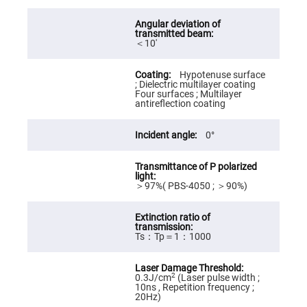
High
Precision
Aspheres
＜10′
Aspheric
Laser
Collimating
Hypotenuse surface
-
; Dielectric multilayer coating
Focusing
Four surfaces ; Multilayer
Lenses
antireflection coating
Achromatic
Lenses
0°
Cylindrical
Lenses
Cylindrical
Convex
Lenses
＞97%( PBS-4050 ; ＞90%)
Cylindrical
Concave
Lenses
Ts：Tp＝1：1000
Laser
Focusing
Lenses
2
0.3J/cm
(Laser pulse width ;
F-
10ns , Repetition frequency ;
Theta
20Hz)
Lens