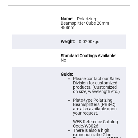
Flatness
Mirrors
Super
More
Mirrors
Information
Polarizing
Beamsplitter Cube 20mm
Curved
488nm
Focusing
Mirrors
0.0200kgs
Prisms
Corner
Cube
Prisms
No
Parabolic
Prisms
Dove
Please contact our Sales
prisms
Division for customized
products. (Customized
Equilateral
on size, wavelength etc.)
Dispersing
Prisms
Plate-type Polarizing
Beamsplitters (PBS-C)
Pellin
are also available upon
Broca
your request.
Prisms
WEB Reference Catalog
Penta
Code/W3026
Prisms
There is also a high
extinction ratio Glan-