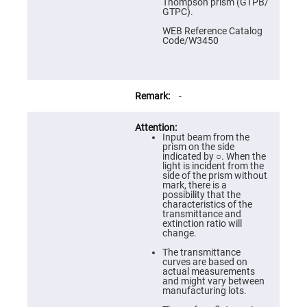
Prism
Thompson prism (GTPB/
Sheets
GTPC).
Hollow
WEB Reference Catalog
Retro-
Code/W3450
Reflector
Right
Angle
Prism
-
Knife
Edge
Right
Angle
Input beam from the
Prisms
prism on the side
indicated by ○. When the
Brewster
light is incident from the
Dispersing
side of the prism without
Littrow
mark, there is a
Prism
possibility that the
characteristics of the
Light
transmittance and
Pipes
extinction ratio will
change.
Beamsplitters
Plate
The transmittance
Beamsplitters
curves are based on
actual measurements
Cube
and might vary between
Beamsplitters
manufacturing lots.