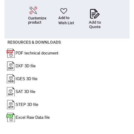
Filters
Colored
Glass
Filters
Add to
Customize
Add to
product
Wish List
Dielectric
Quote
Spectral
Filters
Visible
Dichroic
RESOURCES & DOWNLOADS
Filters
Interference
Filters
Short/Long
Pass
Filters
Laser
Line
Filters
Ultra-
Violet
Cut
Filters
Sharp
Cut
Dichroic