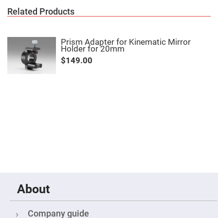
Mirrors
Related Products
Notch
Filters
Cold
Prism Adapter for Kinematic Mirror
Mirrors/Filters
Holder for 20mm
Diffusers
$149.00
Etalon
Filter
Case
Polarizers
Waveplates
Polarizers
prisms
Plate
Polarizers
Polarizing
Beamsplitter
Windows
About
&
Substrates
Parallels,
Windows,
Company guide