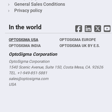
&
General Sales Conditions
Flat
Substrates
Privacy policy
Optical
flats
with
hole
In the world
Concave
Substrates
OPTOSIGMA USA
OPTOSIGMA EUROPE
UV
OPTOSIGMA INDIA
and
OPTOSIGMA UK BY E.S.
IR
Windows
OptoSigma Corporation
Coated
OptoSigma Corporation
Windows
1540 Scenic Avenue, Suite 150, Costa Mesa, CA. 92626
Wedged
TEL. +1-949-851-5881
Substrates
sales@optosigma.com
Objectives
Glass
USA
thickness
(0.7
mm
and
1.1
mm)
Compensation