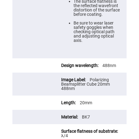
Cube
The surface flatness is
Polarizing
the reflected wavefront
Beamsplitters
distortion of the surface
before coating.
Lenses
Spherical
Be sure to wear laser
Lenses
safety goggles when
Plano
checking optical path
Convex
and adjusting optical
Spherical
axis.
Lenses
Bi-
convex
Spherical
Lenses
488nm
Plano
Concave
Polarizing
Spherical
Beamsplitter Cube 20mm
Lenses
488nm
Bi-
concave
20mm
Spherical
Lenses
BK7
Aspherical
Lenses
Aspheric
Condenser
Lenses
λ/4