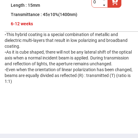
High
15mm
Precision
Aspheres
45±10%(1400nm)
Aspheric
6-12 weeks
Laser
Collimating
-
◦This hybrid coating is a special combination of metallic and
Focusing
dielectric multi-layers that result in low polarizing and broadband
Lenses
coating.
Achromatic
◦As it is cube shaped, there will not be any lateral shift of the optical
Lenses
axis when a normal incident beam is applied. During transmission
and reflection of lights, the aperture remains unchanged.
Cylindrical
Lenses
◦Even when the orientation of linear polarization has been changed,
Cylindrical
beams are equally divided as reflected (R) : transmitted (T) (ratio is
Convex
1:1)
Lenses
Cylindrical
Concave
Lenses
Laser
Focusing
Lenses
F-
Theta
Lens