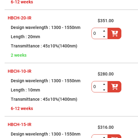
Cube
6-12 weeks
Polarizing
Beamsplitters
Lenses
HBCH-20-IR
$351.00
Spherical
Lenses
1300 - 1550nm
Plano
Convex
20mm
Spherical
Lenses
45±10%(1400nm)
Bi-
2 weeks
convex
Spherical
Lenses
HBCH-10-IR
Plano
$280.00
Concave
1300 - 1550nm
Spherical
Lenses
10mm
Bi-
concave
45±10%(1400nm)
Spherical
Lenses
6-12 weeks
Aspherical
Lenses
HBCH-15-IR
Aspheric
$316.00
Condenser
Lenses
1300 - 1550nm