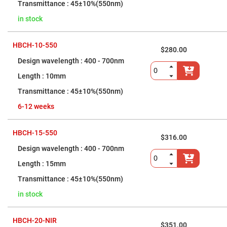
Flatness
45±10%(550nm)
Mirrors
in stock
Super
Mirrors
Curved
HBCH-10-550
Focusing
$280.00
Mirrors
400 - 700nm
Prisms
10mm
Corner
Cube
45±10%(550nm)
Prisms
Parabolic
6-12 weeks
Prisms
Dove
HBCH-15-550
prisms
$316.00
400 - 700nm
Equilateral
Dispersing
Prisms
15mm
Pellin
45±10%(550nm)
Broca
Prisms
in stock
Penta
Prisms
HBCH-20-NIR
$351.00