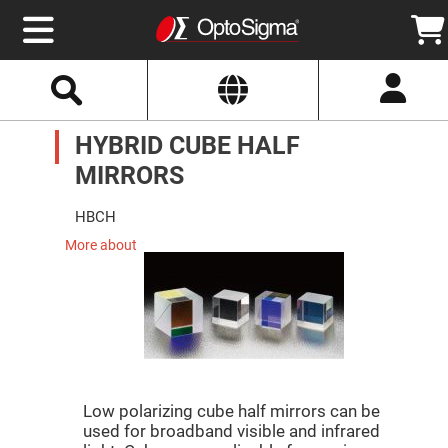
Select
Search
Website
Optics
HYBRID CUBE HALF
Mirrors
Broadband
Metallic
MIRRORS
Mirrors
Aluminum
Mirrors
HBCH
Round
Aluminum
More about
Mirrors
Square
Aluminum
Mirrors
Rectangular
Aluminum
Mirrors
Silver
Mirrors
Low polarizing cube half mirrors can be
used for broadband visible and infrared
Gold