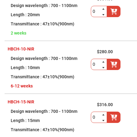
Prism
Sheets
700 - 1100nm
Hollow
20mm
Retro-
Reflector
47±10%(900nm)
Right
2 weeks
Angle
Prism
Knife
HBCH-10-NIR
Edge
$280.00
Right
700 - 1100nm
Angle
Prisms
10mm
Brewster
47±10%(900nm)
Dispersing
Littrow
Prism
6-12 weeks
Light
Pipes
HBCH-15-NIR
$316.00
Beamsplitters
Plate
700 - 1100nm
Beamsplitters
15mm
Cube
Beamsplitters
47±10%(900nm)