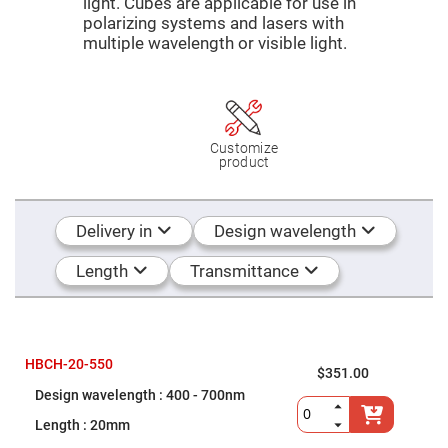
Mirrors
light. Cubes are applicable for use in
polarizing systems and lasers with
Dielectric
multiple wavelength or visible light.
Mirrors
Nd-
YAG
Laser
Mirrors
High
Power
Customize
Mirrors
product
Broadband
Dielectric
Mirrors
Delivery in
Design wavelength
Laser
Line
Mirrors
Length
Transmittance
Wide
Angle
Dielectric
Mirrors
Femtosecond
HBCH-20-550
$351.00
Laser
Mirrors
400 - 700nm
High
20mm
Surface