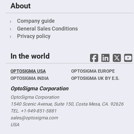
About
Fly-
Eye
Lenses
Company guide
Fresnel
Lenses
General Sales Conditions
Ball
Privacy policy
&
Micro
Lenses
In the world
Rod
Lenses
Silicon
OPTOSIGMA USA
OPTOSIGMA EUROPE
Plano
Convex
OPTOSIGMA INDIA
OPTOSIGMA UK BY E.S.
Lens
OptoSigma Corporation
IR
Lenses
OptoSigma Corporation
Filters
1540 Scenic Avenue, Suite 150, Costa Mesa, CA. 92626
Neutral
Density
TEL. +1-949-851-5881
Filters
sales@optosigma.com
Neutral
USA
Density
Variable