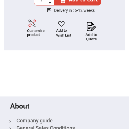
Fly-
Eye
Delivery in :
6-12 weeks
Lenses
Fresnel
Lenses
Add to
Customize
Ball
Add to
product
Wish List
&
Quote
Micro
Lenses
Rod
Lenses
Silicon
Plano
Convex
Lens
IR
Lenses
Filters
Neutral
About
Density
Filters
Neutral
Company guide
Density
Variable
General Sales Conditions