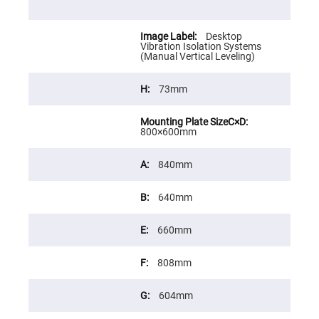
Cube
Polarizing
Beamsplitters
Desktop
Lenses
Vibration Isolation Systems
Spherical
(Manual Vertical Leveling)
Lenses
Plano
Convex
73mm
Spherical
Lenses
Bi-
convex
800×600mm
Spherical
Lenses
840mm
Plano
Concave
Spherical
640mm
Lenses
Bi-
concave
660mm
Spherical
Lenses
808mm
Aspherical
Lenses
Aspheric
604mm
Condenser
Lenses