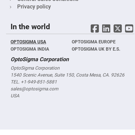
Filters
Privacy policy
Colored
Glass
Filters
In the world
Dielectric
Spectral
Filters
Visible
OPTOSIGMA USA
OPTOSIGMA EUROPE
Dichroic
Filters
OPTOSIGMA INDIA
OPTOSIGMA UK BY E.S.
Interference
OptoSigma Corporation
Filters
Short/Long
OptoSigma Corporation
Pass
1540 Scenic Avenue, Suite 150, Costa Mesa, CA. 92626
Filters
TEL. +1-949-851-5881
Laser
sales@optosigma.com
Line
Filters
USA
Ultra-
Violet
Cut
Filters
Sharp
Cut
Dichroic