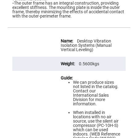
Flatness
◦The outer frame has an integral construction, providing
Mirrors
excellent stiffness. The mounting plate is inside the outer
frame, thereby minimizing the effects of accidental contact
Super
with the outer-perimeter frame.
Mirrors
Curved
Focusing
Mirrors
More
Information
Desktop Vibration
Prisms
Isolation Systems (Manual
Corner
Vertical Leveling)
Cube
Prisms
0.5600kgs
Parabolic
Prisms
Dove
prisms
We can produce sizes
not listed in the catalog.
Equilateral
Contact our
Dispersing
International Sales
Prisms
Division for more
information.
Pellin
Broca
When installed in
Prisms
locations with no air
source, use the silent air
Penta
compressor (PC-10H-S)
Prisms
which can be used
indoors. (WEB Reference