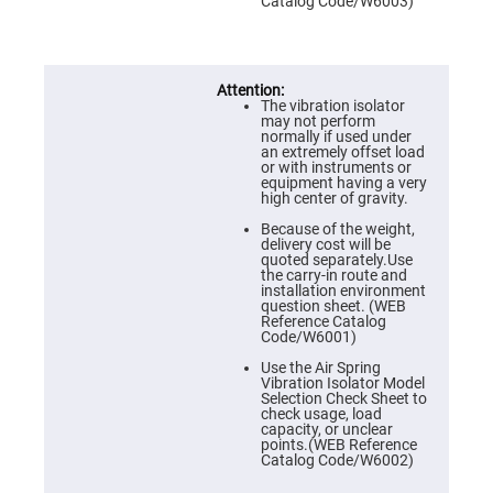
Prism
Catalog Code/W6003)
Sheets
Hollow
Retro-
Reflector
The vibration isolator
Right
may not perform
Angle
normally if used under
Prism
an extremely offset load
or with instruments or
Knife
equipment having a very
Edge
high center of gravity.
Right
Angle
Because of the weight,
Prisms
delivery cost will be
quoted separately.Use
Brewster
the carry-in route and
Dispersing
installation environment
Littrow
question sheet. (WEB
Prism
Reference Catalog
Code/W6001)
Light
Pipes
Use the Air Spring
Vibration Isolator Model
Beamsplitters
Selection Check Sheet to
Plate
check usage, load
Beamsplitters
capacity, or unclear
points.(WEB Reference
Cube
Catalog Code/W6002)
Beamsplitters