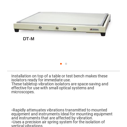
Mirrors
Dielectric
Mirrors
Nd-
YAG
Laser
Mirrors
High
Power
Mirrors
Broadband
Dielectric
Mirrors
Laser
Skip
Line
to
Mirrors
Installation on top of a table or test bench makes these
the
isolators ready for immediate use.
beginning
Wide
These tabletop vibration isolators are space-saving and
of
Angle
effective for use with small optical systems and
the
Dielectric
microscopes.
images
Mirrors
gallery
Femtosecond
Laser
◦Rapidly attenuates vibrations transmitted to mounted
Mirrors
equipment and instruments Ideal for mounting equipment
and instruments that are affected by vibration.
High
◦Uses a precision air spring system for the isolation of
Surface
vertical vibrations.