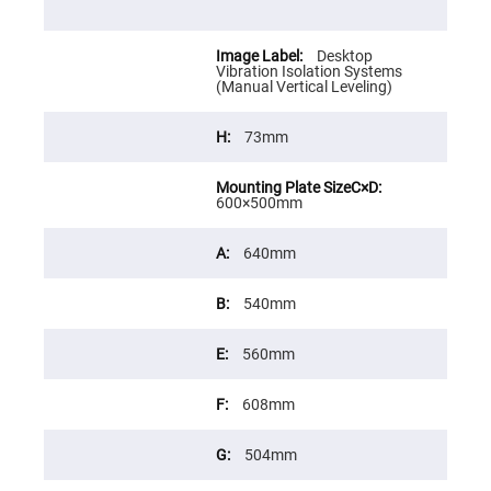
Cube
Polarizing
Beamsplitters
Desktop
Lenses
Vibration Isolation Systems
Spherical
(Manual Vertical Leveling)
Lenses
Plano
Convex
73mm
Spherical
Lenses
Bi-
convex
600×500mm
Spherical
Lenses
640mm
Plano
Concave
Spherical
540mm
Lenses
Bi-
concave
560mm
Spherical
Lenses
608mm
Aspherical
Lenses
Aspheric
504mm
Condenser
Lenses