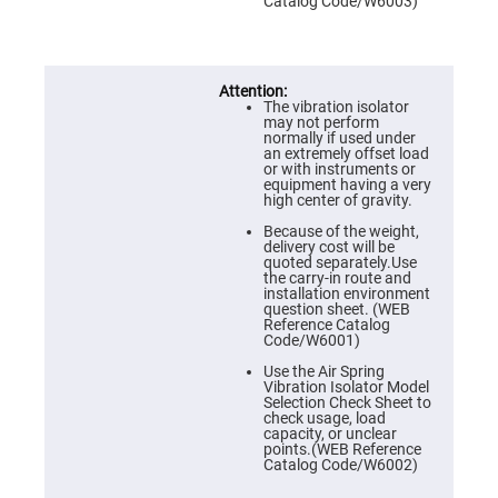
Prism
Catalog Code/W6003)
Sheets
Hollow
Retro-
Reflector
The vibration isolator
Right
may not perform
Angle
normally if used under
Prism
an extremely offset load
or with instruments or
Knife
equipment having a very
Edge
high center of gravity.
Right
Angle
Because of the weight,
Prisms
delivery cost will be
quoted separately.Use
Brewster
the carry-in route and
Dispersing
installation environment
Littrow
question sheet. (WEB
Prism
Reference Catalog
Code/W6001)
Light
Pipes
Use the Air Spring
Vibration Isolator Model
Beamsplitters
Selection Check Sheet to
Plate
check usage, load
Beamsplitters
capacity, or unclear
points.(WEB Reference
Cube
Catalog Code/W6002)
Beamsplitters