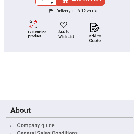
Fly-
Eye
Delivery in :
6-12 weeks
Lenses
Fresnel
Lenses
Add to
Customize
Ball
Add to
product
Wish List
&
Quote
Micro
Lenses
Rod
Lenses
Silicon
Plano
Convex
Lens
IR
Lenses
Filters
Neutral
About
Density
Filters
Neutral
Company guide
Density
Variable
General Sales Conditions