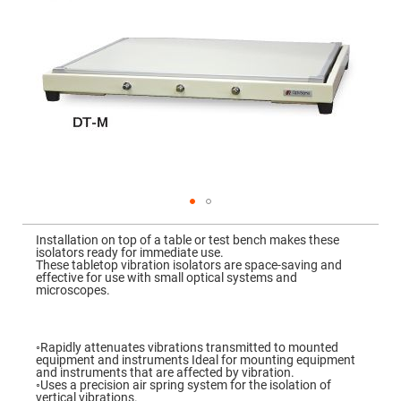
Mirrors
Dielectric
Mirrors
Nd-
YAG
Laser
Mirrors
High
Power
Mirrors
Broadband
Dielectric
Mirrors
Laser
Skip
Line
to
Mirrors
Installation on top of a table or test bench makes these
the
isolators ready for immediate use.
beginning
Wide
These tabletop vibration isolators are space-saving and
of
Angle
effective for use with small optical systems and
the
Dielectric
microscopes.
images
Mirrors
gallery
Femtosecond
Laser
◦Rapidly attenuates vibrations transmitted to mounted
Mirrors
equipment and instruments Ideal for mounting equipment
and instruments that are affected by vibration.
High
◦Uses a precision air spring system for the isolation of
Surface
vertical vibrations.