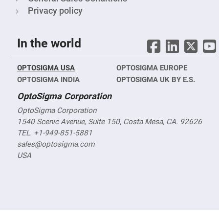
Filters
Privacy policy
Colored
Glass
Filters
In the world
Dielectric
Spectral
Filters
Visible
OPTOSIGMA USA
OPTOSIGMA EUROPE
Dichroic
Filters
OPTOSIGMA INDIA
OPTOSIGMA UK BY E.S.
Interference
OptoSigma Corporation
Filters
Short/Long
OptoSigma Corporation
Pass
1540 Scenic Avenue, Suite 150, Costa Mesa, CA. 92626
Filters
TEL. +1-949-851-5881
Laser
sales@optosigma.com
Line
Filters
USA
Ultra-
Violet
Cut
Filters
Sharp
Cut
Dichroic