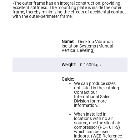
Flatness
◦The outer frame has an integral construction, providing
Mirrors
excellent stiffness. The mounting plate is inside the outer
frame, thereby minimizing the effects of accidental contact
Super
with the outer-perimeter frame.
Mirrors
Curved
Focusing
Mirrors
More
Information
Desktop Vibration
Prisms
Isolation Systems (Manual
Corner
Vertical Leveling)
Cube
Prisms
0.1600kgs
Parabolic
Prisms
Dove
prisms
We can produce sizes
not listed in the catalog.
Equilateral
Contact our
Dispersing
International Sales
Prisms
Division for more
information.
Pellin
Broca
When installed in
Prisms
locations with no air
source, use the silent air
Penta
compressor (PC-10H-S)
Prisms
which can be used
indoors. (WEB Reference