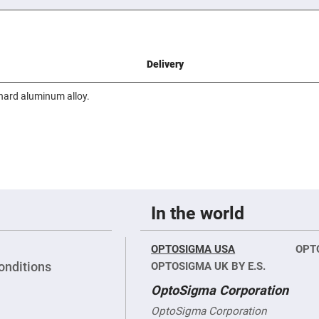
er
ors
adband
ctric
ors
Delivery
r
hard aluminum alloy.
ors
e
e
ctric
ors
ond
In the world
OPTOSIGMA USA
OPT
onditions
OPTOSIGMA UK BY E.S.
OptoSigma Corporation
OptoSigma Corporation