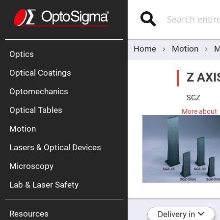
Optics
Mirrors
Search
Broadban
Metallic
Mirrors
Alu
Mirr
Home
Motion
M
Optics
Optical Coatings
Z AX
Optomechanics
SGZ
Optical Tables
More about
Motion
Silve
Mirr
Lasers & Optical Devices
Gold
Mirr
Microscopy
Dielectric
Mirrors
Lab & Laser Safety
Nd-
YAG
Lase
Mirr
Resources
Delivery in