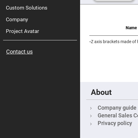
High
Pow
Custom Solutions
Mirr
Company
Bro
Diele
Name
Mirr
Project Avatar
Lase
Line
◦Z axis brackets made of 
Mirr
Contact us
Wid
Angl
Diele
Mirr
Femtosec
Laser
Mirrors
About
High
Surface
Flatness
Mirrors
Company guide
Super
General Sales C
Mirrors
Privacy policy
Curved
Focusing
Mirrors