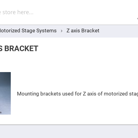
Sel
Web
d
minum
ors
otorized Stage Systems
Z axis Bracket
Round
Aluminum
Mirrors
IS BRACKET
Square
Aluminum
Mirrors
Rectangular
Aluminum
Mirrors
r
ors
Mounting brackets used for Z axis of motorized sta
ors
r
ors