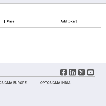
Price
Add to cart
OSIGMA EUROPE
OPTOSIGMA INDIA
Opt
FRA