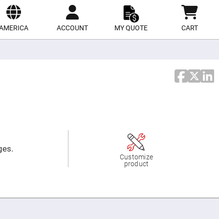
ect
site
AMERICA
ACCOUNT
MY QUOTE
CART
ges.
Customize
product