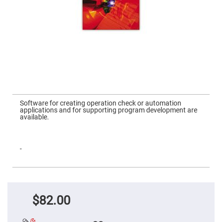
Mirrors
Dielectric
Mirrors
Nd-
YAG
Laser
Mirrors
High
Power
Mirrors
Broadband
Skip
Dielectric
to
Software for creating operation check or automation
Mirrors
the
applications and for supporting program development are
beginning
available.
Laser
of
Line
the
Mirrors
images
gallery
Wide
-
Angle
Dielectric
Mirrors
Femtosecond
Laser
Mirrors
$82.00
High
Surface