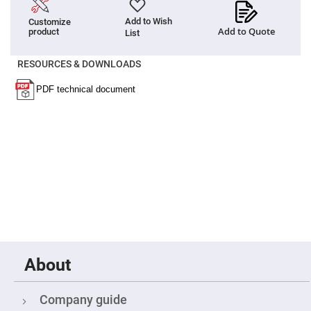
Flatness
Mirrors
Add to Wish
Customize
Super
Add to Quote
product
List
Mirrors
Curved
RESOURCES & DOWNLOADS
Focusing
Mirrors
Prisms
Corner
Cube
Prisms
Parabolic
Prisms
Dove
prisms
Equilateral
Dispersing
Prisms
Pellin
Broca
About
Prisms
Penta
Prisms
Company guide