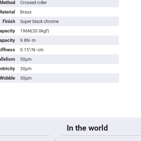
rical
 Method
Crossed roller
ses
aterial
Brass
vex
Finish
Super black chrome
rical
ses
apacity
196N(20.0kgf)
o
apacity
9.8N･m
cave
rical
iffness
0.15″/N･cm
ses
allelism
50μm
cave
rical
ntricity
30μm
ses
Wobble
30μm
eric
denser
ses
ision
eres
eric
In the world
r
imating