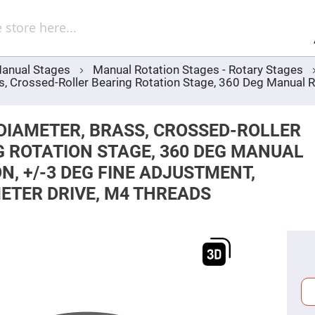
Sel
Web
d
minum
ors
anual Stages
Manual Rotation Stages - Rotary Stages
Round
 Crossed-Roller Bearing Rotation Stage, 360 Deg Manual Ro
Aluminum
Mirrors
Square
Aluminum
DIAMETER, BRASS, CROSSED-ROLLER
Mirrors
 ROTATION STAGE, 360 DEG MANUAL
Rectangular
Aluminum
N, +/-3 DEG FINE ADJUSTMENT,
Mirrors
ETER DRIVE, M4 THREADS
r
ors
ors
r
ors