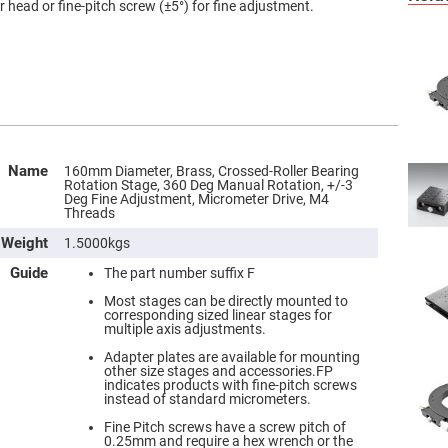
head or fine-pitch screw (±5°) for fine adjustment.
Name
160mm Diameter, Brass, Crossed-Roller Bearing
Rotation Stage, 360 Deg Manual Rotation, +/-3
Deg Fine Adjustment, Micrometer Drive, M4
Threads
Weight
1.5000kgs
Guide
The part number suffix F
Most stages can be directly mounted to
corresponding sized linear stages for
multiple axis adjustments.
Adapter plates are available for mounting
other size stages and accessories.FP
indicates products with fine-pitch screws
instead of standard micrometers.
Fine Pitch screws have a screw pitch of
0.25mm and require a hex wrench or the