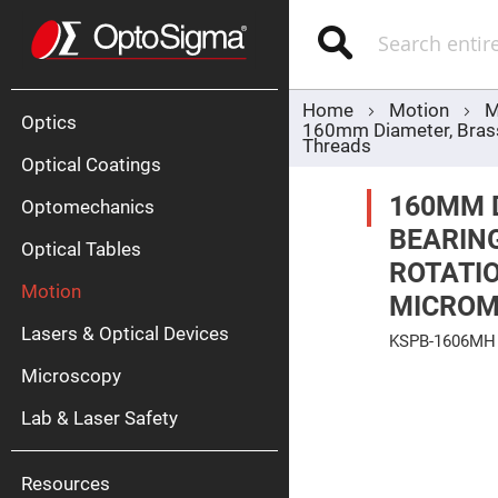
Optics
Mirrors
Search
Broadban
Metallic
Mirrors
Alu
Mirr
Home
Motion
M
Optics
160mm Diameter, Brass,
Threads
Optical Coatings
160MM 
Optomechanics
BEARING
Optical Tables
ROTATIO
Motion
MICROM
Silve
Mirr
Lasers & Optical Devices
KSPB-1606MH
Gold
Mirr
Skip
Microscopy
to
Dielectric
the
Mirrors
Lab & Laser Safety
end
Nd-
of
YAG
the
Lase
images
Mirr
gallery
Resources