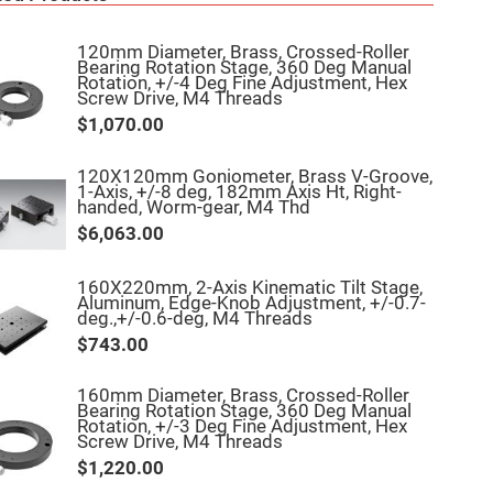
120mm Diameter, Brass, Crossed-Roller
Bearing Rotation Stage, 360 Deg Manual
Rotation, +/-4 Deg Fine Adjustment, Hex
Screw Drive, M4 Threads
$1,070.00
120X120mm Goniometer, Brass V-Groove,
1-Axis, +/-8 deg, 182mm Axis Ht, Right-
handed, Worm-gear, M4 Thd
$6,063.00
160X220mm, 2-Axis Kinematic Tilt Stage,
Aluminum, Edge-Knob Adjustment, +/-0.7-
deg.,+/-0.6-deg, M4 Threads
$743.00
160mm Diameter, Brass, Crossed-Roller
Bearing Rotation Stage, 360 Deg Manual
Rotation, +/-3 Deg Fine Adjustment, Hex
Screw Drive, M4 Threads
$1,220.00