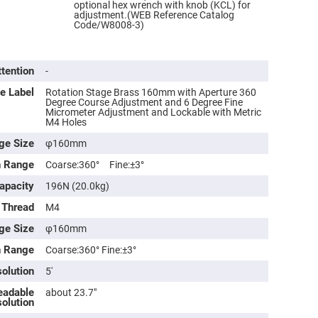
optional hex wrench with knob (KCL) for
adjustment.(WEB Reference Catalog
Code/W8008-3)
ttention
-
e Label
Rotation Stage Brass 160mm with Aperture 360
Degree Course Adjustment and 6 Degree Fine
Micrometer Adjustment and Lockable with Metric
M4 Holes
ge Size
φ160mm
n Range
Coarse:360° Fine:±3°
ers
apacity
196N (20.0kg)
 Thread
M4
ers
ge Size
φ160mm
n Range
Coarse:360° Fine:±3°
ers
olution
5′
eadable
about 23.7″
olution
o
vex