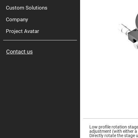
High
Pow
Custom Solutions
Mirr
Company
Bro
Diele
Mirr
Project Avatar
Lase
Line
Mirr
Contact us
Wid
Angl
Diele
Mirr
Femtosec
Laser
Mirrors
High
Surface
Flatness
Mirrors
Super
Skip
Mirrors
to
the
Low profile rotation stag
Curved
beginning
adjustment (with either a
Focusing
of
Directly rotate the stage
Mirrors