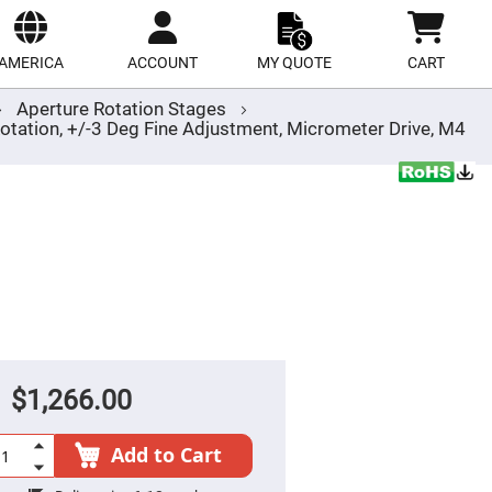
ect
site
AMERICA
ACCOUNT
MY QUOTE
CART
Aperture Rotation Stages
tation, +/-3 Deg Fine Adjustment, Micrometer Drive, M4
$1,266.00
Add to Cart