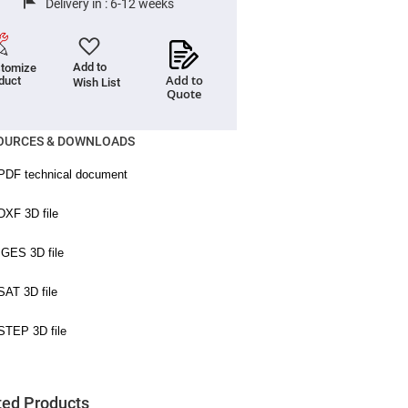
Delivery in :
6-12 weeks
Add to
tomize
Add to
duct
Wish List
Quote
OURCES & DOWNLOADS
ted Products