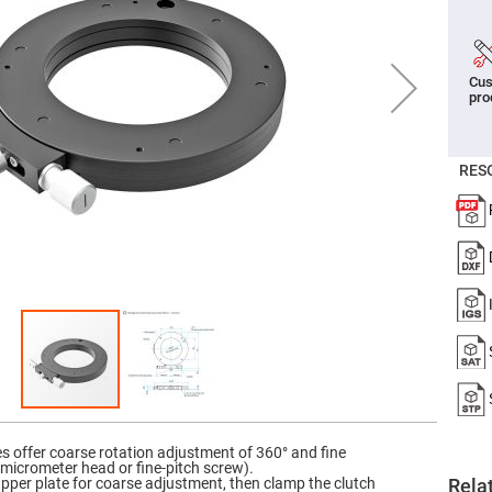
er
ors
adband
Cus
ctric
pro
ors
r
ors
RES
e
e
ctric
ors
ond
es offer coarse rotation adjustment of 360° and fine
 micrometer head or fine-pitch screw).
 upper plate for coarse adjustment, then clamp the clutch
Rela