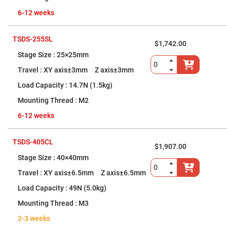
Prism
Sheets
6-12 weeks
Hollow
Retro-
Reflector
TSDS-255SL
$1,742.00
Right
25×25mm
Angle
Prism
XY axis±3mm Z axis±3mm
Knife
Edge
14.7N (1.5kg)
Right
Angle
M2
Prisms
6-12 weeks
Brewster
Dispersing
Littrow
Prism
TSDS-405CL
$1,907.00
Light
40×40mm
Pipes
XY axis±6.5mm Z axis±6.5mm
Beamsplitters
Plate
49N (5.0kg)
Beamsplitters
M3
Cube
Beamsplitters
2-3 weeks