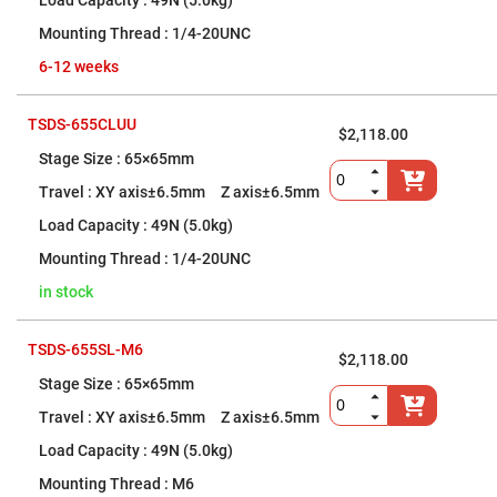
Filters
49N (5.0kg)
Colored
1/4-20UNC
Glass
Filters
6-12 weeks
Dielectric
Spectral
Filters
TSDS-655CLUU
$2,118.00
Visible
Dichroic
65×65mm
Filters
XY axis±6.5mm Z axis±6.5mm
Interference
Filters
49N (5.0kg)
Short/Long
1/4-20UNC
Pass
Filters
in stock
Laser
Line
Filters
TSDS-655SL-M6
$2,118.00
Ultra-
65×65mm
Violet
Cut
XY axis±6.5mm Z axis±6.5mm
Filters
Sharp
49N (5.0kg)
Cut
Dichroic
M6