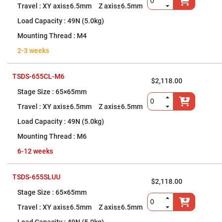
XY axis±6.5mm Z axis±6.5mm
Fly-
Eye
Lenses
49N (5.0kg)
Fresnel
M4
Lenses
2-3 weeks
Ball
&
Micro
Lenses
TSDS-655CL-M6
$2,118.00
Rod
65×65mm
Lenses
XY axis±6.5mm Z axis±6.5mm
Silicon
Plano
49N (5.0kg)
Convex
Lens
M6
IR
6-12 weeks
Lenses
Filters
Neutral
TSDS-655SLUU
Density
$2,118.00
Filters
65×65mm
Neutral
XY axis±6.5mm Z axis±6.5mm
Density
Variable