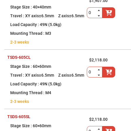
$1,907.00
High
40×40mm
Precision
Aspheres
XY axis±6.5mm Z axis±6.5mm
Aspheric
Laser
49N (5.0kg)
Collimating
-
M3
Focusing
Lenses
2-3 weeks
Achromatic
Lenses
TSDS-605CL
$2,118.00
Cylindrical
Lenses
60×60mm
Cylindrical
Convex
XY axis±6.5mm Z axis±6.5mm
Lenses
49N (5.0kg)
Cylindrical
Concave
M4
Lenses
2-3 weeks
Laser
Focusing
Lenses
TSDS-605SL
F-
$2,118.00
Theta
60×60mm
Lens