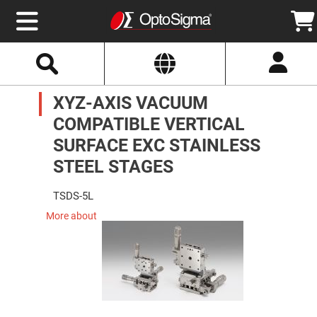
Select
Search
Website
Optics
XYZ-AXIS VACUUM
Mirrors
Broadband
Metallic
COMPATIBLE VERTICAL
Mirrors
Aluminum
SURFACE EXC STAINLESS
Mirrors
Round
STEEL STAGES
Aluminum
Mirrors
TSDS-5L
Square
Aluminum
More about
Mirrors
Rectangular
Aluminum
Mirrors
Silver
Mirrors
Gold