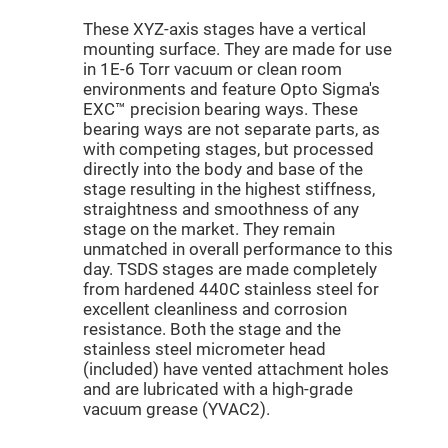
Mirrors
These XYZ-axis stages have a vertical
Dielectric
Mirrors
mounting surface. They are made for use
Nd-
in 1E-6 Torr vacuum or clean room
YAG
Laser
environments and feature Opto Sigma's
Mirrors
EXC™ precision bearing ways. These
High
bearing ways are not separate parts, as
Power
with competing stages, but processed
Mirrors
directly into the body and base of the
Broadband
stage resulting in the highest stiffness,
Dielectric
straightness and smoothness of any
Mirrors
stage on the market. They remain
Laser
unmatched in overall performance to this
Line
Mirrors
day. TSDS stages are made completely
from hardened 440C stainless steel for
Wide
excellent cleanliness and corrosion
Angle
Dielectric
resistance. Both the stage and the
Mirrors
stainless steel micrometer head
Femtosecond
(included) have vented attachment holes
Laser
and are lubricated with a high-grade
Mirrors
vacuum grease (YVAC2).
High
Surface