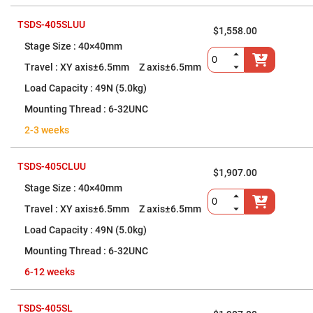
Cube
Polarizing
Beamsplitters
TSDS-405SLUU
$1,558.00
Lenses
40×40mm
Spherical
Lenses
XY axis±6.5mm Z axis±6.5mm
Plano
Convex
Spherical
49N (5.0kg)
Lenses
6-32UNC
Bi-
convex
2-3 weeks
Spherical
Lenses
Plano
TSDS-405CLUU
$1,907.00
Concave
Spherical
40×40mm
Lenses
XY axis±6.5mm Z axis±6.5mm
Bi-
concave
49N (5.0kg)
Spherical
Lenses
6-32UNC
Aspherical
6-12 weeks
Lenses
Aspheric
Condenser
Lenses
TSDS-405SL