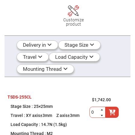
Flatness
Mirrors
Super
Mirrors
Customize
product
Curved
Focusing
Mirrors
Prisms
Delivery in
Stage Size
Corner
Cube
Prisms
Travel
Load Capacity
Parabolic
Prisms
Mounting Thread
Dove
prisms
Equilateral
Dispersing
Prisms
TSDS-255CL
$1,742.00
Pellin
25×25mm
Broca
Prisms
XY axis±3mm Z axis±3mm
Penta
14.7N (1.5kg)
Prisms
M2