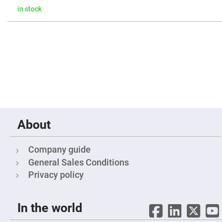
Mirrors
in stock
Notch
Filters
Cold
Mirrors/Filters
Diffusers
Etalon
Filter
Case
Polarizers
Waveplates
About
Polarizers
prisms
Plate
Company guide
Polarizers
General Sales Conditions
Polarizing
Privacy policy
Beamsplitter
Windows
&
Substrates
In the world
Parallels,
Windows,