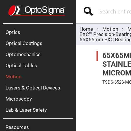
Optics
Mirrors
Search
Broadban
Metallic
Mirrors
Alu
Mirr
Home
Motion
M
Optics
EXC™ Precision-Bearin
65X65mm EXC Bearing, 
Optical Coatings
65X65M
Optomechanics
STAINLE
Optical Tables
MICROME
Motion
Silve
TSDS-652S-M
Mirr
Lasers & Optical Devices
Skip
Gold
to
Mirr
Microscopy
the
end
Dielectric
of
Mirrors
Lab & Laser Safety
the
Nd-
images
YAG
gallery
Lase
Mirr
Resources