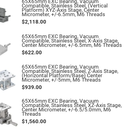
65X65mm EXC Bearing, Vacuum
Compatible, Stainless Steel, (Vertical
Platform) XYZ-Axis Stage, Center
Micrometer, +/-6.5mm, M6 Threads
$2,118.00
65X65mm EXC Bearing, Vacuum
Compatible, Stainless Steel, X-Axis Stage,
Center Micrometer, +/-6.5mm, M6 Threads
$622.00
65X65mm EXC Bearing, Vacuum
Compatible, Stainless Steel, Z-Axis Stage,
(Horizontal Platform/Base) Center
Micrometer, +/-5mm, M6 Threads
$939.00
65X65mm EXC Bearing, Vacuum
Compatible, Stainless Steel, XZ-Axis Stage,
Center Micrometer, +/-6.5/5.0mm, M6
Threads
$1,560.00