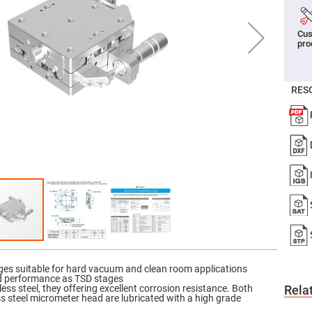
er
ors
Cus
adband
pro
ctric
ors
r
RES
ors
e
e
ctric
ors
ond
ages suitable for hard vacuum and clean room applications
d performance as TSD stages
ss steel, they offering excellent corrosion resistance. Both
Rela
ss steel micrometer head are lubricated with a high grade