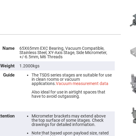
Name
65X65mm EXC Bearing, Vacuum Compatible,
Stainless Steel, XY-Axis Stage, Side Micrometer,
+/-6.5mm, M6 Threads
Weight
1.2000kgs
Guide
The TSDS series stages are suitable for use
in clean rooms or vacuum
applications.
Vacuum measurement data
Also ideal for use in airtight spaces that
have to avoid outgassing.
ttention
Micrometer brackets may extend above
the top surface of some stages. Check
drawings for detailed information.
Note that based upon payload size, rated