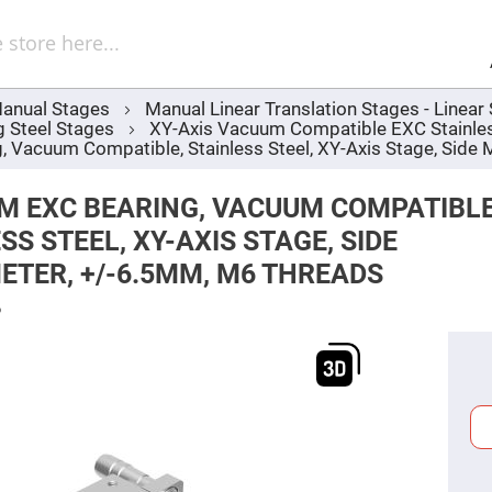
Sel
Web
d
minum
ors
anual Stages
Manual Linear Translation Stages - Linea
Round
g Steel Stages
XY-Axis Vacuum Compatible EXC Stainles
Aluminum
Mirrors
Vacuum Compatible, Stainless Steel, XY-Axis Stage, Side
Square
Aluminum
M EXC BEARING, VACUUM COMPATIBLE
Mirrors
SS STEEL, XY-AXIS STAGE, SIDE
Rectangular
Aluminum
TER, +/-6.5MM, M6 THREADS
Mirrors
r
6
ors
ors
r
ors