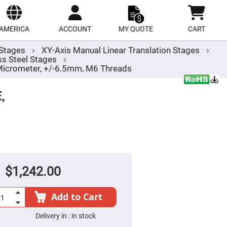
ect
site
AMERICA
ACCOUNT
MY QUOTE
CART
r Stages
XY-Axis Manual Linear Translation Stages
s Steel Stages
 Micrometer, +/-6.5mm, M6 Threads
,
$1,242.00
Add to Cart
Delivery in :
in stock