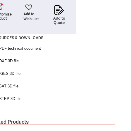
Add to
tomize
Add to
duct
Wish List
Quote
OURCES & DOWNLOADS
ted Products