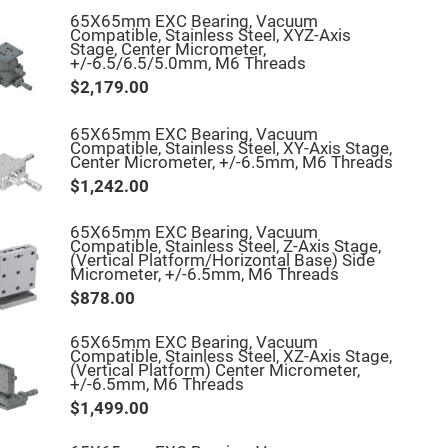
65X65mm EXC Bearing, Vacuum
Compatible, Stainless Steel, XYZ-Axis
Stage, Center Micrometer,
+/-6.5/6.5/5.0mm, M6 Threads
$2,179.00
65X65mm EXC Bearing, Vacuum
Compatible, Stainless Steel, XY-Axis Stage,
Center Micrometer, +/-6.5mm, M6 Threads
$1,242.00
65X65mm EXC Bearing, Vacuum
Compatible, Stainless Steel, Z-Axis Stage,
(Vertical Platform/Horizontal Base) Side
Micrometer, +/-6.5mm, M6 Threads
$878.00
65X65mm EXC Bearing, Vacuum
Compatible, Stainless Steel, XZ-Axis Stage,
(Vertical Platform) Center Micrometer,
+/-6.5mm, M6 Threads
$1,499.00