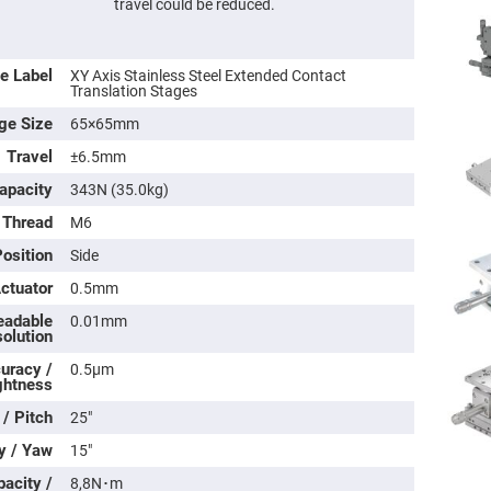
travel could be reduced.
e Label
XY Axis Stainless Steel Extended Contact
Translation Stages
ge Size
65×65mm
Travel
±6.5mm
apacity
343N (35.0kg)
 Thread
M6
osition
Side
ers
Actuator
0.5mm
eadable
0.01mm
ers
olution
uracy /
0.5μm
ghtness
ers
 / Pitch
25″
y / Yaw
15″
o
acity /
vex
8,8N･m