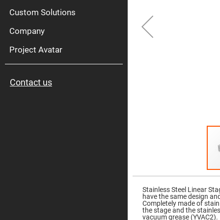
High
Pow
Custom Solutions
Mirr
Company
Bro
Diele
Mirr
Project Avatar
Lase
Line
Mirr
Contact us
Wid
Angl
Diele
Mirr
Femtosec
Laser
Mirrors
High
Surface
Flatness
Mirrors
Skip
to
Super
the
Mirrors
Stainless Steel Linear St
beginning
have the same design an
of
Curved
Completely made of stainle
the
Focusing
the stage and the stainle
images
Mirrors
vacuum grease (YVAC2).