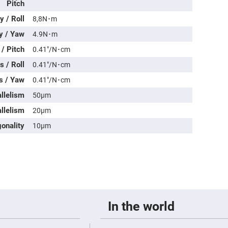
rical
Pitch
ses
 / Roll
8,8N･m
vex
y / Yaw
4.9N･m
rical
ses
/ Pitch
0.41″/N･cm
o
 / Roll
0.41″/N･cm
cave
rical
s / Yaw
0.41″/N･cm
ses
allelism
50μm
cave
llelism
rical
20μm
ses
onality
10μm
eric
denser
ses
ision
eres
eric
In the world
r
imating