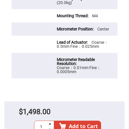
Prism
(20.0kg)
Sheets
Hollow
M4
Retro-
Reflector
Right
Center
Angle
Prism
Coarse：
Knife
0.5mm Fine：0.025mm
Edge
Right
Angle
Prisms
Coarse：0.01mm Fine：
Brewster
0.0005mm
Dispersing
Littrow
Prism
Light
Pipes
Beamsplitters
Plate
Beamsplitters
$1,498.00
Cube
Beamsplitters
Add to Cart