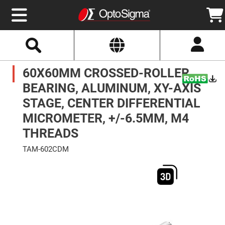
Select
Search
Website
Optics
60X60MM CROSSED-ROLLER
Mirrors
Broadband
Metallic
BEARING, ALUMINUM, XY-AXIS
Mirrors
Aluminum
STAGE, CENTER DIFFERENTIAL
Mirrors
Round
MICROMETER, +/-6.5MM, M4
Aluminum
Mirrors
THREADS
Square
Aluminum
TAM-602CDM
Mirrors
Skip
Rectangular
to
Aluminum
the
Mirrors
end
of
Silver
the
Mirrors
images
gallery
Gold