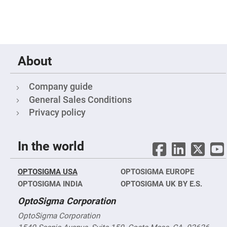
Filters
Colored
Glass
Filters
Dielectric
Spectral
Filters
About
Visible
Dichroic
Filters
Company guide
Interference
General Sales Conditions
Filters
Privacy policy
Short/Long
Pass
Filters
Laser
In the world
Line
Filters
Ultra-
OPTOSIGMA USA
OPTOSIGMA EUROPE
Violet
OPTOSIGMA INDIA
OPTOSIGMA UK BY E.S.
Cut
Filters
OptoSigma Corporation
Sharp
Cut
OptoSigma Corporation
Dichroic