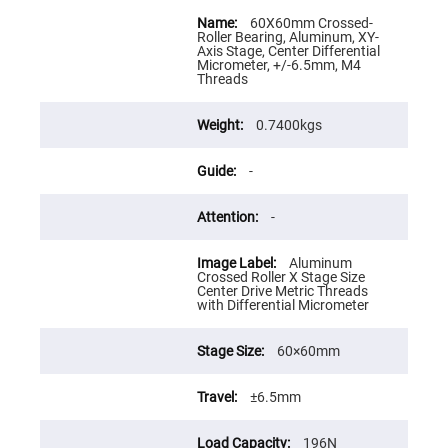
Flatness
More
Mirrors
Information
60X60mm Crossed-
Roller Bearing, Aluminum, XY-
Super
Axis Stage, Center Differential
Mirrors
Micrometer, +/-6.5mm, M4
Threads
Curved
Focusing
Mirrors
0.7400kgs
Prisms
Corner
Cube
-
Prisms
Parabolic
-
Prisms
Dove
Aluminum
prisms
Crossed Roller X Stage Size
Center Drive Metric Threads
Equilateral
with Differential Micrometer
Dispersing
Prisms
Pellin
60×60mm
Broca
Prisms
±6.5mm
Penta
Prisms
196N