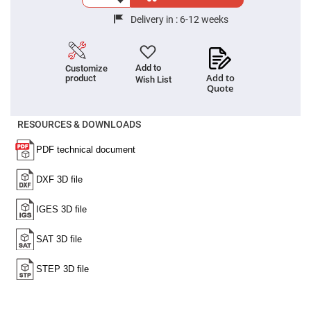
Cube
Polarizing
Beamsplitters
Delivery in :
6-12 weeks
Lenses
Spherical
Lenses
Plano
Add to
Customize
Convex
Add to
product
Wish List
Spherical
Quote
Lenses
Bi-
RESOURCES & DOWNLOADS
convex
Spherical
Lenses
Plano
Concave
Spherical
Lenses
Bi-
concave
Spherical
Lenses
Aspherical
Lenses
Aspheric
Condenser
Lenses