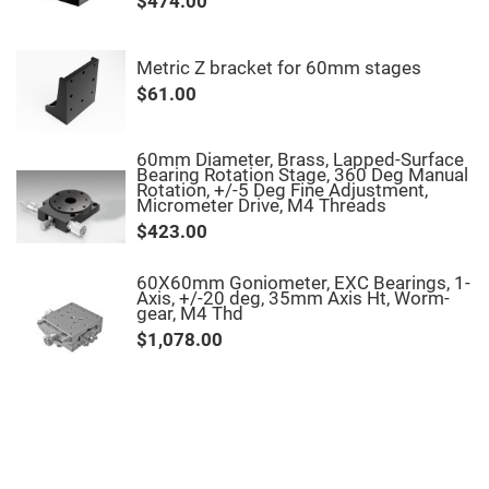
$474.00
Fly-
Eye
Lenses
Metric Z bracket for 60mm stages
Fresnel
$61.00
Lenses
Ball
&
Micro
60mm Diameter, Brass, Lapped-Surface
Lenses
Bearing Rotation Stage, 360 Deg Manual
Rotation, +/-5 Deg Fine Adjustment,
Rod
Micrometer Drive, M4 Threads
Lenses
$423.00
Silicon
Plano
Convex
60X60mm Goniometer, EXC Bearings, 1-
Lens
Axis, +/-20 deg, 35mm Axis Ht, Worm-
gear, M4 Thd
IR
Lenses
$1,078.00
Filters
Neutral
Density
Filters
Neutral
Density
Variable