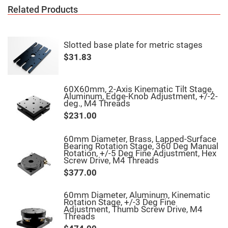
High
Related Products
Precision
Aspheres
Aspheric
Laser
Slotted base plate for metric stages
Collimating
$31.83
-
Focusing
Lenses
Achromatic
60X60mm, 2-Axis Kinematic Tilt Stage,
Lenses
Aluminum, Edge-Knob Adjustment, +/-2-
deg., M4 Threads
Cylindrical
Lenses
$231.00
Cylindrical
Convex
Lenses
60mm Diameter, Brass, Lapped-Surface
Bearing Rotation Stage, 360 Deg Manual
Cylindrical
Rotation, +/-5 Deg Fine Adjustment, Hex
Concave
Screw Drive, M4 Threads
Lenses
$377.00
Laser
Focusing
Lenses
60mm Diameter, Aluminum, Kinematic
Rotation Stage, +/-3 Deg Fine
F-
Adjustment, Thumb Screw Drive, M4
Theta
Threads
Lens