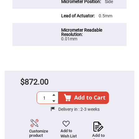
Cube
Side
Polarizing
Beamsplitters
0.5mm
Lenses
Spherical
Lenses
Plano
Convex
0.01mm
Spherical
Lenses
Bi-
convex
Spherical
Lenses
Plano
Concave
$872.00
Spherical
Lenses
Bi-
Add to Cart
concave
Spherical
Lenses
Delivery in :
2-3 weeks
Aspherical
Lenses
Aspheric
Condenser
Add to
Customize
Lenses
Add to
product
Wish List