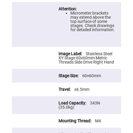
Prism
Sheets
Hollow
Micrometer brackets
Retro-
may extend above the
Reflector
top surface of some
stages. Check drawings
Right
for detailed information.
Angle
Prism
Knife
Edge
Stainless Steel
Right
XY Stage 60x60mm Metric
Angle
Threads Side Drive Right Hand
Prisms
Brewster
Dispersing
60×60mm
Littrow
Prism
±6.5mm
Light
Pipes
343N
Beamsplitters
(35.0kg)
Plate
Beamsplitters
Cube
M4
Beamsplitters