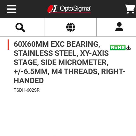
Select
Search
Website
Optics
60X60MM EXC BEARING,
Mirrors
Broadband
Metallic
STAINLESS STEEL, XY-AXIS
Mirrors
Aluminum
STAGE, SIDE MICROMETER,
Mirrors
Round
+/-6.5MM, M4 THREADS, RIGHT-
Aluminum
Mirrors
HANDED
Square
Aluminum
TSDH-602SR
Mirrors
Skip
Rectangular
to
Aluminum
the
Mirrors
end
of
Silver
the
Mirrors
images
gallery
Gold