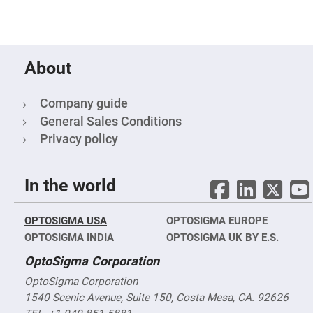
Mirrors
Notch
Filters
Cold
Mirrors/Filters
About
Diffusers
Etalon
Company guide
Filter
General Sales Conditions
Case
Privacy policy
Polarizers
Waveplates
Polarizers
In the world
prisms
Plate
Polarizers
OPTOSIGMA USA
OPTOSIGMA EUROPE
Polarizing
OPTOSIGMA INDIA
OPTOSIGMA UK BY E.S.
Beamsplitter
OptoSigma Corporation
Windows
&
OptoSigma Corporation
Substrates
Parallels,
1540 Scenic Avenue, Suite 150, Costa Mesa, CA. 92626
Windows,