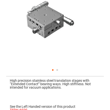
Mirrors
Dielectric
Mirrors
Nd-
YAG
Laser
Mirrors
High
Power
Mirrors
Broadband
Dielectric
Mirrors
Laser
Line
Mirrors
Wide
Skip
Angle
to
Dielectric
High precision stainless steel translation stages with
the
Mirrors
“Extended Contact” bearing ways. High stiffness. Not
beginning
intended for vacuum applications.
of
Femtosecond
the
Laser
images
Mirrors
gallery
High
See the Left Handed version of this product
Surface