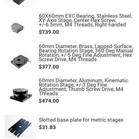
Fly-
Eye
Lenses
60X60mm EXC Bearing, Stainless Steel,
XY-Axis Stage, Center Hex Screw,
Fresnel
+/-6.5mm, M4 Threads, Right-handed
Lenses
$739.00
Ball
&
Micro
60mm Diameter, Brass, Lapped-Surface
Lenses
Bearing Rotation Stage, 360 Deg Manual
Rotation, +/-5 Deg Fine Adjustment, Hex
Rod
Screw Drive, M4 Threads
Lenses
$377.00
Silicon
Plano
Convex
60mm Diameter, Aluminum, Kinematic
Lens
Rotation Stage, +/-3 Deg Fine
Adjustment, Thumb Screw Drive, M4
IR
Threads
Lenses
$474.00
Filters
Neutral
Density
Filters
Slotted base plate for metric stages
Neutral
$31.83
Density
Variable