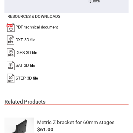
Quote
High
Precision
Aspheres
RESOURCES & DOWNLOADS
Aspheric
Laser
Collimating
-
Focusing
Lenses
Achromatic
Lenses
Cylindrical
Lenses
Cylindrical
Convex
Lenses
Cylindrical
Concave
Lenses
Related Products
Laser
Focusing
Lenses
F-
Metric Z bracket for 60mm stages
Theta
$61.00
Lens