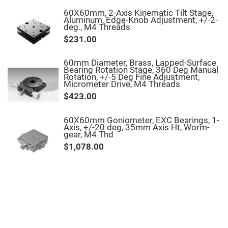
Filters
60X60mm, 2-Axis Kinematic Tilt Stage,
Colored
Aluminum, Edge-Knob Adjustment, +/-2-
Glass
deg., M4 Threads
Filters
$231.00
Dielectric
Spectral
Filters
60mm Diameter, Brass, Lapped-Surface
Visible
Bearing Rotation Stage, 360 Deg Manual
Dichroic
Rotation, +/-5 Deg Fine Adjustment,
Filters
Micrometer Drive, M4 Threads
Interference
$423.00
Filters
Short/Long
60X60mm Goniometer, EXC Bearings, 1-
Pass
Axis, +/-20 deg, 35mm Axis Ht, Worm-
Filters
gear, M4 Thd
Laser
$1,078.00
Line
Filters
Ultra-
Violet
Cut
Filters
Sharp
Cut
Dichroic