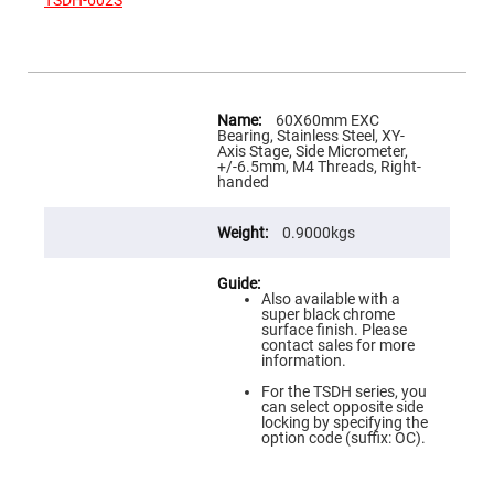
TSDH-602S
Flatness
Mirrors
Super
Mirrors
Curved
More
Focusing
Information
60X60mm EXC
Mirrors
Bearing, Stainless Steel, XY-
Axis Stage, Side Micrometer,
Prisms
+/-6.5mm, M4 Threads, Right-
Corner
handed
Cube
Prisms
Parabolic
0.9000kgs
Prisms
Dove
prisms
Also available with a
super black chrome
Equilateral
surface finish. Please
Dispersing
contact sales for more
Prisms
information.
Pellin
For the TSDH series, you
Broca
can select opposite side
Prisms
locking by specifying the
option code (suffix: OC).
Penta
Prisms