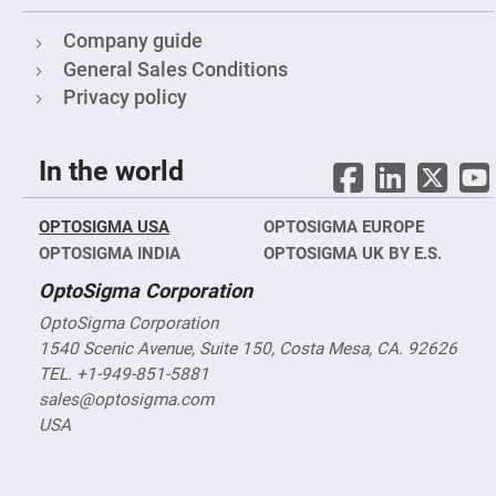
Mirrors
Notch
Company guide
Filters
General Sales Conditions
Cold
Mirrors/Filters
Privacy policy
Diffusers
Etalon
In the world
Filter
Case
OPTOSIGMA USA
OPTOSIGMA EUROPE
Polarizers
Waveplates
OPTOSIGMA INDIA
OPTOSIGMA UK BY E.S.
Polarizers
OptoSigma Corporation
prisms
OptoSigma Corporation
Plate
Polarizers
1540 Scenic Avenue, Suite 150, Costa Mesa, CA. 92626
Polarizing
TEL. +1-949-851-5881
Beamsplitter
sales@optosigma.com
Windows
USA
&
Substrates
Parallels,
Windows,