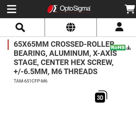
Select
Search
Website
Optics
65X65MM CROSSED-ROLLER
Mirrors
Broadband
Metallic
BEARING, ALUMINUM, X-AXIS
Mirrors
Aluminum
STAGE, CENTER HEX SCREW,
Mirrors
Round
+/-6.5MM, M6 THREADS
Aluminum
Mirrors
TAM-651CFP-M6
Square
Skip
Aluminum
to
Mirrors
the
end
Rectangular
of
Aluminum
the
Mirrors
images
gallery
Silver
Mirrors
Gold