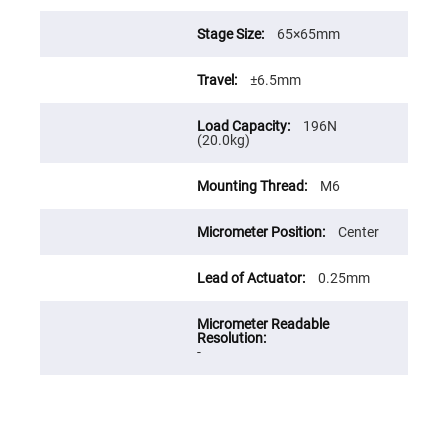
Prism
Sheets
65×65mm
Hollow
Retro-
Reflector
±6.5mm
Right
Angle
Prism
196N
(20.0kg)
Knife
Edge
Right
M6
Angle
Prisms
Center
Brewster
Dispersing
Littrow
0.25mm
Prism
Light
Pipes
Beamsplitters
-
Plate
Beamsplitters
Cube
Beamsplitters