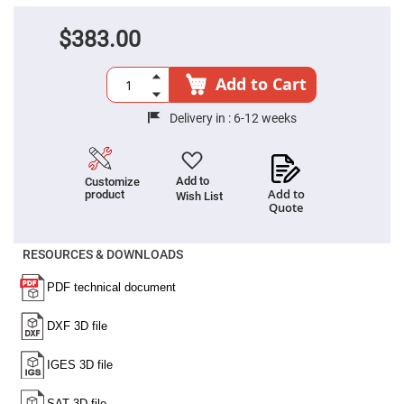
Cube
Polarizing
Beamsplitters
$383.00
Lenses
Spherical
Lenses
Add to Cart
Plano
Convex
Spherical
Delivery in :
6-12 weeks
Lenses
Bi-
convex
Spherical
Add to
Customize
Lenses
Add to
product
Wish List
Quote
Plano
Concave
Spherical
Lenses
RESOURCES & DOWNLOADS
Bi-
concave
Spherical
Lenses
Aspherical
Lenses
Aspheric
Condenser
Lenses