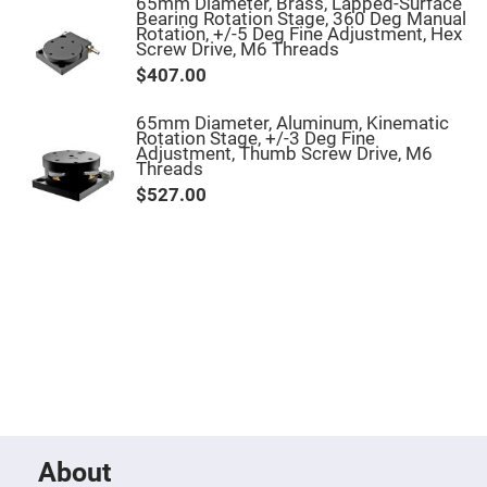
Filters
65mm Diameter, Brass, Lapped-Surface
Bearing Rotation Stage, 360 Deg Manual
Colored
Rotation, +/-5 Deg Fine Adjustment, Hex
Glass
Screw Drive, M6 Threads
Filters
$407.00
Dielectric
Spectral
65mm Diameter, Aluminum, Kinematic
Filters
Rotation Stage, +/-3 Deg Fine
Visible
Adjustment, Thumb Screw Drive, M6
Dichroic
Threads
Filters
$527.00
Interference
Filters
Short/Long
Pass
Filters
Laser
Line
Filters
Ultra-
Violet
Cut
Filters
Sharp
Cut
About
Dichroic