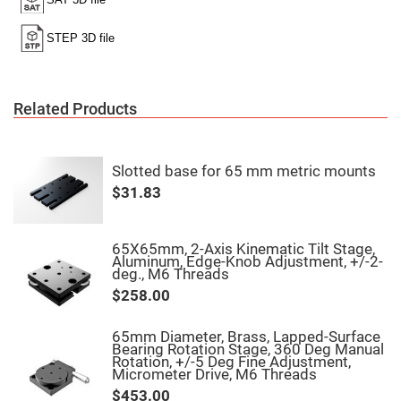
High
Precision
Aspheres
Aspheric
Laser
Collimating
-
Related Products
Focusing
Lenses
Achromatic
Lenses
Slotted base for 65 mm metric mounts
Cylindrical
$31.83
Lenses
Cylindrical
Convex
Lenses
65X65mm, 2-Axis Kinematic Tilt Stage,
Aluminum, Edge-Knob Adjustment, +/-2-
Cylindrical
deg., M6 Threads
Concave
Lenses
$258.00
Laser
Focusing
65mm Diameter, Brass, Lapped-Surface
Lenses
Bearing Rotation Stage, 360 Deg Manual
Rotation, +/-5 Deg Fine Adjustment,
F-
Micrometer Drive, M6 Threads
Theta
Lens
$453.00