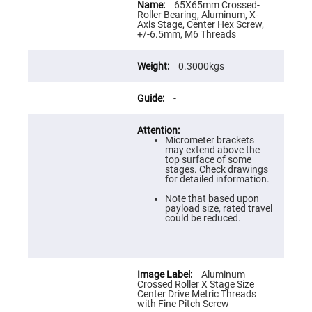
Flatness
Information
65X65mm Crossed-
Mirrors
Roller Bearing, Aluminum, X-
Axis Stage, Center Hex Screw,
Super
+/-6.5mm, M6 Threads
Mirrors
Curved
0.3000kgs
Focusing
Mirrors
Prisms
-
Corner
Cube
Prisms
Micrometer brackets
Parabolic
may extend above the
Prisms
top surface of some
stages. Check drawings
Dove
for detailed information.
prisms
Note that based upon
Equilateral
payload size, rated travel
Dispersing
could be reduced.
Prisms
Pellin
Broca
Prisms
Aluminum
Penta
Crossed Roller X Stage Size
Prisms
Center Drive Metric Threads
with Fine Pitch Screw