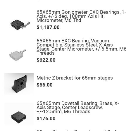
Fly-
Eye
65X65mm Goniometer, EXC Bearings, 1-
Lenses
Axis, +/-6 deg, 100mm Axis Ht,
Micrometer, M6 Thd
Fresnel
Lenses
$1,187.00
Ball
&
65X65mm EXC Bearing, Vacuum
Micro
Compatible, Stainless Steel, X-Axis
Lenses
Stage, Center Micrometer, +/-6.5mm, M6
Threads
Rod
Lenses
$622.00
Silicon
Plano
Convex
Metric Z bracket for 65mm stages
Lens
$66.00
IR
Lenses
Filters
Neutral
65X65mm Dovetail Bearing, Brass, X-
Density
Axis Stage, Center Leadscrew,
Filters
+/-12.5mm, M6 Threads
$176.00
Neutral
Density
Variable