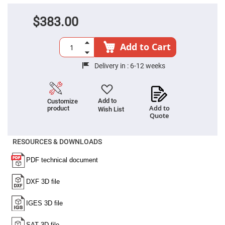
Cube
Polarizing
Beamsplitters
$383.00
Lenses
Spherical
Lenses
Add to Cart
Plano
Convex
Spherical
Delivery in :
6-12 weeks
Lenses
Bi-
convex
Spherical
Add to
Customize
Lenses
Add to
product
Wish List
Quote
Plano
Concave
Spherical
Lenses
RESOURCES & DOWNLOADS
Bi-
concave
Spherical
Lenses
Aspherical
Lenses
Aspheric
Condenser
Lenses