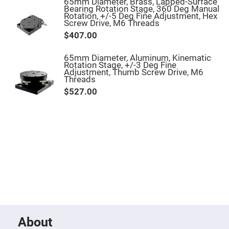
Filters
65mm Diameter, Brass, Lapped-Surface
Bearing Rotation Stage, 360 Deg Manual
Colored
Rotation, +/-5 Deg Fine Adjustment, Hex
Glass
Screw Drive, M6 Threads
Filters
$407.00
Dielectric
Spectral
65mm Diameter, Aluminum, Kinematic
Filters
Rotation Stage, +/-3 Deg Fine
Visible
Adjustment, Thumb Screw Drive, M6
Dichroic
Threads
Filters
$527.00
Interference
Filters
Short/Long
Pass
Filters
Laser
Line
Filters
Ultra-
Violet
Cut
Filters
Sharp
Cut
About
Dichroic