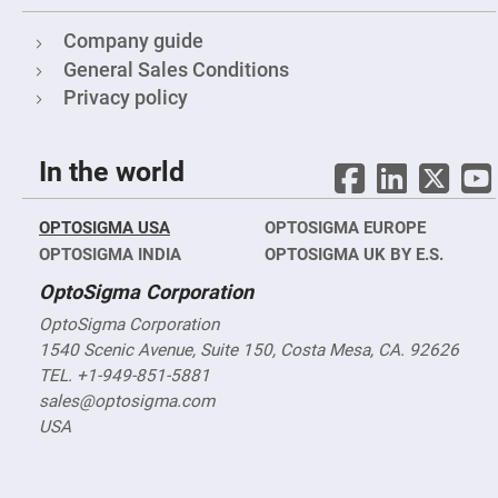
Mirrors
Notch
Company guide
Filters
General Sales Conditions
Cold
Mirrors/Filters
Privacy policy
Diffusers
Etalon
In the world
Filter
Case
OPTOSIGMA USA
OPTOSIGMA EUROPE
Polarizers
Waveplates
OPTOSIGMA INDIA
OPTOSIGMA UK BY E.S.
Polarizers
OptoSigma Corporation
prisms
OptoSigma Corporation
Plate
Polarizers
1540 Scenic Avenue, Suite 150, Costa Mesa, CA. 92626
Polarizing
TEL. +1-949-851-5881
Beamsplitter
sales@optosigma.com
Windows
USA
&
Substrates
Parallels,
Windows,