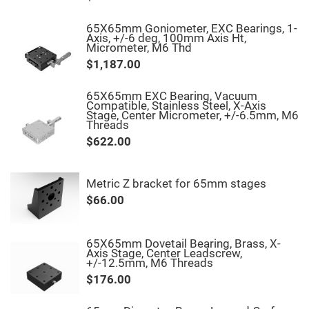
Fly-
Eye
65X65mm Goniometer, EXC Bearings, 1-
Lenses
Axis, +/-6 deg, 100mm Axis Ht,
Micrometer, M6 Thd
Fresnel
Lenses
$1,187.00
Ball
&
65X65mm EXC Bearing, Vacuum
Micro
Compatible, Stainless Steel, X-Axis
Lenses
Stage, Center Micrometer, +/-6.5mm, M6
Threads
Rod
Lenses
$622.00
Silicon
Plano
Convex
Metric Z bracket for 65mm stages
Lens
$66.00
IR
Lenses
Filters
Neutral
65X65mm Dovetail Bearing, Brass, X-
Density
Axis Stage, Center Leadscrew,
Filters
+/-12.5mm, M6 Threads
$176.00
Neutral
Density
Variable