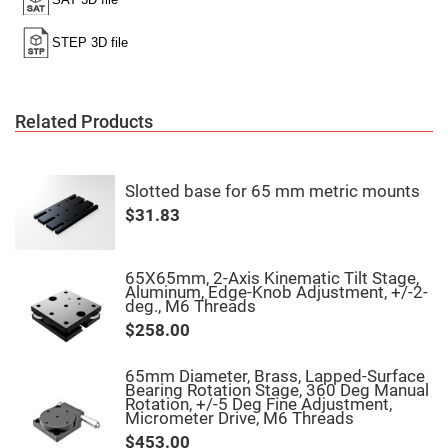
High
Precision
Aspheres
Aspheric
Laser
Collimating
-
Related Products
Focusing
Lenses
Achromatic
Lenses
Slotted base for 65 mm metric mounts
Cylindrical
$31.83
Lenses
Cylindrical
Convex
Lenses
65X65mm, 2-Axis Kinematic Tilt Stage,
Aluminum, Edge-Knob Adjustment, +/-2-
Cylindrical
deg., M6 Threads
Concave
Lenses
$258.00
Laser
Focusing
65mm Diameter, Brass, Lapped-Surface
Lenses
Bearing Rotation Stage, 360 Deg Manual
Rotation, +/-5 Deg Fine Adjustment,
F-
Micrometer Drive, M6 Threads
Theta
Lens
$453.00