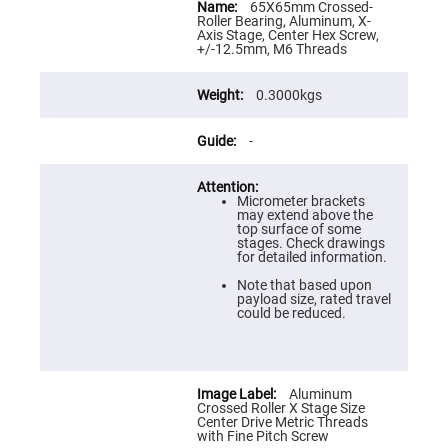
Flatness
Information
65X65mm Crossed-
Mirrors
Roller Bearing, Aluminum, X-
Axis Stage, Center Hex Screw,
Super
+/-12.5mm, M6 Threads
Mirrors
Curved
0.3000kgs
Focusing
Mirrors
Prisms
-
Corner
Cube
Prisms
Micrometer brackets
Parabolic
may extend above the
Prisms
top surface of some
stages. Check drawings
Dove
for detailed information.
prisms
Note that based upon
Equilateral
payload size, rated travel
Dispersing
could be reduced.
Prisms
Pellin
Broca
Prisms
Aluminum
Penta
Crossed Roller X Stage Size
Prisms
Center Drive Metric Threads
with Fine Pitch Screw