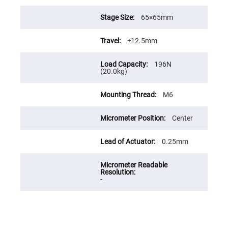
Prism
Sheets
65×65mm
Hollow
Retro-
Reflector
±12.5mm
Right
Angle
Prism
196N
(20.0kg)
Knife
Edge
Right
M6
Angle
Prisms
Center
Brewster
Dispersing
Littrow
0.25mm
Prism
Light
Pipes
Beamsplitters
-
Plate
Beamsplitters
Cube
Beamsplitters