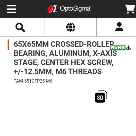
Select
Search
Website
Optics
65X65MM CROSSED-ROLLER
Mirrors
Broadband
Metallic
BEARING, ALUMINUM, X-AXIS
Mirrors
Aluminum
STAGE, CENTER HEX SCREW,
Mirrors
Round
+/-12.5MM, M6 THREADS
Aluminum
Mirrors
TAM-651CFP25-M6
Square
Skip
Aluminum
to
Mirrors
the
end
Rectangular
of
Aluminum
the
Mirrors
images
gallery
Silver
Mirrors
Gold