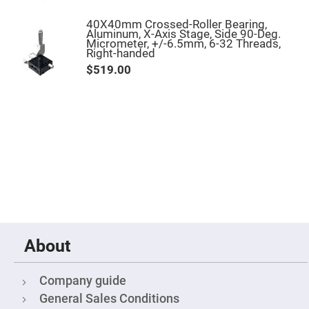
Mirrors
Notch
40X40mm Crossed-Roller Bearing,
Filters
Aluminum, X-Axis Stage, Side 90-Deg.
Micrometer, +/-6.5mm, 6-32 Threads,
Cold
Right-handed
Mirrors/Filters
$519.00
Diffusers
Etalon
Filter
Case
Polarizers
Waveplates
Polarizers
prisms
Plate
Polarizers
Polarizing
Beamsplitter
About
Windows
&
Company guide
Substrates
Parallels,
General Sales Conditions
Windows,