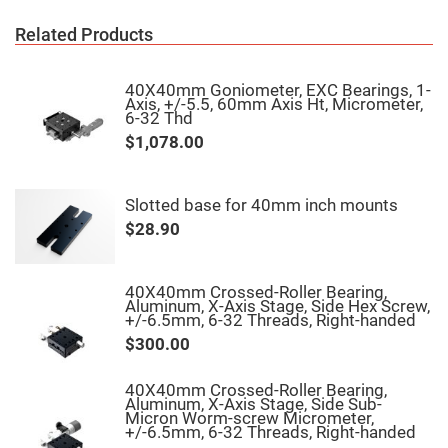
Fly-
Eye
Related Products
Lenses
Fresnel
Lenses
40X40mm Goniometer, EXC Bearings, 1-
Axis, +/-5.5, 60mm Axis Ht, Micrometer,
Ball
6-32 Thd
&
$1,078.00
Micro
Lenses
Rod
Lenses
Slotted base for 40mm inch mounts
Silicon
$28.90
Plano
Convex
Lens
40X40mm Crossed-Roller Bearing,
IR
Aluminum, X-Axis Stage, Side Hex Screw,
Lenses
+/-6.5mm, 6-32 Threads, Right-handed
Filters
$300.00
Neutral
Density
Filters
40X40mm Crossed-Roller Bearing,
Aluminum, X-Axis Stage, Side Sub-
Neutral
Micron Worm-screw Micrometer,
Density
+/-6.5mm, 6-32 Threads, Right-handed
Variable