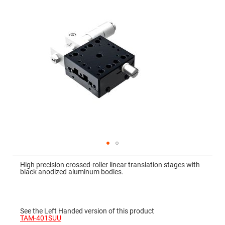
Mirrors
Dielectric
Mirrors
Nd-
YAG
Laser
Mirrors
High
Power
Mirrors
Broadband
Dielectric
Mirrors
Laser
Line
Mirrors
Wide
Skip
Angle
to
Dielectric
High precision crossed-roller linear translation stages with
the
Mirrors
black anodized aluminum bodies.
beginning
of
Femtosecond
the
Laser
images
Mirrors
gallery
See the Left Handed version of this product
High
TAM-401SUU
Surface