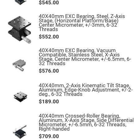
Filters
$545.00
Colored
Glass
40X40mm EXC Bearing, Steel, Z-Axis
Filters
Stage, (Horizontal Platform/Base)
Center Micrometer, +/-3mm, 6-32
Dielectric
Threads
Spectral
Filters
$552.00
Visible
Dichroic
Filters
40X40mm EXC Bearing, Vacuum
Compatible, Stainless Steel, X-Axis
Interference
Stage, Center Micrometer, +/-6.5mm, 6-
Filters
32 Threads
Short/Long
$576.00
Pass
Filters
40X40mm, 2-Axis Kinematic Tilt Stage,
Laser
Aluminum, Edge-Knob Adjustment, +/-2-
Line
deg., 6-32 Threads
Filters
$189.00
Ultra-
Violet
Cut
40X40mm Crossed-Roller Bearing,
Filters
Aluminum, X-Axis Stage, Side Differential
Micrometer, +/-6.5mm, 6-32 Threads,
Sharp
Right-handed
Cut
Dichroic
$709.00