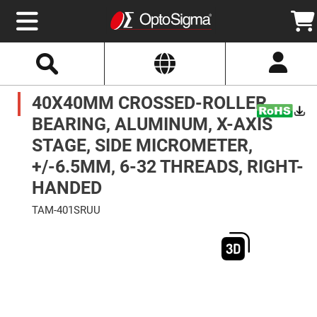
Select
Search
Website
Optics
40X40MM CROSSED-ROLLER
Mirrors
Broadband
Metallic
BEARING, ALUMINUM, X-AXIS
Mirrors
Aluminum
STAGE, SIDE MICROMETER,
Mirrors
Round
+/-6.5MM, 6-32 THREADS, RIGHT-
Aluminum
Mirrors
HANDED
Square
Aluminum
TAM-401SRUU
Mirrors
Skip
Rectangular
to
Aluminum
the
Mirrors
end
of
Silver
the
Mirrors
images
gallery
Gold