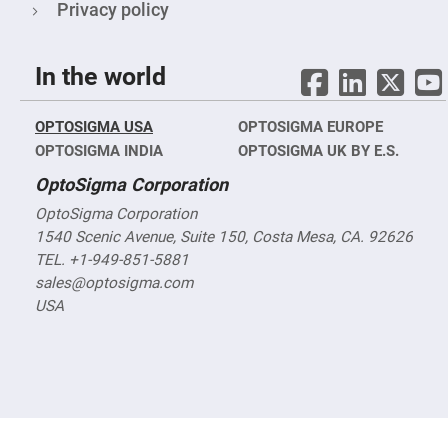
&
Privacy policy
Flat
Substrates
Optical
In the world
flats
with
hole
OPTOSIGMA USA
Concave
OPTOSIGMA EUROPE
Substrates
OPTOSIGMA INDIA
OPTOSIGMA UK BY E.S.
UV
OptoSigma Corporation
and
IR
Windows
OptoSigma Corporation
1540 Scenic Avenue, Suite 150, Costa Mesa, CA. 92626
Coated
Windows
TEL. +1-949-851-5881
Wedged
sales@optosigma.com
Substrates
USA
Objectives
Glass
thickness
(0.7
mm
and
1.1
mm)
Compensation