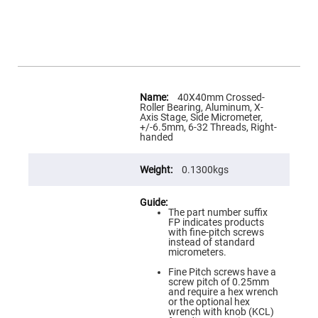
Flatness
Mirrors
Super
Mirrors
Curved
Focusing
Mirrors
More
Information
40X40mm Crossed-
Prisms
Roller Bearing, Aluminum, X-
Corner
Axis Stage, Side Micrometer,
Cube
+/-6.5mm, 6-32 Threads, Right-
Prisms
handed
Parabolic
Prisms
0.1300kgs
Dove
prisms
Equilateral
The part number suffix
Dispersing
FP indicates products
Prisms
with fine-pitch screws
instead of standard
Pellin
micrometers.
Broca
Prisms
Fine Pitch screws have a
screw pitch of 0.25mm
Penta
and require a hex wrench
Prisms
or the optional hex
wrench with knob (KCL)