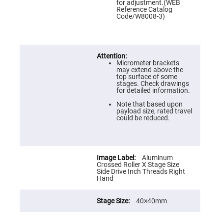
Prism
for adjustment.(WEB
Sheets
Reference Catalog
Code/W8008-3)
Hollow
Retro-
Reflector
Right
Angle
Prism
Micrometer brackets
may extend above the
Knife
top surface of some
Edge
stages. Check drawings
Right
for detailed information.
Angle
Prisms
Note that based upon
payload size, rated travel
Brewster
could be reduced.
Dispersing
Littrow
Prism
Light
Aluminum
Pipes
Crossed Roller X Stage Size
Side Drive Inch Threads Right
Beamsplitters
Hand
Plate
Beamsplitters
Cube
40×40mm
Beamsplitters