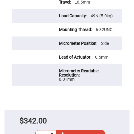
Cube
±6.5mm
Polarizing
Beamsplitters
49N (5.0kg)
Lenses
Spherical
Lenses
Plano
6-32UNC
Convex
Spherical
Lenses
Side
Bi-
convex
0.5mm
Spherical
Lenses
Plano
Concave
0.01mm
Spherical
Lenses
Bi-
concave
Spherical
Lenses
Aspherical
Lenses
$342.00
Aspheric
Condenser
Lenses