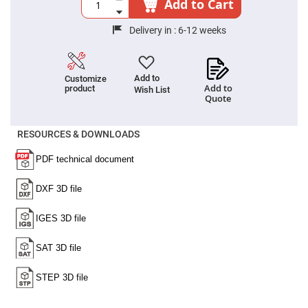
Add to Cart
High
Precision
Aspheres
Delivery in :
6-12 weeks
Aspheric
Laser
Collimating
-
Add to
Customize
Focusing
Add to
product
Wish List
Lenses
Quote
Achromatic
Lenses
RESOURCES & DOWNLOADS
Cylindrical
Lenses
Cylindrical
Convex
Lenses
Cylindrical
Concave
Lenses
Laser
Focusing
Lenses
F-
Theta
Lens