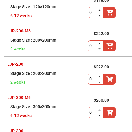
Flatness
$118.00
Mirrors
120×120mm
Super
6-12 weeks
Mirrors
Curved
Focusing
LJP-200-M6
Mirrors
$222.00
200×200mm
Prisms
Corner
2 weeks
Cube
Prisms
Parabolic
LJP-200
Prisms
$222.00
200×200mm
Dove
prisms
2 weeks
Equilateral
Dispersing
Prisms
LJP-300-M6
$280.00
Pellin
300×300mm
Broca
Prisms
6-12 weeks
Penta
Prisms
LJP-300