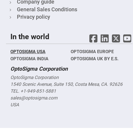
Cube
Company guide
Polarizing
Beamsplitters
General Sales Conditions
Privacy policy
Lenses
Spherical
Lenses
Plano
Convex
In the world
Spherical
Lenses
Bi-
OPTOSIGMA USA
OPTOSIGMA EUROPE
convex
Spherical
OPTOSIGMA INDIA
OPTOSIGMA UK BY E.S.
Lenses
OptoSigma Corporation
Plano
Concave
OptoSigma Corporation
Spherical
Lenses
1540 Scenic Avenue, Suite 150, Costa Mesa, CA. 92626
TEL. +1-949-851-5881
Bi-
concave
sales@optosigma.com
Spherical
Lenses
USA
Aspherical
Lenses
Aspheric
Condenser
Lenses