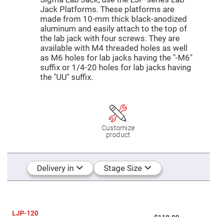
Mirrors
Jack Platforms. These platforms are
Dielectric
made from 10-mm thick black-anodized
Mirrors
Nd-
aluminum and easily attach to the top of
YAG
the lab jack with four screws. They are
Laser
available with M4 threaded holes as well
Mirrors
as M6 holes for lab jacks having the "-M6"
High
suffix or 1/4-20 holes for lab jacks having
Power
Mirrors
the "UU" suffix.
Broadband
Dielectric
Mirrors
Laser
Line
Customize
Mirrors
product
Wide
Angle
Dielectric
Mirrors
Delivery in
Stage Size
Femtosecond
Laser
Mirrors
High
Surface
LJP-120