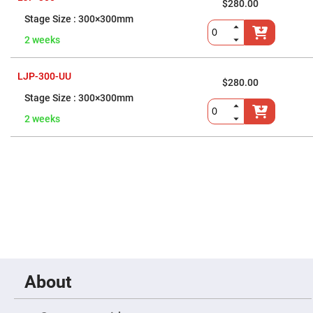
Prism
$280.00
Sheets
300×300mm
Hollow
Retro-
2 weeks
Reflector
Right
LJP-300-UU
Angle
$280.00
Prism
300×300mm
Knife
Edge
2 weeks
Right
Angle
Prisms
Brewster
Dispersing
Littrow
Prism
Light
Pipes
Beamsplitters
Plate
Beamsplitters
About
Cube
Beamsplitters