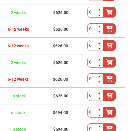
2 weeks
$626.00
6-12 weeks
$626.00
6-12 weeks
$626.00
2 weeks
$626.00
6-12 weeks
$626.00
in stock
$626.00
in stock
$694.00
in stock
$694.00