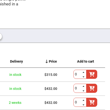
ished in a
Delivery
Price
Add to cart
in stock
$315.00
in stock
$432.00
2 weeks
$432.00