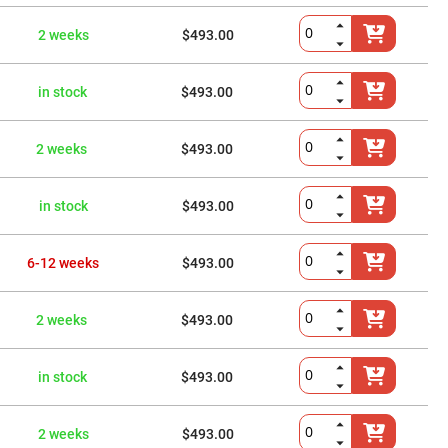
2 weeks
$493.00
in stock
$493.00
2 weeks
$493.00
in stock
$493.00
6-12 weeks
$493.00
2 weeks
$493.00
in stock
$493.00
2 weeks
$493.00