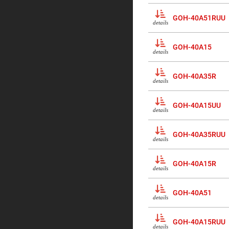
Prism
Knife
GOH-40A51RUU
details
Edge
Right
Angle
Prisms
GOH-40A15
details
Brewster
Dispersing
Littrow
GOH-40A35R
details
Prism
Light
Pipes
GOH-40A15UU
details
Beamsplitters
Plate
Beamsplitt
GOH-40A35RUU
details
Cube
Beamsplitt
GOH-40A15R
Cube
details
Polarizing
Beamsplitt
GOH-40A51
Lenses
details
Spherical
Lenses
Plan
GOH-40A15RUU
Con
details