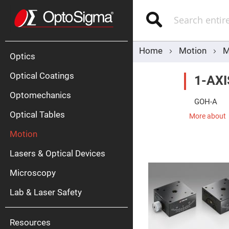
Optics
Mirrors
Search
Broadban
Metallic
Mirrors
Alu
Mirr
Home
Motion
M
Optics
Optical Coatings
1-AX
Optomechanics
GOH-A
Optical Tables
More about
Motion
Silve
Mirr
Lasers & Optical Devices
Gold
Mirr
Microscopy
Dielectric
Mirrors
Lab & Laser Safety
Nd-
YAG
Lase
Mirr
Resources