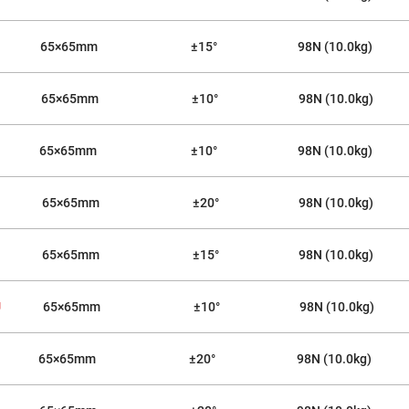
sing
ses
c
65×65mm
±15°
98N (10.0kg)
65×65mm
±10°
98N (10.0kg)
ndrical
vex
ses
65×65mm
±10°
98N (10.0kg)
ndrical
cave
ses
65×65mm
±20°
98N (10.0kg)
65×65mm
±15°
98N (10.0kg)
U
65×65mm
±10°
98N (10.0kg)
65×65mm
±20°
98N (10.0kg)