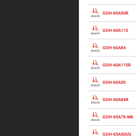
Sphe
Len
GOH-60A50R
Bi-
details
con
Sphe
Len
GOH-60A115
details
Plan
Con
Sphe
GOH-60A84
Len
details
Bi-
con
GOH-60A115R
Sphe
details
Len
Aspherical
GOH-60A50
Lenses
details
Asph
Con
Len
GOH-60A84R
details
High
Prec
Asph
GOH-65A76-M6
details
Asph
Lase
Coll
-
GOH-65A50UU