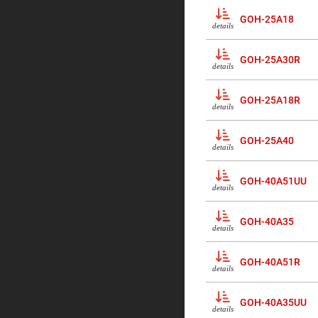
Prisms
GOH-25A18
Corner
details
Cube
Prisms
GOH-25A30R
Parabolic
details
Prisms
Dove
GOH-25A18R
prisms
details
Equilateral
Dispersing
GOH-25A40
Prisms
details
Pellin
Broca
GOH-40A51UU
Prisms
details
Penta
Prisms
GOH-40A35
details
Prism
Sheets
GOH-40A51R
Hollow
details
Retro-
Reflector
GOH-40A35UU
Right
details
Angle