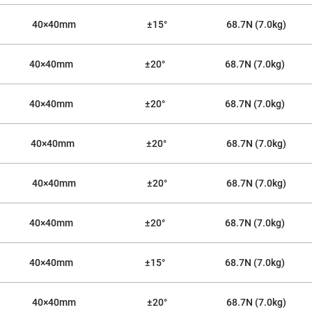
40×40mm
±15°
68.7N (7.0kg)
40×40mm
±20°
68.7N (7.0kg)
40×40mm
±20°
68.7N (7.0kg)
40×40mm
±20°
68.7N (7.0kg)
ers
40×40mm
±20°
68.7N (7.0kg)
ers
40×40mm
±20°
68.7N (7.0kg)
ers
40×40mm
±15°
68.7N (7.0kg)
o
40×40mm
±20°
68.7N (7.0kg)
vex