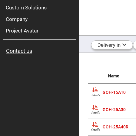
High
Pow
Custom Solutions
Mirr
Company
Bro
Diele
Mirr
Project Avatar
Lase
Line
Delivery in
Mirr
Contact us
Wid
Angl
Diele
Mirr
Femtosec
Name
Laser
Mirrors
High
GOH-15A10
Surface
details
Flatness
Mirrors
GOH-25A30
Super
details
Mirrors
Curved
GOH-25A40R
Focusing
details
Mirrors