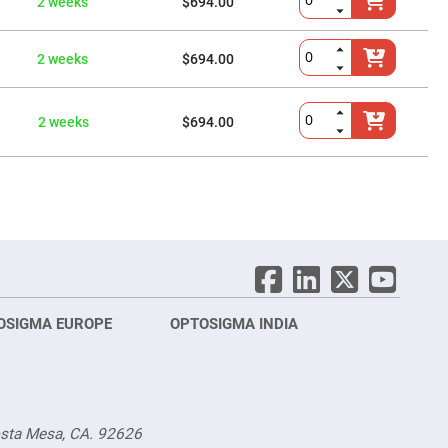
2 weeks
$694.00
2 weeks
$694.00
2 weeks
$694.00
OSIGMA EUROPE
OPTOSIGMA INDIA
Opt
FRA
osta Mesa, CA. 92626
Opt
Opto