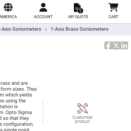
ect
site
AMERICA
ACCOUNT
MY QUOTE
CART
-Axis Goniometers
1-Axis Brass Goniometers
rass and are
tform sizes. They
m which yields
es using the
tation is
orm. Opto Sigma
Customize
d so that they
product
s configuration,
a single point.