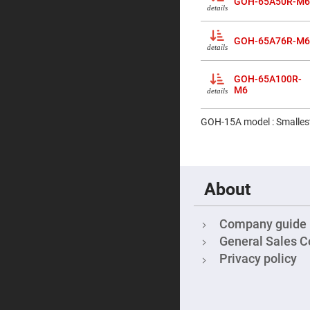
GOH-65A50R-M6
&
details
Micro
Lenses
GOH-65A76R-M6
Rod
details
Lenses
Silicon
GOH-65A100R-
Plano
M6
Convex
details
Lens
IR
GOH-15A model : Smallest
Lenses
Filters
Neutral
Density
Filters
About
Neutral
Density
Variable
Company guide
Filters
General Sales C
Colored
Glass
Privacy policy
Filters
Dielectric
Spectral
Filters