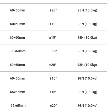
rical
ses
60×60mm
±20°
98N (10.0kg)
vex
rical
ses
60×60mm
±10°
98N (10.0kg)
o
cave
rical
60×60mm
±15°
98N (10.0kg)
ses
cave
60×60mm
±10°
98N (10.0kg)
rical
ses
60×60mm
±20°
98N (10.0kg)
eric
denser
ses
60×60mm
±15°
98N (10.0kg)
ision
eres
65×65mm
±15°
98N (10.0kg)
eric
r
imating
65×65mm
±20°
98N (10.0kg)