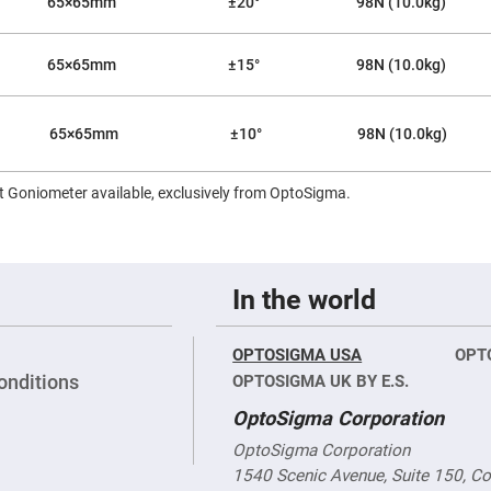
65×65mm
±20°
98N (10.0kg)
65×65mm
±15°
98N (10.0kg)
65×65mm
±10°
98N (10.0kg)
 Goniometer available, exclusively from OptoSigma.
In the world
OPTOSIGMA USA
OPT
onditions
OPTOSIGMA UK BY E.S.
OptoSigma Corporation
OptoSigma Corporation
1540 Scenic Avenue, Suite 150, C