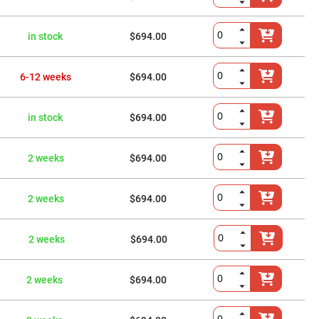
in stock
$694.00
6-12 weeks
$694.00
in stock
$694.00
2 weeks
$694.00
2 weeks
$694.00
2 weeks
$694.00
2 weeks
$694.00