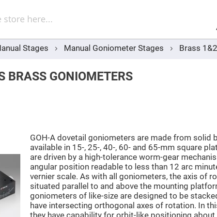
Sel
Web
d
minum
ors
anual Stages
Manual Goniometer Stages
Brass 1&2
Round
Aluminum
Mirrors
IS BRASS GONIOMETERS
Square
Aluminum
Mirrors
Rectangular
Aluminum
Mirrors
r
GOH-A dovetail goniometers are made from solid b
ors
available in 15-, 25-, 40-, 60- and 65-mm square pla
are driven by a high-tolerance worm-gear mechanis
ors
angular position readable to less than 12 arc minut
vernier scale. As with all goniometers, the axis of ro
situated parallel to and above the mounting platf
goniometers of like-size are designed to be stacke
r
have intersecting orthogonal axes of rotation. In thi
ors
they have capability for orbit-like positioning about 