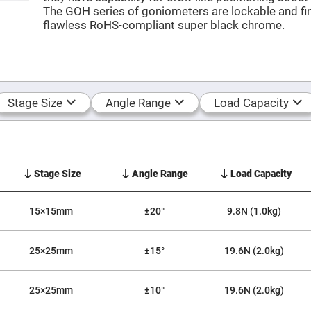
The GOH series of goniometers are lockable and fin
er
ors
flawless RoHS-compliant super black chrome.
adband
ctric
ors
r
ors
Stage Size
Angle Range
Load Capacity
e
e
ctric
ors
ond
Stage Size
Angle Range
Load Capacity
15×15mm
±20°
9.8N (1.0kg)
25×25mm
±15°
19.6N (2.0kg)
25×25mm
±10°
19.6N (2.0kg)