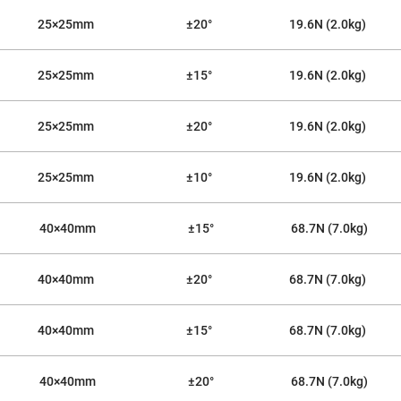
25×25mm
±20°
19.6N (2.0kg)
25×25mm
±15°
19.6N (2.0kg)
25×25mm
±20°
19.6N (2.0kg)
25×25mm
±10°
19.6N (2.0kg)
40×40mm
±15°
68.7N (7.0kg)
40×40mm
±20°
68.7N (7.0kg)
40×40mm
±15°
68.7N (7.0kg)
40×40mm
±20°
68.7N (7.0kg)