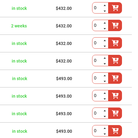
in stock
$432.00
2 weeks
$432.00
in stock
$432.00
in stock
$432.00
in stock
$493.00
in stock
$493.00
in stock
$493.00
in stock
$493.00