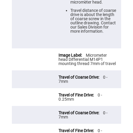
Prism
micrometer head.
Sheets
Travel distance of coarse
Hollow
drive is about the length
Retro-
of coarse screw in the
Reflector
outline drawing. Contact
our Sales Division for
Right
more information.
Angle
Prism
Knife
Edge
Right
Micrometer
Angle
head Differential M14P1
Prisms
mounting thread 7mm of travel
Brewster
Dispersing
0 -
Littrow
7mm
Prism
Light
0 -
Pipes
0.25mm
Beamsplitters
Plate
Beamsplitters
0 -
7mm
Cube
Beamsplitters
0 -