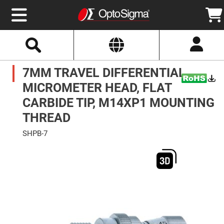
Select
Search
Website
Optics
7MM TRAVEL DIFFERENTIAL
Mirrors
Broadband
Metallic
MICROMETER HEAD, FLAT
Mirrors
Aluminum
CARBIDE TIP, M14XP1 MOUNTING
Mirrors
Round
THREAD
Aluminum
Mirrors
SHPB-7
Square
Skip
Aluminum
to
Mirrors
the
end
Rectangular
of
Aluminum
the
Mirrors
images
gallery
Silver
Mirrors
Gold