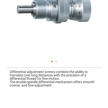
Mirrors
Dielectric
Mirrors
Nd-
YAG
Laser
Mirrors
High
Power
Mirrors
Broadband
Dielectric
Mirrors
Laser
Line
Mirrors
Skip
to
Wide
Differential adjustment screws combine the ability to
the
Angle
translate over long distances with the precision of a
beginning
Dielectric
differential thread for fine motion.
of
Mirrors
The double-spindle differential mechanism offers smooth
the
coarse- and fine-adjustment.
images
Femtosecond
gallery
Laser
Mirrors
High
Surface