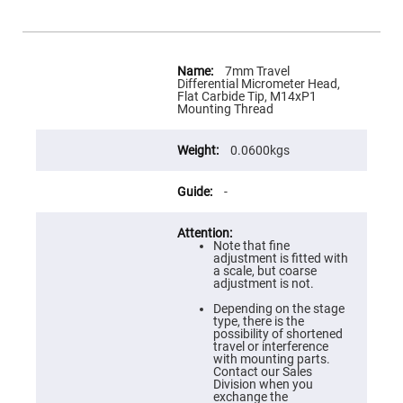
Flatness
Mirrors
Super
Mirrors
More
Information
7mm Travel
Curved
Differential Micrometer Head,
Focusing
Flat Carbide Tip, M14xP1
Mirrors
Mounting Thread
Prisms
Corner
0.0600kgs
Cube
Prisms
Parabolic
-
Prisms
Dove
prisms
Note that fine
adjustment is fitted with
Equilateral
a scale, but coarse
Dispersing
adjustment is not.
Prisms
Depending on the stage
Pellin
type, there is the
Broca
possibility of shortened
Prisms
travel or interference
with mounting parts.
Penta
Contact our Sales
Prisms
Division when you
exchange the