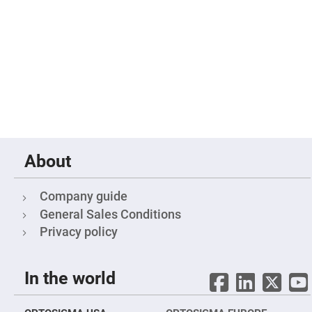
Fly-
Eye
Lenses
Fresnel
Lenses
Ball
&
Micro
Lenses
Rod
Lenses
Silicon
About
Plano
Convex
Lens
Company guide
IR
General Sales Conditions
Lenses
Privacy policy
Filters
Neutral
Density
Filters
In the world
Neutral
Density
Variable