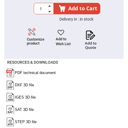
High
Add to Cart
Precision
Aspheres
Delivery in :
in stock
Aspheric
Laser
Collimating
-
Focusing
Add to
Customize
Lenses
Add to
product
Wish List
Quote
Achromatic
Lenses
Cylindrical
RESOURCES & DOWNLOADS
Lenses
Cylindrical
Convex
Lenses
Cylindrical
Concave
Lenses
Laser
Focusing
Lenses
F-
Theta
Lens