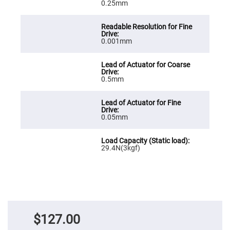
Cube
0.25mm
Polarizing
Beamsplitters
Lenses
Spherical
0.001mm
Lenses
Plano
Convex
Spherical
Lenses
0.5mm
Bi-
convex
Spherical
Lenses
0.05mm
Plano
Concave
Spherical
Lenses
29.4N(3kgf)
Bi-
concave
Spherical
Lenses
Aspherical
Lenses
Aspheric
Condenser
$127.00
Lenses