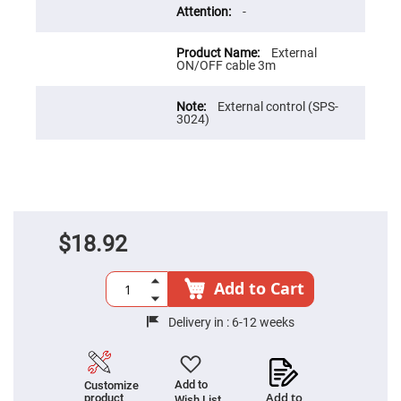
Flatness
-
Mirrors
Super
Mirrors
External
ON/OFF cable 3m
Curved
Focusing
Mirrors
External control (SPS-
3024)
Prisms
Corner
Cube
Prisms
Parabolic
Prisms
Dove
$18.92
prisms
Equilateral
Dispersing
Add to Cart
Prisms
Pellin
Delivery in :
6-12 weeks
Broca
Prisms
Penta
Prisms
Add to
Customize
Add to
product
Wish List