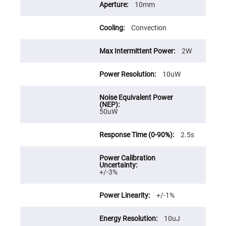
Prism
10mm
Sheets
Hollow
Convection
Retro-
Reflector
Right
2W
Angle
Prism
10uW
Knife
Edge
Right
Angle
Prisms
50uW
Brewster
Dispersing
Littrow
2.5s
Prism
Light
Pipes
+/-3%
Beamsplitters
Plate
Beamsplitters
+/-1%
Cube
Beamsplitters
10uJ