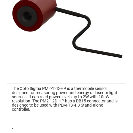
Mirrors
Dielectric
Mirrors
Nd-
YAG
Laser
Mirrors
High
Power
Mirrors
Broadband
Dielectric
Mirrors
Laser
Line
Mirrors
Skip
to
Wide
The Opto Sigma PM2-12D-HP is a thermopile sensor
the
Angle
designed for measuring power and energy of laser or light
beginning
Dielectric
sources. It can read power levels up to 2W with 10uW
of
Mirrors
resolution. The PM2-12D-HP has a DB15 connector and is
the
designed to be used with PEM-TS-4.3 Stand-alone
images
Femtosecond
controller.
gallery
Laser
Mirrors
High
-
Surface