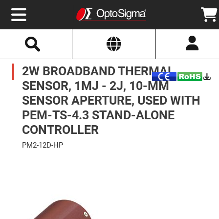
Select
Search
Website
Optics
2W BROADBAND THERMAL
Mirrors
Broadband
Metallic
SENSOR, 1MJ - 2J, 10-MM
Mirrors
Aluminum
SENSOR APERTURE, USED WITH
Mirrors
Round
PEM-TS-4.3 STAND-ALONE
Aluminum
Mirrors
CONTROLLER
Square
Aluminum
PM2-12D-HP
Mirrors
Skip
Rectangular
to
Aluminum
the
Mirrors
end
of
Silver
the
Mirrors
images
gallery
Gold