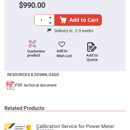
$990.00
High
Precision
Aspheres
Add to Cart
Aspheric
Laser
Collimating
Delivery in :
2-3 weeks
-
Focusing
Lenses
Achromatic
Add to
Customize
Lenses
Add to
product
Wish List
Quote
Cylindrical
Lenses
Cylindrical
Convex
RESOURCES & DOWNLOADS
Lenses
Cylindrical
Concave
Lenses
Laser
Focusing
Related Products
Lenses
F-
Theta
Calibration Service for Power Meter
Lens