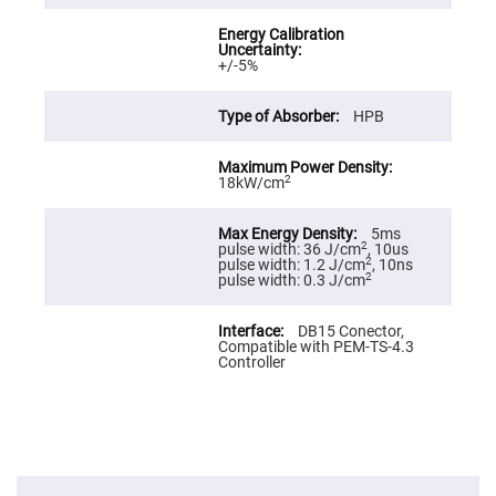
Cube
Polarizing
Beamsplitters
Lenses
+/-5%
Spherical
Lenses
Plano
HPB
Convex
Spherical
Lenses
2
18kW/cm
Bi-
convex
Spherical
Lenses
5ms
2
pulse width: 36 J/cm
, 10us
Plano
2
pulse width: 1.2 J/cm
, 10ns
Concave
2
pulse width: 0.3 J/cm
Spherical
Lenses
DB15 Conector,
Bi-
Compatible with PEM-TS-4.3
concave
Controller
Spherical
Lenses
Aspherical
Lenses
Aspheric
Condenser
Lenses