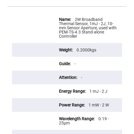
Flatness
Mirrors
Super
More
Mirrors
Information
2W Broadband
Thermal Sensor, 1mJ - 2J, 10-
Curved
mm Sensor Aperture, used with
Focusing
PEM-TS-4.3 Stand-alone
Mirrors
Controller
Prisms
Corner
0.2000kgs
Cube
Prisms
Parabolic
-
Prisms
Dove
-
prisms
Equilateral
1 mJ - 2 J
Dispersing
Prisms
Pellin
1 mW - 2 W
Broca
Prisms
0.19 -
Penta
25µm
Prisms