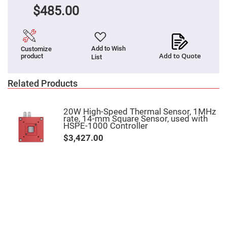
Flatness
Mirrors
$485.00
Super
Mirrors
Curved
Add to Wish
Customize
Focusing
Add to Quote
product
Mirrors
List
Prisms
Corner
Related Products
Cube
Prisms
Parabolic
20W High-Speed Thermal Sensor, 1MHz
Prisms
rate, 14-mm Square Sensor, used with
HSPE-1000 Controller
Dove
prisms
$3,427.00
Equilateral
Dispersing
Prisms
Pellin
Broca
Prisms
Penta
Prisms