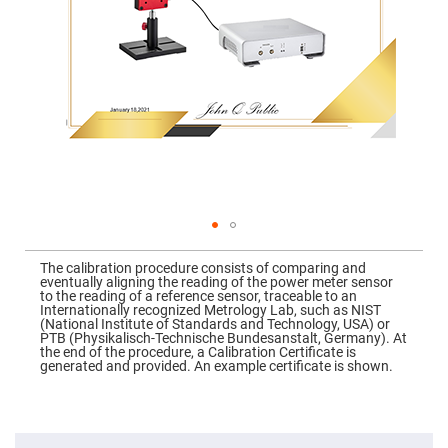
Mirrors
Dielectric
Mirrors
Nd-
YAG
Laser
Mirrors
High
Power
Mirrors
Broadband
Dielectric
Mirrors
Laser
Skip
Line
to
Mirrors
The calibration procedure consists of comparing and
the
eventually aligning the reading of the power meter sensor
beginning
Wide
to the reading of a reference sensor, traceable to an
of
Angle
Internationally recognized Metrology Lab, such as NIST
the
Dielectric
(National Institute of Standards and Technology, USA) or
images
Mirrors
PTB (Physikalisch-Technische Bundesanstalt, Germany). At
gallery
the end of the procedure, a Calibration Certificate is
Femtosecond
generated and provided. An example certificate is shown.
Laser
Mirrors
High
Surface