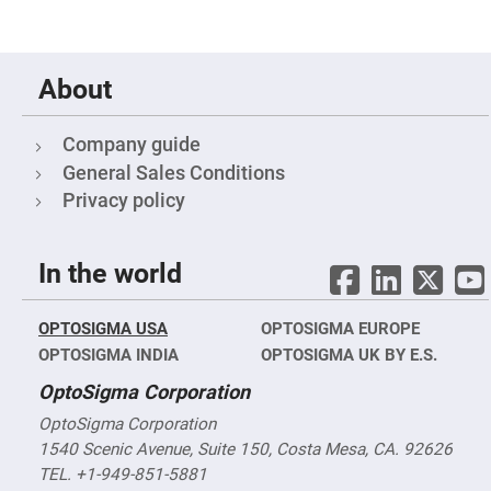
Prism
Sheets
Hollow
Retro-
Reflector
About
Right
Angle
Prism
Company guide
Knife
General Sales Conditions
Edge
Privacy policy
Right
Angle
Prisms
Brewster
In the world
Dispersing
Littrow
Prism
OPTOSIGMA USA
OPTOSIGMA EUROPE
Light
Pipes
OPTOSIGMA INDIA
OPTOSIGMA UK BY E.S.
Beamsplitters
OptoSigma Corporation
Plate
Beamsplitters
OptoSigma Corporation
Cube
1540 Scenic Avenue, Suite 150, Costa Mesa, CA. 92626
Beamsplitters
TEL. +1-949-851-5881