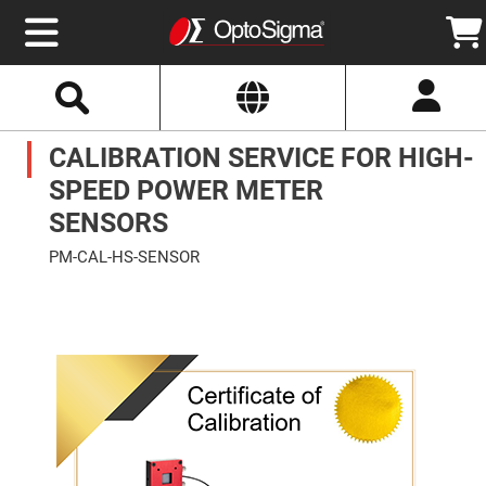
Select
Search
Website
Optics
CALIBRATION SERVICE FOR HIGH-
Mirrors
Broadband
Metallic
SPEED POWER METER
Mirrors
Aluminum
SENSORS
Mirrors
Round
PM-CAL-HS-SENSOR
Aluminum
Mirrors
Skip
to
Square
the
Aluminum
end
Mirrors
of
the
Rectangular
images
Aluminum
gallery
Mirrors
Silver
Mirrors
Gold