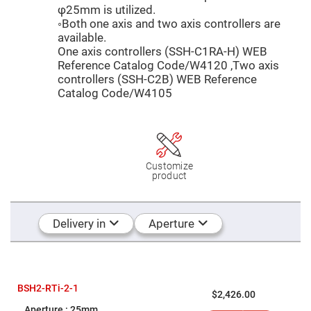
Mirrors
φ25mm is utilized.
Dielectric
◦Both one axis and two axis controllers are
Mirrors
available.
Nd-
YAG
One axis controllers (SSH-C1RA-H) WEB
Laser
Reference Catalog Code/W4120 ,Two axis
Mirrors
controllers (SSH-C2B) WEB Reference
High
Catalog Code/W4105
Power
Mirrors
Broadband
Dielectric
Mirrors
Laser
Customize
Line
product
Mirrors
Wide
Angle
Delivery in
Aperture
Dielectric
Mirrors
Femtosecond
Laser
Mirrors
BSH2-RTi-2-1
High
$2,426.00
Surface
25mm