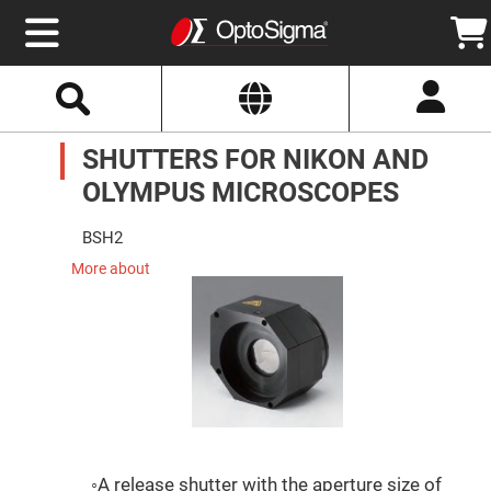
Select
Search
Website
Optics
SHUTTERS FOR NIKON AND
Mirrors
Broadband
Metallic
OLYMPUS MICROSCOPES
Mirrors
Aluminum
Mirrors
BSH2
Round
Aluminum
More about
Mirrors
Square
Aluminum
Mirrors
Rectangular
Aluminum
Mirrors
Silver
Mirrors
Gold
◦A release shutter with the aperture size of