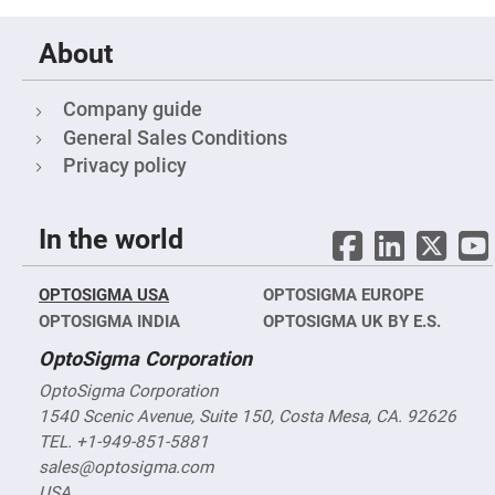
Cube
Polarizing
Beamsplitters
About
Lenses
Spherical
Lenses
Company guide
Plano
Convex
General Sales Conditions
Spherical
Lenses
Privacy policy
Bi-
convex
Spherical
In the world
Lenses
Plano
Concave
OPTOSIGMA USA
Spherical
OPTOSIGMA EUROPE
Lenses
OPTOSIGMA INDIA
OPTOSIGMA UK BY E.S.
Bi-
OptoSigma Corporation
concave
Spherical
Lenses
OptoSigma Corporation
1540 Scenic Avenue, Suite 150, Costa Mesa, CA. 92626
Aspherical
Lenses
TEL. +1-949-851-5881
Aspheric
Condenser
sales@optosigma.com
Lenses
USA