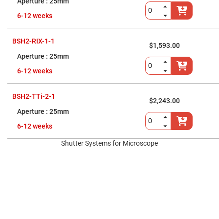
Prism
25mm
Sheets
6-12 weeks
Hollow
Retro-
Reflector
BSH2-RIX-1-1
$1,593.00
Right
Angle
25mm
Prism
6-12 weeks
Knife
Edge
Right
Angle
BSH2-TTi-2-1
$2,243.00
Prisms
25mm
Brewster
Dispersing
6-12 weeks
Littrow
Prism
Shutter Systems for Microscope
Light
Pipes
Beamsplitters
Plate
Beamsplitters
Cube
Beamsplitters