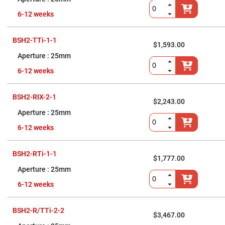
Flatness
Mirrors
6-12 weeks
Super
Mirrors
BSH2-TTi-1-1
Curved
$1,593.00
Focusing
25mm
Mirrors
Prisms
6-12 weeks
Corner
Cube
Prisms
BSH2-RIX-2-1
$2,243.00
Parabolic
Prisms
25mm
Dove
6-12 weeks
prisms
Equilateral
BSH2-RTi-1-1
Dispersing
$1,777.00
Prisms
25mm
Pellin
Broca
6-12 weeks
Prisms
Penta
BSH2-R/TTi-2-2
Prisms
$3,467.00