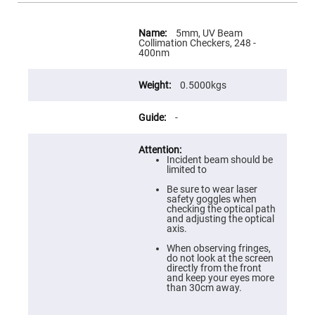
Flatness
Mirrors
More
Super
Information
5mm, UV Beam
Mirrors
Collimation Checkers, 248 -
400nm
Curved
Focusing
Mirrors
0.5000kgs
Prisms
Corner
-
Cube
Prisms
Parabolic
Prisms
Incident beam should be
limited to
Dove
prisms
Be sure to wear laser
safety goggles when
Equilateral
checking the optical path
Dispersing
and adjusting the optical
Prisms
axis.
Pellin
When observing fringes,
Broca
do not look at the screen
Prisms
directly from the front
and keep your eyes more
Penta
than 30cm away.
Prisms