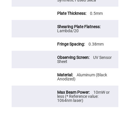
Cube
Synthetic Fused Silica
Polarizing
Beamsplitters
0.5mm
Lenses
Spherical
Lenses
Plano
Lambda/20
Convex
Spherical
Lenses
0.38mm
Bi-
convex
Spherical
UV Sensor
Lenses
Sheet
Plano
Concave
Aluminum (Black
Spherical
Anodized)
Lenses
Bi-
10mW or
concave
less (* Reference value:
Spherical
1064nm laser)
Lenses
Aspherical
Lenses
Aspheric
Condenser
Lenses