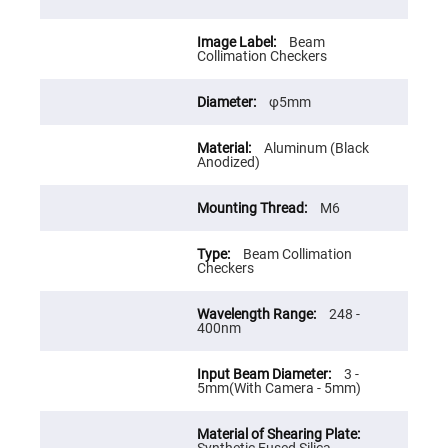
Prism
Sheets
Hollow
Beam
Retro-
Collimation Checkers
Reflector
Right
φ5mm
Angle
Prism
Aluminum (Black
Knife
Anodized)
Edge
Right
Angle
M6
Prisms
Brewster
Dispersing
Beam Collimation
Littrow
Checkers
Prism
Light
248 -
Pipes
400nm
Beamsplitters
Plate
3 -
Beamsplitters
5mm(With Camera - 5mm)
Cube
Beamsplitters