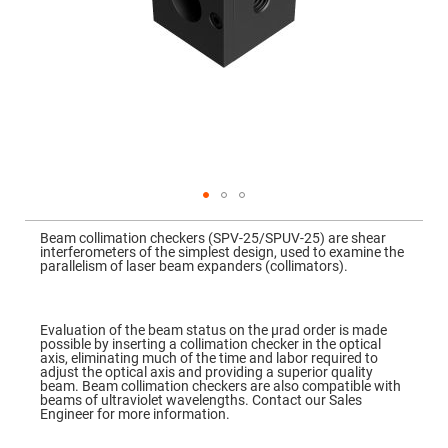
Mirrors
Dielectric
Mirrors
Nd-
YAG
Laser
Mirrors
High
Power
Mirrors
Broadband
Dielectric
Mirrors
Skip
to
Beam collimation checkers (SPV-25/SPUV-25) are shear
Laser
the
interferometers of the simplest design, used to examine the
Line
beginning
parallelism of laser beam expanders (collimators).
Mirrors
of
the
Wide
images
Angle
gallery
Dielectric
Evaluation of the beam status on the μrad order is made
Mirrors
possible by inserting a collimation checker in the optical
axis, eliminating much of the time and labor required to
Femtosecond
adjust the optical axis and providing a superior quality
Laser
beam. Beam collimation checkers are also compatible with
Mirrors
beams of ultraviolet wavelengths. Contact our Sales
Engineer for more information.
High
Surface