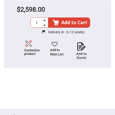
High
Precision
$2,598.00
Aspheres
Aspheric
Add to Cart
Laser
Collimating
-
Delivery in :
6-12 weeks
Focusing
Lenses
Achromatic
Lenses
Add to
Customize
Add to
product
Cylindrical
Wish List
Lenses
Quote
Cylindrical
Convex
Lenses
Cylindrical
Concave
Lenses
Laser
Focusing
Lenses
F-
Theta
Lens