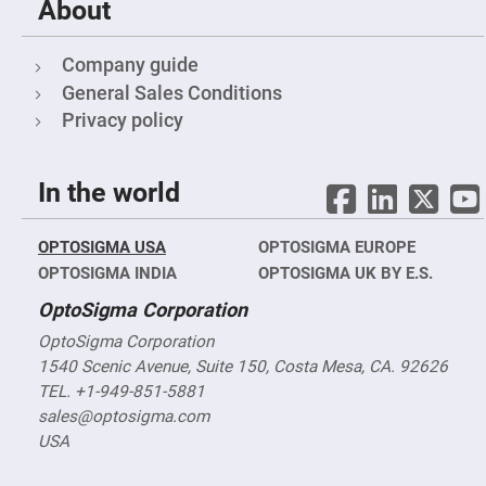
About
Fly-
Eye
Lenses
Company guide
Fresnel
General Sales Conditions
Lenses
Privacy policy
Ball
&
Micro
Lenses
In the world
Rod
Lenses
Silicon
OPTOSIGMA USA
OPTOSIGMA EUROPE
Plano
OPTOSIGMA INDIA
OPTOSIGMA UK BY E.S.
Convex
Lens
OptoSigma Corporation
IR
Lenses
OptoSigma Corporation
Filters
1540 Scenic Avenue, Suite 150, Costa Mesa, CA. 92626
Neutral
TEL. +1-949-851-5881
Density
Filters
sales@optosigma.com
USA
Neutral
Density
Variable