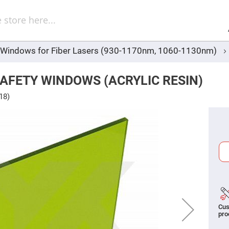
Sel
Web
d
minum
ors
y Windows for Fiber Lasers (930-1170nm, 1060-1130nm)
Round
Aluminum
Mirrors
AFETY WINDOWS (ACRYLIC RESIN)
Square
Aluminum
18)
Mirrors
Rectangular
Aluminum
Mirrors
r
ors
ors
Cus
r
pro
ors