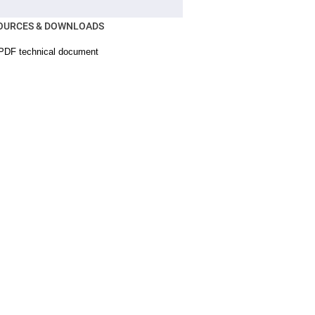
OURCES & DOWNLOADS