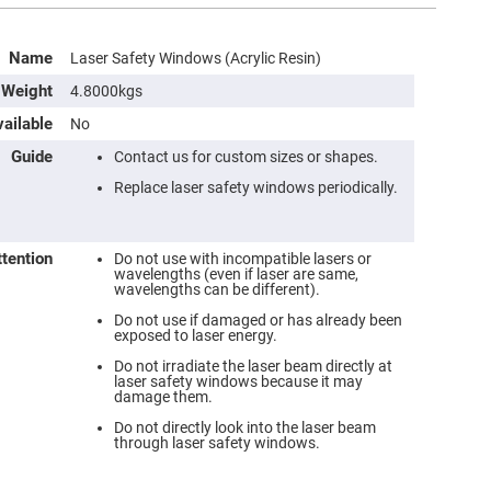
Name
Laser Safety Windows (Acrylic Resin)
Weight
4.8000kgs
ailable
No
Guide
Contact us for custom sizes or shapes.
Replace laser safety windows periodically.
ttention
Do not use with incompatible lasers or
wavelengths (even if laser are same,
wavelengths can be different).
Do not use if damaged or has already been
exposed to laser energy.
Do not irradiate the laser beam directly at
laser safety windows because it may
damage them.
Do not directly look into the laser beam
through laser safety windows.