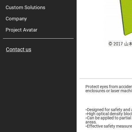
High
Pow
Custom Solutions
Mirr
Company
Bro
Diele
Mirr
Project Avatar
Lase
Line
Mirr
Contact us
Wid
Angl
Diele
Mirr
Femtosec
Laser
Skip
Mirrors
to
the
Protect eyes from acciden
High
beginning
enclosures or laser mach
Surface
of
Flatness
the
Mirrors
images
gallery
Super
◦Designed for safety and
Mirrors
◦High optical density bloc
◦Can be applied to partial
Curved
areas.
Focusing
◦Effective safety measure 
Mirrors