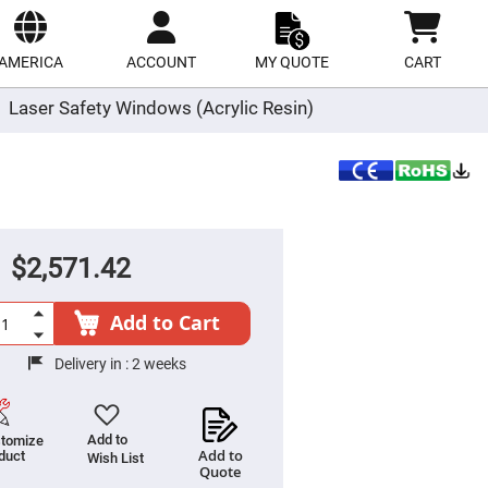
ect
site
AMERICA
ACCOUNT
MY QUOTE
CART
Laser Safety Windows (Acrylic Resin)
$2,571.42
Add to Cart
Delivery in :
2 weeks
Add to
tomize
Add to
duct
Wish List
Quote