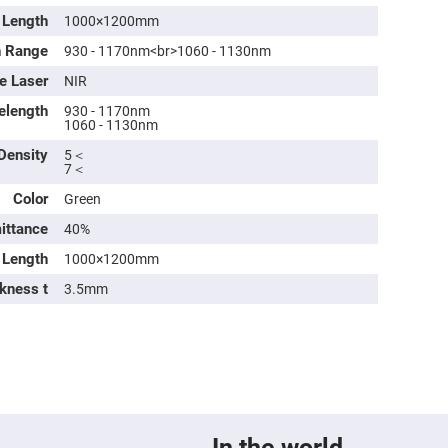
Length
1000×1200mm
h Range
930 - 1170nm<br>1060 - 1130nm
e Laser
NIR
elength
930 - 1170nm
1060 - 1130nm
 Density
5＜
7＜
Color
Green
mittance
40%
ers
Length
1000×1200mm
kness t
3.5mm
ers
ers
o
vex
In the world