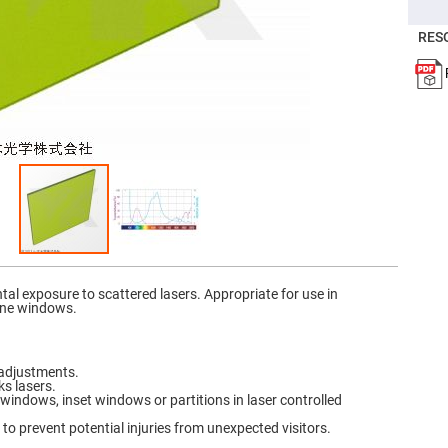
er
ors
RES
adband
ctric
ors
r
ors
e
e
ctric
ors
ond
tal exposure to scattered lasers. Appropriate for use in
ine windows.
 adjustments.
ks lasers.
 windows, inset windows or partitions in laser controlled
to prevent potential injuries from unexpected visitors.