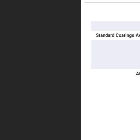
Prisms
Corner
More
Cube
Information
Prisms
Parabolic
Prisms
Standard Coatings Av
Dove
prisms
Equilateral
Dispersing
Prisms
Pellin
A
Broca
Prisms
Penta
Prisms
Prism
Sheets
Hollow
Retro-
Reflector
Right
Angle