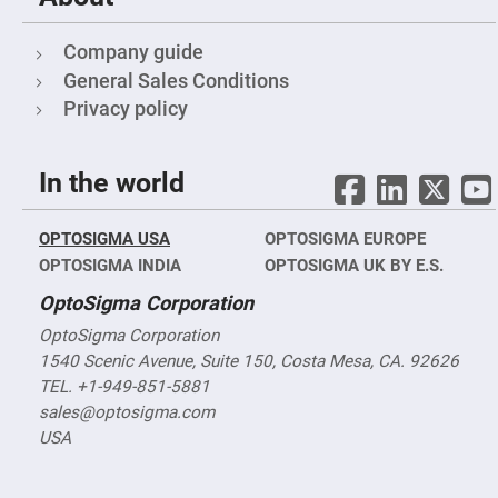
Fly-
Eye
Lenses
Company guide
General Sales Conditions
Fresnel
Lenses
Privacy policy
Ball
&
Micro
Lenses
In the world
Rod
Lenses
OPTOSIGMA USA
OPTOSIGMA EUROPE
Silicon
OPTOSIGMA INDIA
Plano
OPTOSIGMA UK BY E.S.
Convex
Lens
OptoSigma Corporation
IR
OptoSigma Corporation
Lenses
1540 Scenic Avenue, Suite 150, Costa Mesa, CA. 92626
Filters
TEL. +1-949-851-5881
Neutral
Density
sales@optosigma.com
Filters
USA
Neutral
Density
Variable