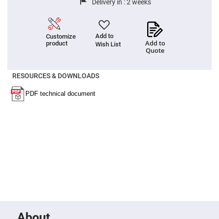
Delivery in :
2 weeks
High
Precision
Aspheres
Aspheric
Add to
Customize
Laser
Add to
product
Wish List
Collimating
Quote
-
Focusing
Lenses
RESOURCES & DOWNLOADS
Achromatic
Lenses
Cylindrical
Lenses
Cylindrical
Convex
Lenses
Cylindrical
Concave
Lenses
Laser
Focusing
Lenses
F-
Theta
Lens
About