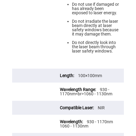
Prism
Sheets
Do not use if damaged or
has already been
Hollow
exposed to laser energy.
Retro-
Reflector
Do not irradiate the laser
beam directly at laser
Right
safety windows because
Angle
it may damage them.
Prism
Do not directly look into
Knife
the laser beam through
Edge
laser safety windows.
Right
Angle
Prisms
Brewster
100×100mm
Dispersing
Littrow
Prism
930 -
Light
1170nm<br>1060 - 1130nm
Pipes
Beamsplitters
NIR
Plate
Beamsplitters
930 - 1170nm
Cube
1060 - 1130nm
Beamsplitters