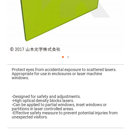
Mirrors
Dielectric
Mirrors
Nd-
YAG
Laser
Mirrors
High
Power
Mirrors
Broadband
Dielectric
Mirrors
Skip
to
Protect eyes from accidental exposure to scattered lasers.
Laser
the
Appropriate for use in enclosures or laser machine
Line
beginning
windows.
Mirrors
of
the
Wide
images
Angle
gallery
Dielectric
◦Designed for safety and adjustments.
Mirrors
◦High optical density blocks lasers.
◦Can be applied to partial windows, inset windows or
Femtosecond
partitions in laser controlled areas.
Laser
◦Effective safety measure to prevent potential injuries from
Mirrors
unexpected visitors.
High
Surface