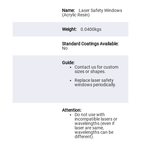
Flatness
Mirrors
More
Information
Laser Safety Windows
Super
(Acrylic Resin)
Mirrors
Curved
0.0400kgs
Focusing
Mirrors
Prisms
No
Corner
Cube
Prisms
Parabolic
Contact us for custom
Prisms
sizes or shapes.
Dove
Replace laser safety
prisms
windows periodically.
Equilateral
Dispersing
Prisms
Pellin
Broca
Do not use with
Prisms
incompatible lasers or
wavelengths (even if
Penta
laser are same,
Prisms
wavelengths can be
different).