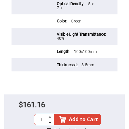
Cube
5＜
Polarizing
7＜
Beamsplitters
Lenses
Spherical
Green
Lenses
Plano
Convex
Spherical
40%
Lenses
Bi-
100×100mm
convex
Spherical
Lenses
3.5mm
Plano
Concave
Spherical
Lenses
Bi-
concave
Spherical
Lenses
$161.16
Aspherical
Lenses
Aspheric
Add to Cart
Condenser
Lenses