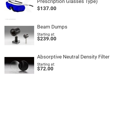
Prescription Glasses Type)
High
$137.00
Precision
Aspheres
Aspheric
Laser
Beam Dumps
Collimating
-
Starting at
Focusing
$239.00
Lenses
Achromatic
Lenses
Absorptive Neutral Density Filter
Cylindrical
Starting at
Lenses
$72.00
Cylindrical
Convex
Lenses
Cylindrical
Concave
Lenses
Laser
Focusing
Lenses
F-
Theta
Lens