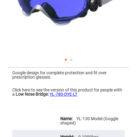
Mirrors
Dielectric
Mirrors
Nd-
YAG
Laser
Mirrors
High
Power
Mirrors
Broadband
Dielectric
Mirrors
Skip
to
Google design for complete protection and fit over
Laser
the
prescription glasses.
Line
beginning
Mirrors
of
the
Click here to see the version of this product for people with
Wide
images
a
Low Nose Bridge:
YL-780-DYE-LT
Angle
gallery
Dielectric
Mirrors
Femtosecond
More
Laser
Information
YL-130 Model (Goggle
Mirrors
shaped)
High
Surface