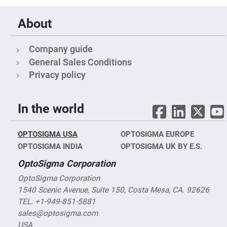
Fly-
Eye
About
Lenses
Fresnel
Lenses
Company guide
Ball
General Sales Conditions
&
Micro
Privacy policy
Lenses
Rod
Lenses
In the world
Silicon
Plano
Convex
OPTOSIGMA USA
OPTOSIGMA EUROPE
Lens
OPTOSIGMA INDIA
OPTOSIGMA UK BY E.S.
IR
Lenses
OptoSigma Corporation
Filters
Neutral
OptoSigma Corporation
Density
1540 Scenic Avenue, Suite 150, Costa Mesa, CA. 92626
Filters
TEL. +1-949-851-5881
Neutral
sales@optosigma.com
Density
Variable
USA