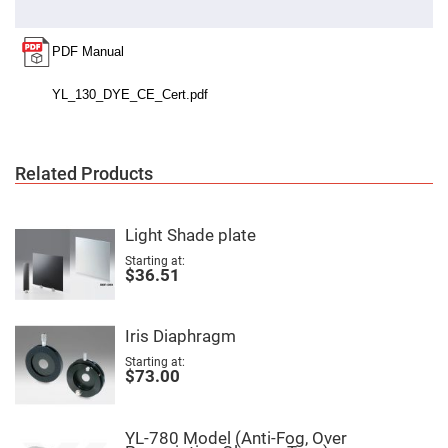
Cube
Polarizing
Beamsplitters
Lenses
Spherical
Lenses
Plano
Convex
Spherical
Lenses
Bi-
Related Products
convex
Spherical
Lenses
Light Shade plate
Plano
Concave
Starting at
Spherical
$36.51
Lenses
Bi-
concave
Iris Diaphragm
Spherical
Lenses
Starting at
$73.00
Aspherical
Lenses
Aspheric
Condenser
Lenses
YL-780 Model (Anti-Fog, Over