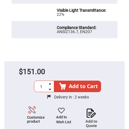
Prism
Sheets
Hollow
22%
Retro-
Reflector
Right
ANSIZ136.7, EN207
Angle
Prism
Knife
Edge
Right
Angle
Prisms
Brewster
$151.00
Dispersing
Littrow
Prism
Add to Cart
Light
Pipes
Delivery in :
2 weeks
Beamsplitters
Plate
Beamsplitters
Cube
Add to
Customize
Beamsplitters
Add to
product
Wish List
Quote