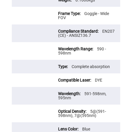
Flatness
0.1000kgs
Mirrors
Super
Goggle - Wide
Mirrors
FOV
Curved
Focusing
EN207
Mirrors
(CE) - ANSIZ136.7
Prisms
Corner
590 -
Cube
598nm
Prisms
Parabolic
Prisms
Complete absorption
Dove
prisms
DYE
Equilateral
Dispersing
591-598nm,
Prisms
595nm
Pellin
Broca
Prisms
5@(591-
598nm), 7@(595nm)
Penta
Prisms
Blue