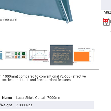
er
ors
RES
adband
ctric
ors
r
ors
e
e
ctric
ors
ond
th: 1000mm) compared to conventional YL-600 (effective
xcellent antistatic and fire retardant features.
Name
Laser Shield Curtain 7000mm
Weight
7.0000kgs