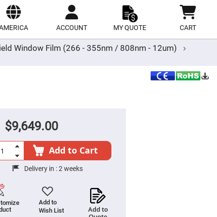
ect
site
AMERICA
ACCOUNT
MY QUOTE
CART
ield Window Film (266 - 355nm / 808nm - 12um)
$9,649.00
Add to Cart
Delivery in :
2 weeks
Add to
tomize
Add to
duct
Wish List
Quote