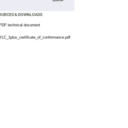
OURCES & DOWNLOADS