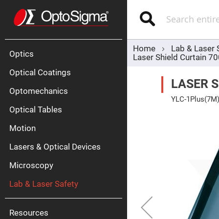
Optics
Mirrors
Search
Broadban
Metallic
Mirrors
Alu
Mirr
Home
Lab & Laser 
Optics
Laser Shield Curtain 
Optical Coatings
LASER 
Optomechanics
YLC-1Plus(7M
Optical Tables
Skip
to
the
Motion
end
Silve
of
Mirr
Lasers & Optical Devices
the
images
Gold
gallery
Mirr
Microscopy
Dielectric
Mirrors
Lab & Laser Safety
Nd-
YAG
Lase
Mirr
Resources