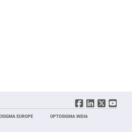
OSIGMA EUROPE
OPTOSIGMA INDIA