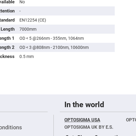
ailable
No
ttention
-
tandard
EN12254 (CE)
Length
7000mm
ength 1
OD < 5 @266nm - 355nm, 1064nm
ength 2
OD < 3 @808nm - 2100nm, 10600nm
ickness
0.5 mm
In the world
OPTOSIGMA USA
OPT
onditions
OPTOSIGMA UK BY E.S.