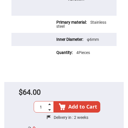
Prism
Sheets
Hollow
Retro-
Reflector
Stainless
steel
Right
Angle
Prism
φ6mm
Knife
Edge
Right
4Pieces
Angle
Prisms
Brewster
Dispersing
Littrow
Prism
Light
$64.00
Pipes
Beamsplitters
Plate
Add to Cart
Beamsplitters
Cube
Delivery in :
2 weeks
Beamsplitters