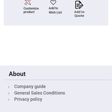
Cube
Polarizing
Beamsplitters
Add to
Customize
Add to
product
Wish List
Lenses
Quote
Spherical
Lenses
Plano
Convex
Spherical
Lenses
Bi-
convex
Spherical
Lenses
Plano
Concave
Spherical
Lenses
About
Bi-
concave
Spherical
Company guide
Lenses
General Sales Conditions
Aspherical
Lenses
Privacy policy
Aspheric
Condenser
Lenses