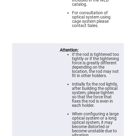
Flatness
included in the WEB
Mirrors
catalog.
Super
For consultation of
Mirrors
optical system using
cage system please
Curved
contact Sales.
Focusing
Mirrors
Prisms
Corner
Cube
If the rod is tightened too
Prisms
tightly or if the tightening
force is greatly different
Parabolic
depending on the
Prisms
location, the rod may not
fit in other holders.
Dove
prisms
Initially fix the rod lightly,
after building the optical
Equilateral
system, please tighten
Dispersing
so that the force that
Prisms
fixes the rod is even in
each holder.
Pellin
Broca
When configuring a large
Prisms
optical system or a long
optical system, it may
Penta
become distorted or
Prisms
become unstable due to
vibration.