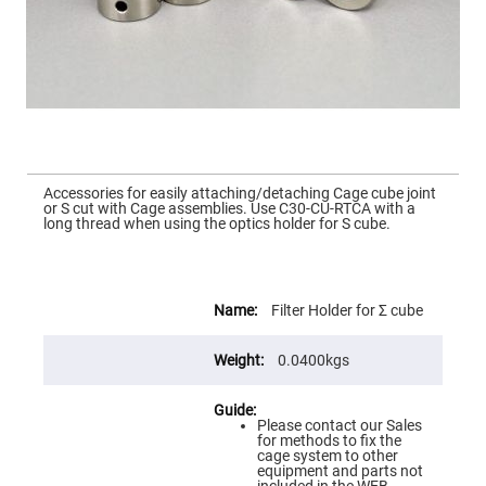
Mirrors
Dielectric
Mirrors
Nd-
YAG
Laser
Mirrors
High
Power
Mirrors
Skip
to
Accessories for easily attaching/detaching Cage cube joint
Broadband
the
or S cut with Cage assemblies. Use C30-CU-RTCA with a
Dielectric
beginning
long thread when using the optics holder for S cube.
Mirrors
of
the
Laser
images
Line
gallery
Mirrors
More
Information
Filter Holder for Σ cube
Wide
Angle
Dielectric
0.0400kgs
Mirrors
Femtosecond
Laser
Mirrors
Please contact our Sales
for methods to fix the
High
cage system to other
Surface
equipment and parts not