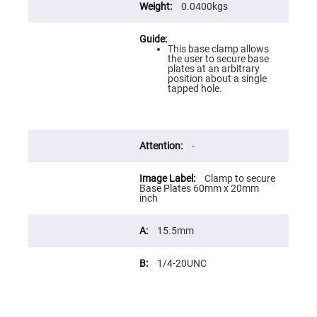
Flatness
0.0400kgs
Mirrors
Super
Mirrors
This base clamp allows
the user to secure base
Curved
plates at an arbitrary
Focusing
position about a single
Mirrors
tapped hole.
Prisms
Corner
Cube
Prisms
-
Parabolic
Prisms
Dove
Clamp to secure
prisms
Base Plates 60mm x 20mm
inch
Equilateral
Dispersing
Prisms
15.5mm
Pellin
Broca
1/4-20UNC
Prisms
Penta
Prisms