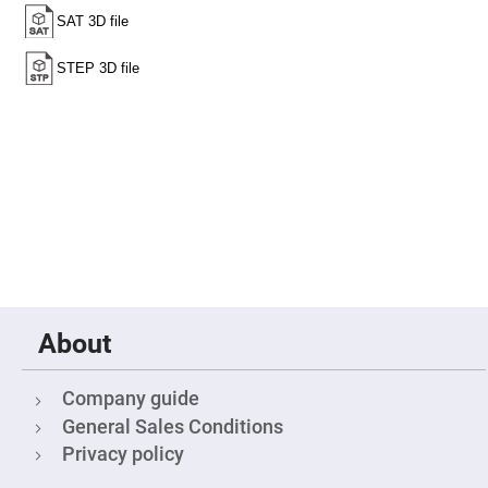
Cube
Polarizing
Beamsplitters
Lenses
Spherical
Lenses
Plano
Convex
Spherical
Lenses
Bi-
convex
Spherical
Lenses
Plano
Concave
Spherical
Lenses
Bi-
About
concave
Spherical
Lenses
Company guide
Aspherical
General Sales Conditions
Lenses
Aspheric
Privacy policy
Condenser
Lenses