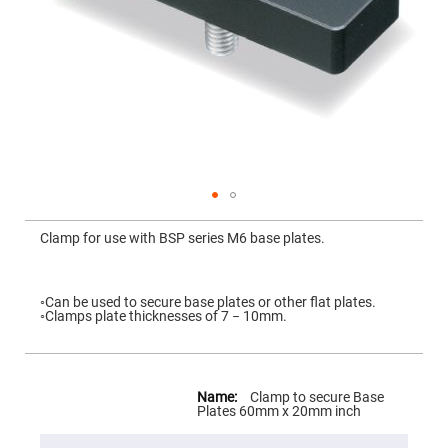
Mirrors
Dielectric
Mirrors
Nd-
YAG
Laser
Mirrors
High
Power
Mirrors
Broadband
Dielectric
Mirrors
Skip
to
Clamp for use with BSP series M6 base plates.
Laser
the
Line
beginning
Mirrors
of
the
Wide
images
◦Can be used to secure base plates or other flat plates.
Angle
gallery
◦Clamps plate thicknesses of 7 − 10mm.
Dielectric
Mirrors
Femtosecond
Laser
More
Mirrors
Information
Clamp to secure Base
Plates 60mm x 20mm inch
High
Surface