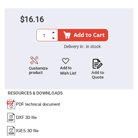
Prism
Sheets
Hollow
Retro-
$16.16
Reflector
Right
Add to Cart
Angle
Prism
Delivery in :
in stock
Knife
Edge
Right
Angle
Prisms
Add to
Customize
Add to
product
Brewster
Wish List
Quote
Dispersing
Littrow
Prism
RESOURCES & DOWNLOADS
Light
Pipes
Beamsplitters
Plate
Beamsplitters
Cube
Beamsplitters