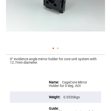
Mirrors
Dielectric
Mirrors
Nd-
YAG
Laser
Mirrors
High
Power
Mirrors
Broadband
Dielectric
Mirrors
Skip
to
0° incidence angle mirror holder for core unit system with
Laser
the
12.7mm diameter.
Line
beginning
Mirrors
of
the
Wide
images
Angle
gallery
More
Dielectric
Information
CageCore Mirror
Mirrors
Holder for 0 deg. AOI
Femtosecond
Laser
Mirrors
0.0530kgs
High
Surface