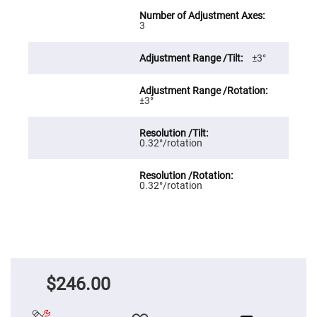
Cube
Polarizing
Beamsplitters
3
Lenses
Spherical
±3°
Lenses
Plano
Convex
Spherical
Lenses
±3°
Bi-
convex
Spherical
0.32°/rotation
Lenses
Plano
Concave
0.32°/rotation
Spherical
Lenses
Bi-
concave
Spherical
Lenses
Aspherical
Lenses
$246.00
Aspheric
Condenser
Lenses