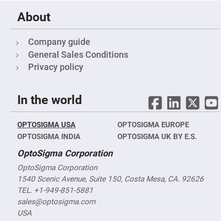
Fly-
Eye
About
Lenses
Fresnel
Company guide
Lenses
General Sales Conditions
Ball
&
Privacy policy
Micro
Lenses
Rod
In the world
Lenses
Silicon
Plano
OPTOSIGMA USA
Convex
OPTOSIGMA EUROPE
Lens
OPTOSIGMA INDIA
OPTOSIGMA UK BY E.S.
IR
OptoSigma Corporation
Lenses
Filters
OptoSigma Corporation
Neutral
1540 Scenic Avenue, Suite 150, Costa Mesa, CA. 92626
Density
Filters
TEL. +1-949-851-5881
Neutral
sales@optosigma.com
Density
USA
Variable