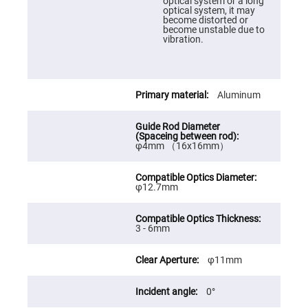
Prism
optical system or a long
Sheets
optical system, it may
become distorted or
Hollow
become unstable due to
Retro-
vibration.
Reflector
Right
Angle
Prism
Aluminum
Knife
Edge
Right
Angle
Prisms
φ4mm （16x16mm）
Brewster
Dispersing
Littrow
φ12.7mm
Prism
Light
Pipes
3 - 6mm
Beamsplitters
Plate
Beamsplitters
φ11mm
Cube
Beamsplitters
0°