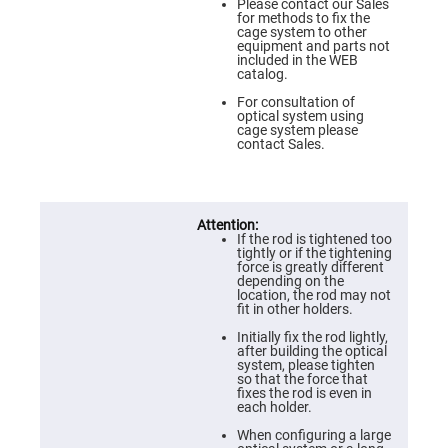
Flatness
Please contact our Sales
Mirrors
for methods to fix the
cage system to other
Super
equipment and parts not
Mirrors
included in the WEB
catalog.
Curved
Focusing
For consultation of
Mirrors
optical system using
cage system please
Prisms
contact Sales.
Corner
Cube
Prisms
Parabolic
Prisms
If the rod is tightened too
Dove
tightly or if the tightening
prisms
force is greatly different
depending on the
Equilateral
location, the rod may not
Dispersing
fit in other holders.
Prisms
Initially fix the rod lightly,
Pellin
after building the optical
Broca
system, please tighten
Prisms
so that the force that
fixes the rod is even in
Penta
each holder.
Prisms
When configuring a large