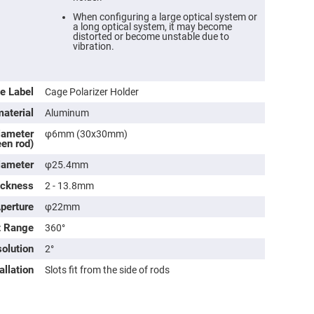
When configuring a large optical system or
a long optical system, it may become
distorted or become unstable due to
vibration.
e Label
Cage Polarizer Holder
aterial
Aluminum
iameter
φ6mm (30x30mm)
en rod)
iameter
φ25.4mm
ers
ickness
2 - 13.8mm
Aperture
φ22mm
ers
t Range
360°
olution
2°
ers
allation
Slots fit from the side of rods
o
vex