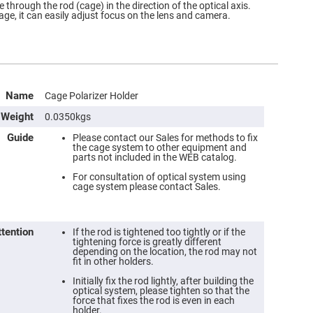
e through the rod (cage) in the direction of the optical axis.
age, it can easily adjust focus on the lens and camera.
Name
Cage Polarizer Holder
Weight
0.0350kgs
Guide
Please contact our Sales for methods to fix
the cage system to other equipment and
parts not included in the WEB catalog.
For consultation of optical system using
cage system please contact Sales.
ttention
If the rod is tightened too tightly or if the
tightening force is greatly different
depending on the location, the rod may not
fit in other holders.
Initially fix the rod lightly, after building the
optical system, please tighten so that the
force that fixes the rod is even in each
holder.