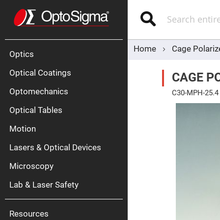
Optics
Mirrors
Search
Broadban
Metallic
Mirrors
Alu
Mirr
Home
Cage Polariz
Optics
Optical Coatings
CAGE P
Optomechanics
C30-MPH-25.4
Skip
Optical Tables
to
the
end
Motion
of
Silve
the
Mirr
Lasers & Optical Devices
images
gallery
Gold
Mirr
Microscopy
Dielectric
Mirrors
Lab & Laser Safety
Nd-
YAG
Lase
Mirr
Resources