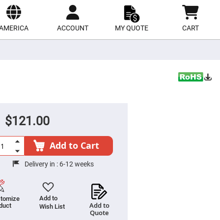
ect
site
AMERICA
ACCOUNT
MY QUOTE
CART
$121.00
Add to Cart
Delivery in :
6-12 weeks
Add to
tomize
Add to
duct
Wish List
Quote