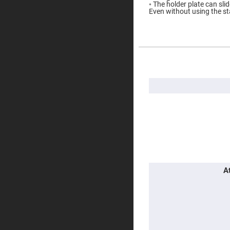
◦ The holder plate can slid
Prisms
Even without using the st
Corner
Cube
Prisms
Parabolic
Prisms
More
Dove
Information
prisms
Equilateral
Dispersing
Prisms
Pellin
Broca
Prisms
Penta
Prisms
Prism
A
Sheets
Hollow
Retro-
Reflector
Right
Angle