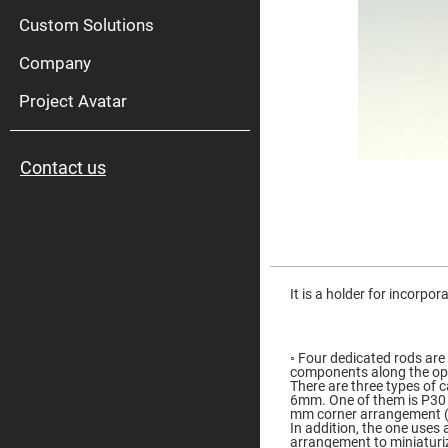
High
Pow
Custom Solutions
Mirr
Company
Bro
Diele
Mirr
Project Avatar
Lase
Line
Mirr
Contact us
Wid
Angl
Diele
Mirr
Femtosec
Laser
Skip
Mirrors
to
the
It is a holder for incorpor
High
beginning
Surface
of
Flatness
the
Mirrors
images
◦ Four dedicated rods are
gallery
Super
components along the opt
Mirrors
There are three types of 
6mm. One of them is P30 
Curved
mm corner arrangement (
Focusing
In addition, the one uses
Mirrors
arrangement to miniaturi