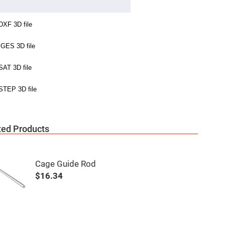
ted Products
Cage Guide Rod
$16.34