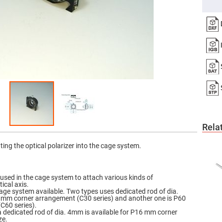
er
ors
adband
ctric
ors
r
ors
e
e
ctric
ors
ond
Rela
ating the optical polarizer into the cage system.
 used in the cage system to attach various kinds of
ical axis.
cage system available. Two types uses dedicated rod of dia.
mm corner arrangement (C30 series) and another one is P60
C60 series).
 a dedicated rod of dia. 4mm is available for P16 mm corner
ze.