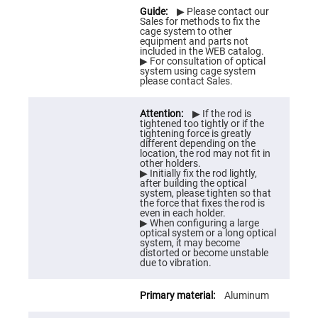
Flatness
Mirrors
▶ Please contact our
Sales for methods to fix the
Super
cage system to other
Mirrors
equipment and parts not
included in the WEB catalog.
Curved
▶ For consultation of optical
Focusing
system using cage system
Mirrors
please contact Sales.
Prisms
Corner
▶ If the rod is
Cube
tightened too tightly or if the
Prisms
tightening force is greatly
different depending on the
Parabolic
location, the rod may not fit in
Prisms
other holders.
▶ Initially fix the rod lightly,
Dove
after building the optical
prisms
system, please tighten so that
the force that fixes the rod is
Equilateral
even in each holder.
Dispersing
▶ When configuring a large
Prisms
optical system or a long optical
system, it may become
Pellin
distorted or become unstable
Broca
due to vibration.
Prisms
Penta
Aluminum
Prisms