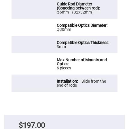
Prism
Sheets
Hollow
φ6mm （32x32mm）
Retro-
Reflector
Right
φ30mm
Angle
Prism
Knife
3mm
Edge
Right
Angle
Prisms
6 pieces
Brewster
Dispersing
Littrow
Prism
Slide from the
end of rods
Light
Pipes
Beamsplitters
Plate
Beamsplitters
Cube
Beamsplitters
$197.00