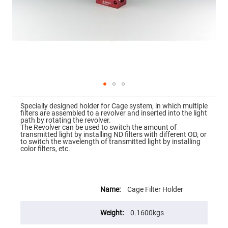
Mirrors
Dielectric
Mirrors
Nd-
YAG
Laser
Mirrors
High
Power
Mirrors
Broadband
Skip
Dielectric
to
Specially designed holder for Cage system, in which multiple
Mirrors
the
filters are assembled to a revolver and inserted into the light
beginning
path by rotating the revolver.
Laser
of
The Revolver can be used to switch the amount of
Line
the
transmitted light by installing ND filters with different OD, or
Mirrors
images
to switch the wavelength of transmitted light by installing
gallery
color filters, etc.
Wide
Angle
Dielectric
Mirrors
More
Femtosecond
Information
Cage Filter Holder
Laser
Mirrors
0.1600kgs
High
Surface