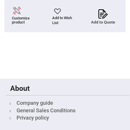
Cube
Polarizing
Beamsplitters
Lenses
Add to Wish
Customize
Spherical
Add to Quote
product
List
Lenses
Plano
Convex
Spherical
Lenses
Bi-
convex
Spherical
Lenses
Plano
Concave
Spherical
Lenses
About
Bi-
concave
Spherical
Lenses
Company guide
General Sales Conditions
Aspherical
Lenses
Privacy policy
Aspheric
Condenser
Lenses