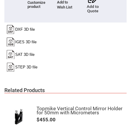
Add to
Customize
High
Add to
product
Wish List
Precision
Quote
Aspheres
Aspheric
Laser
Collimating
-
Focusing
Lenses
Achromatic
Lenses
Cylindrical
Lenses
Cylindrical
Convex
Lenses
Cylindrical
Related Products
Concave
Lenses
Laser
Focusing
Topmike Vertical Control Mirror Holder
Lenses
for 50mm with Micrometers
F-
$455.00
Theta
Lens