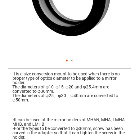
Mirrors
Dielectric
Mirrors
Nd-
YAG
Laser
Mirrors
High
Power
Mirrors
Broadband
Dielectric
Mirrors
Skip
to
It is a size conversion mount to be used when there is no
Laser
the
proper type of optics diameter to be applied to a mirror
Line
beginning
holder.
Mirrors
of
The diameters of φ10, φ15, φ20 and φ25.4mm are
the
converted to φ30mm.
Wide
images
The diameters of φ25、φ30、φ40mm are converted to
Angle
gallery
φ50mm.
Dielectric
Mirrors
Femtosecond
Laser
◦It can be used at the mirror holders of MHAN, MHA, LMHA,
Mirrors
MHB, and LMHB.
◦For the types to be converted to φ30mm, screw has been
High
carved in the adapter so that it can tighten the screw in the
Surface
holder.