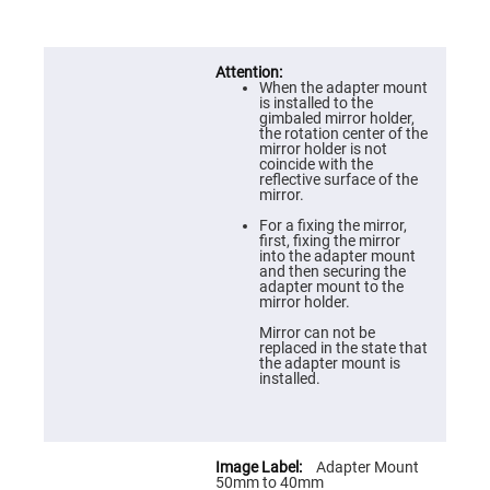
Prism
Sheets
Hollow
Retro-
Reflector
When the adapter mount
is installed to the
Right
gimbaled mirror holder,
Angle
the rotation center of the
Prism
mirror holder is not
coincide with the
Knife
reflective surface of the
Edge
mirror.
Right
Angle
For a fixing the mirror,
Prisms
first, fixing the mirror
into the adapter mount
Brewster
and then securing the
Dispersing
adapter mount to the
Littrow
mirror holder.
Prism
Mirror can not be
Light
replaced in the state that
Pipes
the adapter mount is
installed.
Beamsplitters
Plate
Beamsplitters
Cube
Beamsplitters
Adapter Mount
50mm to 40mm