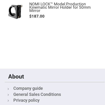
Fly-
NOMI LOCK™ Model Production
Eye
Kinematic Mirror Holder for 50mm
Lenses
Mirror
$187.00
Fresnel
Lenses
Ball
&
Micro
Lenses
Rod
Lenses
Silicon
Plano
Convex
Lens
IR
Lenses
About
Filters
Neutral
Density
Company guide
Filters
General Sales Conditions
Neutral
Density
Privacy policy
Variable