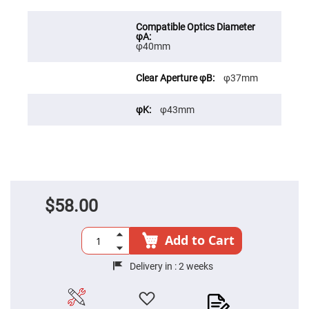
Cube
Polarizing
Beamsplitters
Lenses
φ40mm
Spherical
Lenses
Plano
Convex
φ37mm
Spherical
Lenses
φ43mm
Bi-
convex
Spherical
Lenses
Plano
Concave
Spherical
Lenses
$58.00
Bi-
concave
Spherical
Add to Cart
Lenses
Aspherical
Delivery in :
2 weeks
Lenses
Aspheric
Condenser
Lenses