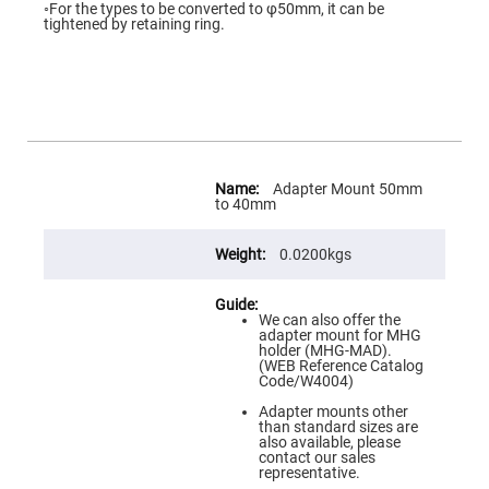
Flatness
◦For the types to be converted to φ50mm, it can be
Mirrors
tightened by retaining ring.
Super
Mirrors
Curved
Focusing
Mirrors
Prisms
Corner
More
Cube
Information
Adapter Mount 50mm
Prisms
to 40mm
Parabolic
Prisms
0.0200kgs
Dove
prisms
We can also offer the
Equilateral
adapter mount for MHG
Dispersing
holder (MHG-MAD).
Prisms
(WEB Reference Catalog
Code/W4004)
Pellin
Broca
Adapter mounts other
Prisms
than standard sizes are
also available, please
Penta
contact our sales
Prisms
representative.