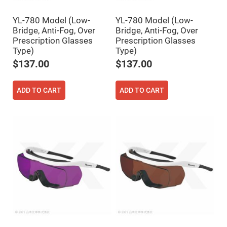
Filters
Colored
YL-780 Model (Low-
YL-780 Model (Low-
Glass
Filters
Bridge, Anti-Fog, Over
Bridge, Anti-Fog, Over
Prescription Glasses
Prescription Glasses
Dielectric
Spectral
Type)
Type)
Filters
$137.00
$137.00
Visible
Dichroic
Filters
ADD TO CART
ADD TO CART
Interference
Filters
Short/Long
Pass
Filters
Laser
Line
Filters
Ultra-
Violet
Cut
Filters
Sharp
Cut
Dichroic