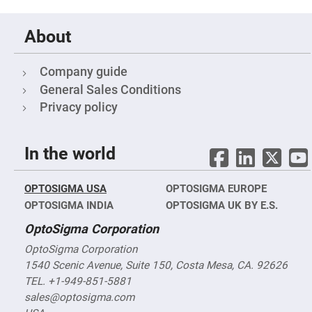
&
Flat
Substrates
About
Optical
flats
with
hole
Company guide
General Sales Conditions
Concave
Substrates
Privacy policy
UV
and
IR
Windows
In the world
Coated
Windows
OPTOSIGMA USA
OPTOSIGMA EUROPE
Wedged
OPTOSIGMA INDIA
Substrates
OPTOSIGMA UK BY E.S.
Objectives
OptoSigma Corporation
Glass
thickness
OptoSigma Corporation
(0.7
mm
1540 Scenic Avenue, Suite 150, Costa Mesa, CA. 92626
and
TEL. +1-949-851-5881
1.1
mm)
sales@optosigma.com
Compensation