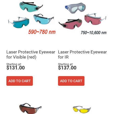
Flatness
Mirrors
Super
Mirrors
Curved
Focusing
Mirrors
Prisms
Corner
Cube
Prisms
Laser Protective Eyewear
Laser Protective Eyewear
Parabolic
for Visible (red)
for IR
Prisms
Dove
Starting at
Starting at
$131.00
$137.00
prisms
Equilateral
Dispersing
ADD TO CART
ADD TO CART
Prisms
Pellin
Broca
Prisms
Penta
Prisms