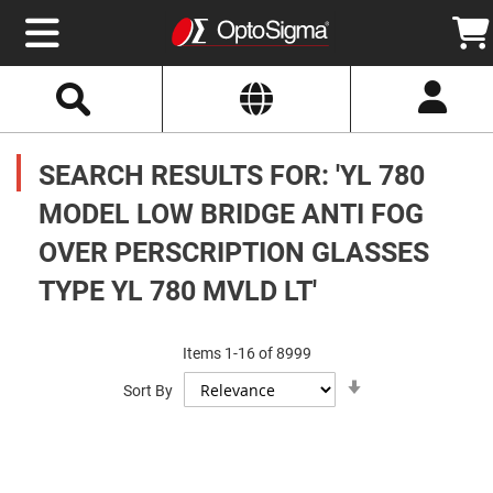
Select
Search
Website
Optics
Mirrors
SEARCH RESULTS FOR: 'YL 780
Broadband
Metallic
Mirrors
MODEL LOW BRIDGE ANTI FOG
Aluminum
Mirrors
OVER PERSCRIPTION GLASSES
Round
Aluminum
Mirrors
TYPE YL 780 MVLD LT'
Square
Aluminum
Mirrors
Items
1
-
16
of
8999
Rectangular
Set
Aluminum
Sort By
Ascending
Mirrors
Direction
Silver
Mirrors
Gold