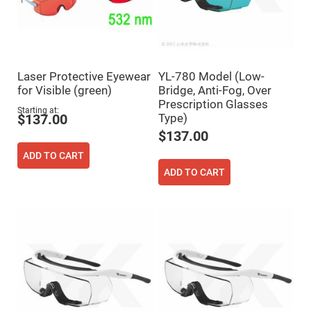
Cube
Polarizing
Beamsplitters
Lenses
Spherical
Lenses
Plano
Laser Protective Eyewear
YL-780 Model (Low-
Convex
Spherical
for Visible (green)
Bridge, Anti-Fog, Over
Lenses
Prescription Glasses
Starting at
Type)
Bi-
$137.00
convex
$137.00
Spherical
Lenses
ADD TO CART
Plano
ADD TO CART
Concave
Spherical
Lenses
Bi-
concave
Spherical
Lenses
Aspherical
Lenses
Aspheric
Condenser
Lenses