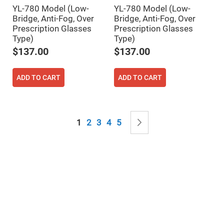
Mirrors
YL-780 Model (Low-
YL-780 Model (Low-
Notch
Bridge, Anti-Fog, Over
Bridge, Anti-Fog, Over
Filters
Prescription Glasses
Prescription Glasses
Cold
Type)
Type)
Mirrors/Filters
$137.00
$137.00
Diffusers
Etalon
ADD TO CART
ADD TO CART
Filter
Case
Polarizers
Waveplates
Page
You're currently reading page
Page
Page
Page
Page
Page
Next
1
2
3
4
5
Polarizers
prisms
Plate
Polarizers
Polarizing
Beamsplitter
Windows
&
Substrates
Parallels,
Windows,