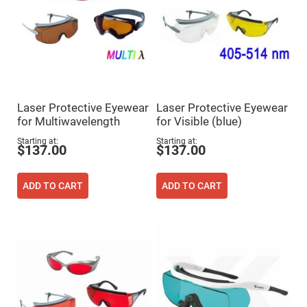
Prism
Sheets
Hollow
Retro-
Reflector
Right
Angle
Prism
Knife
Laser Protective Eyewear
Laser Protective Eyewear
Edge
for Multiwavelength
for Visible (blue)
Right
Angle
Starting at
Starting at
Prisms
$137.00
$137.00
Brewster
Dispersing
Littrow
ADD TO CART
ADD TO CART
Prism
Light
Pipes
Beamsplitters
Plate
Beamsplitters
Cube
Beamsplitters