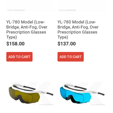
High
Precision
Aspheres
Aspheric
Laser
YL-780 Model (Low-
YL-780 Model (Low-
Collimating
Bridge, Anti-Fog, Over
Bridge, Anti-Fog, Over
-
Prescription Glasses
Prescription Glasses
Focusing
Lenses
Type)
Type)
Achromatic
$158.00
$137.00
Lenses
Cylindrical
Lenses
ADD TO CART
ADD TO CART
Cylindrical
Convex
Lenses
Cylindrical
Concave
Lenses
Laser
Focusing
Lenses
F-
Theta
Lens