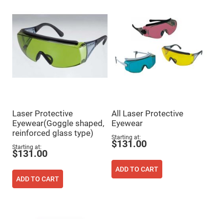
Mirrors
Dielectric
Mirrors
Nd-
YAG
Laser
Mirrors
High
Power
Mirrors
Broadband
Dielectric
Mirrors
Laser Protective
All Laser Protective
Laser
Eyewear(Goggle shaped,
Eyewear
Line
Mirrors
reinforced glass type)
Starting at
$131.00
Wide
Starting at
Angle
$131.00
Dielectric
Mirrors
ADD TO CART
Femtosecond
ADD TO CART
Laser
Mirrors
High
Surface