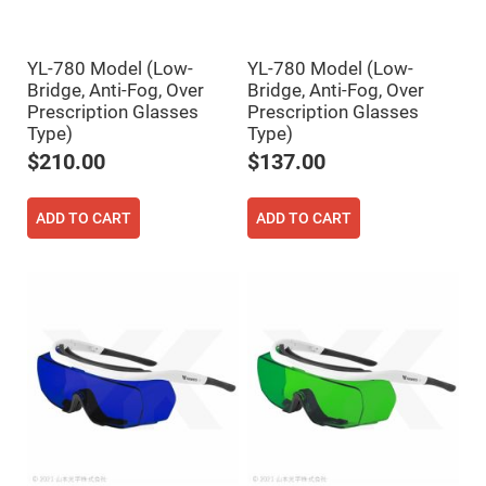
Fly-
Eye
Lenses
YL-780 Model (Low-
YL-780 Model (Low-
Fresnel
Bridge, Anti-Fog, Over
Bridge, Anti-Fog, Over
Lenses
Prescription Glasses
Prescription Glasses
Ball
Type)
Type)
&
Micro
$210.00
$137.00
Lenses
Rod
Lenses
ADD TO CART
ADD TO CART
Silicon
Plano
Convex
Lens
IR
Lenses
Filters
Neutral
Density
Filters
Neutral
Density
Variable