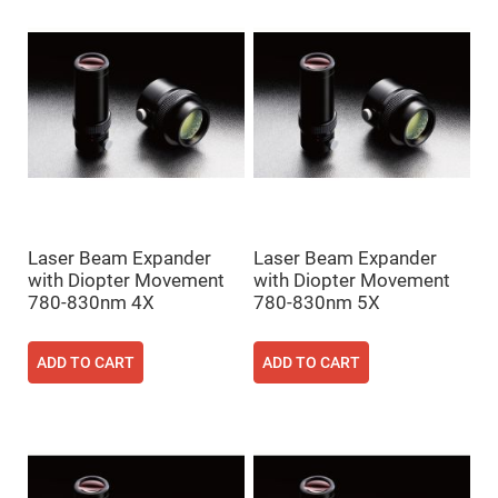
Mirrors
Dielectric
Mirrors
Nd-
YAG
Laser
Mirrors
High
Power
Mirrors
Broadband
Dielectric
Mirrors
Laser Beam Expander
Laser Beam Expander
Laser
with Diopter Movement
with Diopter Movement
Line
Mirrors
780-830nm 4X
780-830nm 5X
Wide
Angle
Dielectric
ADD TO CART
ADD TO CART
Mirrors
Femtosecond
Laser
Mirrors
High
Surface