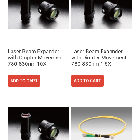
Flatness
Mirrors
Super
Mirrors
Curved
Focusing
Mirrors
Prisms
Corner
Laser Beam Expander
Laser Beam Expander
Cube
Prisms
with Diopter Movement
with Diopter Movement
780-830nm 10X
780-830nm 1.5X
Parabolic
Prisms
Dove
ADD TO CART
ADD TO CART
prisms
Equilateral
Dispersing
Prisms
Pellin
Broca
Prisms
Penta
Prisms