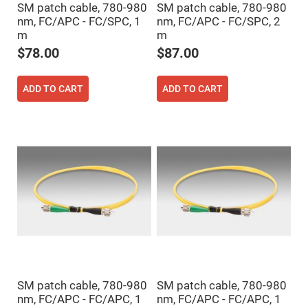
SM patch cable, 780-980
SM patch cable, 780-980
High
Precision
nm, FC/APC - FC/SPC, 1
nm, FC/APC - FC/SPC, 2
Aspheres
m
m
Aspheric
$78.00
$87.00
Laser
Collimating
-
Focusing
ADD TO CART
ADD TO CART
Lenses
Achromatic
Lenses
Cylindrical
Lenses
Cylindrical
Convex
Lenses
Cylindrical
Concave
Lenses
Laser
Focusing
Lenses
F-
SM patch cable, 780-980
SM patch cable, 780-980
Theta
nm, FC/APC - FC/APC, 1
nm, FC/APC - FC/APC, 1
Lens