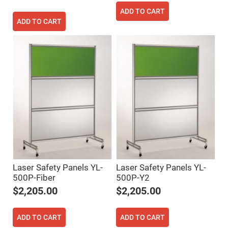
Filters
ADD TO CART
Colored
Glass
ADD TO CART
Filters
Dielectric
Spectral
Filters
Visible
Dichroic
Filters
Interference
Filters
Short/Long
Pass
Filters
Laser
Line
Filters
Laser Safety Panels YL-
Laser Safety Panels YL-
Ultra-
500P-Fiber
500P-Y2
Violet
Cut
$2,205.00
$2,205.00
Filters
Sharp
Cut
ADD TO CART
ADD TO CART
Dichroic