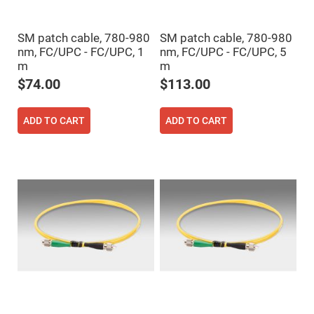
Cube
Polarizing
Beamsplitters
SM patch cable, 780-980
SM patch cable, 780-980
Lenses
Spherical
nm, FC/UPC - FC/UPC, 1
nm, FC/UPC - FC/UPC, 5
Lenses
m
m
Plano
Convex
$74.00
$113.00
Spherical
Lenses
Bi-
ADD TO CART
ADD TO CART
convex
Spherical
Lenses
Plano
Concave
Spherical
Lenses
Bi-
concave
Spherical
Lenses
Aspherical
Lenses
Aspheric
Condenser
Lenses