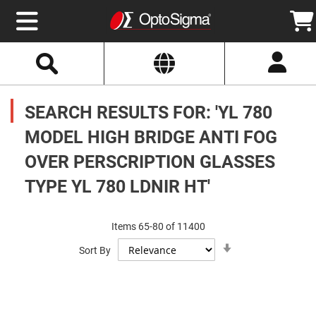
Select
Search
Website
Optics
Mirrors
SEARCH RESULTS FOR: 'YL 780
Broadband
Metallic
Mirrors
MODEL HIGH BRIDGE ANTI FOG
Aluminum
Mirrors
OVER PERSCRIPTION GLASSES
Round
Aluminum
Mirrors
TYPE YL 780 LDNIR HT'
Square
Aluminum
Mirrors
Items
65
-
80
of
11400
Rectangular
Set
Aluminum
Sort By
Ascending
Mirrors
Direction
Silver
Mirrors
Gold