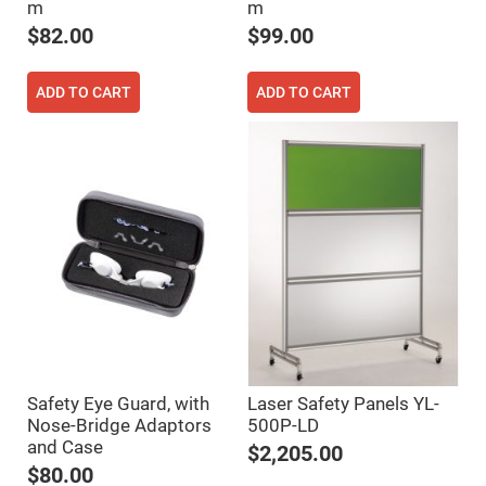
m
m
Fly-
Eye
$82.00
$99.00
Lenses
Fresnel
Lenses
ADD TO CART
ADD TO CART
Ball
&
Micro
Lenses
Rod
Lenses
Silicon
Plano
Convex
Lens
IR
Lenses
Filters
Neutral
Density
Safety Eye Guard, with
Laser Safety Panels YL-
Filters
Nose-Bridge Adaptors
500P-LD
Neutral
and Case
$2,205.00
Density
Variable
$80.00