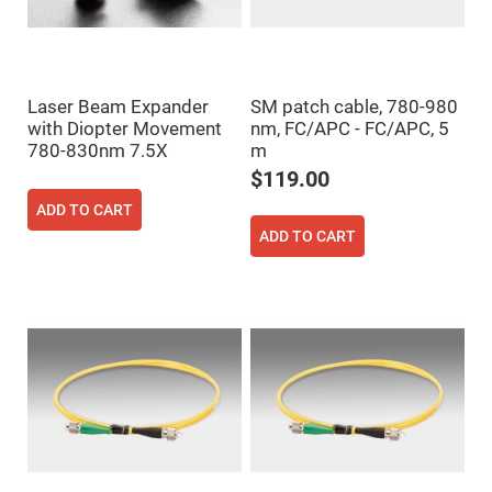
Prism
Sheets
Hollow
Retro-
Reflector
Laser Beam Expander
SM patch cable, 780-980
Right
Angle
with Diopter Movement
nm, FC/APC - FC/APC, 5
Prism
780-830nm 7.5X
m
Knife
$119.00
Edge
Right
ADD TO CART
Angle
Prisms
ADD TO CART
Brewster
Dispersing
Littrow
Prism
Light
Pipes
Beamsplitters
Plate
Beamsplitters
Cube
Beamsplitters