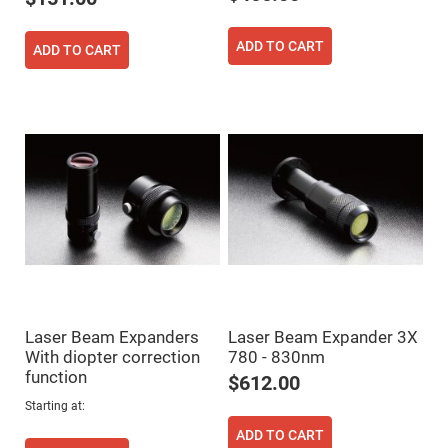
Filters
Colored
Glass
ADD TO CART
ADD TO CART
Filters
Dielectric
Spectral
Filters
Visible
Dichroic
Filters
Interference
Filters
Short/Long
Pass
Filters
Laser
Line
Filters
Laser Beam Expanders
Laser Beam Expander 3X
Ultra-
Violet
With diopter correction
780 - 830nm
Cut
function
Filters
$612.00
Sharp
Starting at
Cut
Dichroic
ADD TO CART