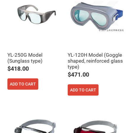
Prism
Sheets
Hollow
Retro-
Reflector
Right
Angle
Prism
Knife
Edge
Right
YL-250G Model
YL-120H Model (Goggle
Angle
(Sunglass type)
shaped, reinforced glass
Prisms
type)
$418.00
Brewster
$471.00
Dispersing
Littrow
Prism
ADD TO CART
ADD TO CART
Light
Pipes
Beamsplitters
Plate
Beamsplitters
Cube
Beamsplitters