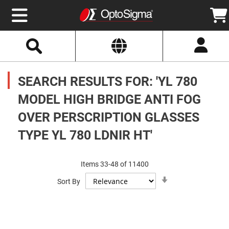
Select
Search
Website
Optics
Mirrors
SEARCH RESULTS FOR: 'YL 780
Broadband
Metallic
Mirrors
MODEL HIGH BRIDGE ANTI FOG
Aluminum
Mirrors
OVER PERSCRIPTION GLASSES
Round
Aluminum
Mirrors
TYPE YL 780 LDNIR HT'
Square
Aluminum
Mirrors
Items
33
-
48
of
11400
Rectangular
Set
Aluminum
Sort By
Ascending
Mirrors
Direction
Silver
Mirrors
Gold