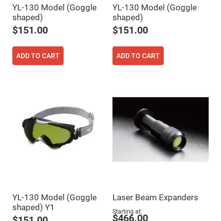
YL-130 Model (Goggle
YL-130 Model (Goggle
Fly-
Eye
shaped)
shaped)
Lenses
$151.00
$151.00
Fresnel
Lenses
Ball
ADD TO CART
ADD TO CART
&
Micro
Lenses
Rod
Lenses
Silicon
Plano
Convex
Lens
IR
Lenses
Filters
Neutral
Density
Filters
YL-130 Model (Goggle
Laser Beam Expanders
Neutral
shaped) Y1
Density
Starting at
Variable
$466.00
$151.00