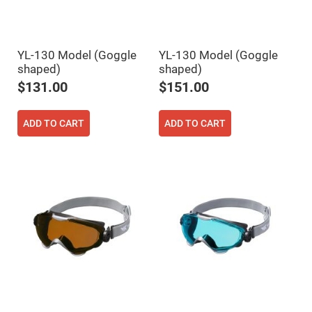
High
Precision
Aspheres
Aspheric
YL-130 Model (Goggle
YL-130 Model (Goggle
Laser
shaped)
shaped)
Collimating
-
$131.00
$151.00
Focusing
Lenses
Achromatic
ADD TO CART
ADD TO CART
Lenses
Cylindrical
Lenses
Cylindrical
Convex
Lenses
Cylindrical
Concave
Lenses
Laser
Focusing
Lenses
F-
Theta
Lens