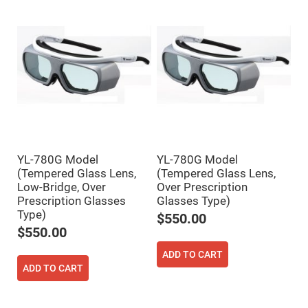
Mirrors
Dielectric
Mirrors
Nd-
YAG
Laser
Mirrors
High
Power
Mirrors
Broadband
Dielectric
Mirrors
YL-780G Model
YL-780G Model
Laser
(Tempered Glass Lens,
(Tempered Glass Lens,
Line
Mirrors
Low-Bridge, Over
Over Prescription
Prescription Glasses
Glasses Type)
Wide
Angle
Type)
$550.00
Dielectric
$550.00
Mirrors
Femtosecond
ADD TO CART
Laser
ADD TO CART
Mirrors
High
Surface