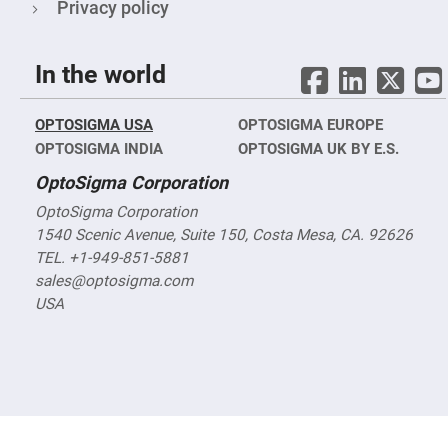
&
Privacy policy
Flat
Substrates
Optical
In the world
flats
with
hole
OPTOSIGMA USA
OPTOSIGMA EUROPE
Concave
Substrates
OPTOSIGMA INDIA
OPTOSIGMA UK BY E.S.
UV
OptoSigma Corporation
and
IR
Windows
OptoSigma Corporation
1540 Scenic Avenue, Suite 150, Costa Mesa, CA. 92626
Coated
Windows
TEL. +1-949-851-5881
sales@optosigma.com
Wedged
Substrates
USA
Objectives
Glass
thickness
(0.7
mm
and
1.1
mm)
Compensation