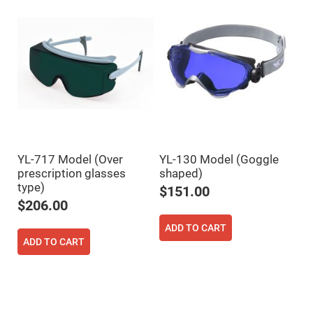
Flatness
Mirrors
Super
Mirrors
Curved
Focusing
Mirrors
Prisms
Corner
Cube
Prisms
Parabolic
Prisms
YL-717 Model (Over
YL-130 Model (Goggle
prescription glasses
shaped)
Dove
prisms
type)
$151.00
$206.00
Equilateral
Dispersing
Prisms
ADD TO CART
ADD TO CART
Pellin
Broca
Prisms
Penta
Prisms