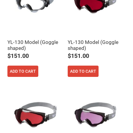
Cube
Polarizing
Beamsplitters
Lenses
Spherical
Lenses
Plano
Convex
Spherical
YL-130 Model (Goggle
YL-130 Model (Goggle
Lenses
shaped)
shaped)
Bi-
convex
$151.00
$151.00
Spherical
Lenses
Plano
ADD TO CART
ADD TO CART
Concave
Spherical
Lenses
Bi-
concave
Spherical
Lenses
Aspherical
Lenses
Aspheric
Condenser
Lenses