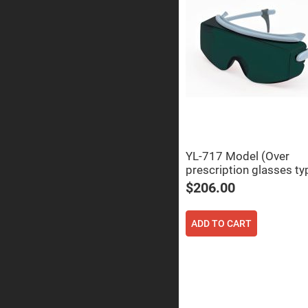
Prisms
Corner
Cube
Prisms
Parabolic
Prisms
Dove
prisms
Equilateral
Dispersing
Prisms
YL-717 Model (Over
Pellin
Broca
prescription glasses ty
Prisms
$206.00
Penta
Prisms
ADD TO CART
Prism
Sheets
Hollow
Retro-
Reflector
Right
Angle