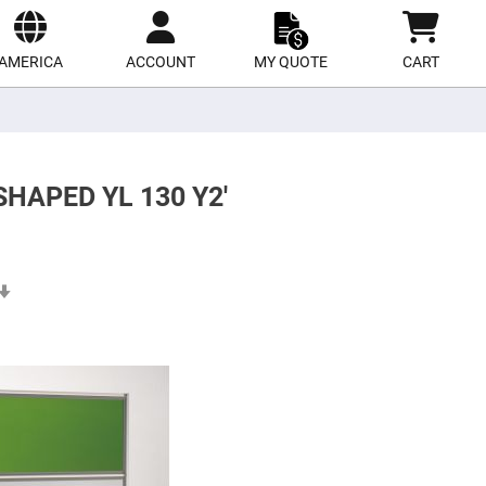
ect
site
AMERICA
ACCOUNT
MY QUOTE
CART
HAPED YL 130 Y2'
Set
Ascending
Direction