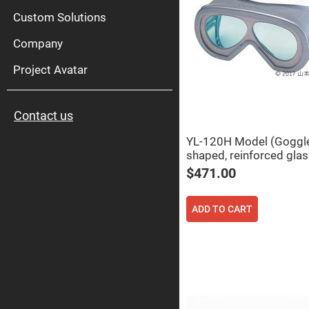
High
Pow
Custom Solutions
Mirr
Company
Bro
Diele
Mirr
Project Avatar
Lase
Line
Mirr
Contact us
Wid
Angl
Diele
YL-120H Model (Goggl
Mirr
shaped, reinforced glas
Femtosec
$471.00
Laser
Mirrors
High
ADD TO CART
Surface
Flatness
Mirrors
Super
Mirrors
Curved
Focusing
Mirrors