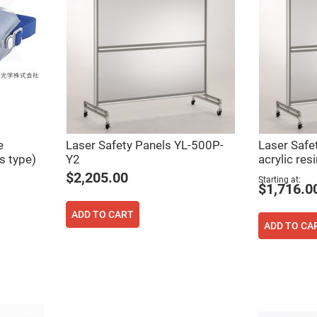
er
ors
adband
ctric
ors
r
ors
e
e
ctric
e
Laser Safety Panels YL-500P-
Laser Safe
ors
s type)
Y2
acrylic resi
ond
$2,205.00
Starting at
$1,716.0
ADD TO CART
ADD TO CA