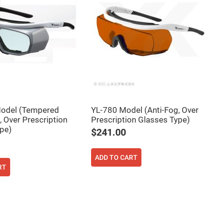
odel (Tempered
YL-780 Model (Anti-Fog, Over
, Over Prescription
Prescription Glasses Type)
pe)
$241.00
ADD TO CART
RT