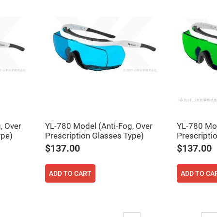
rical
ses
vex
rical
ses
o
cave
rical
ses
cave
rical
ses
, Over
YL-780 Model (Anti-Fog, Over
YL-780 Mod
ype)
Prescription Glasses Type)
Prescripti
eric
denser
$137.00
$137.00
ses
ision
ADD TO CART
ADD TO CA
eres
eric
r
imating
Page