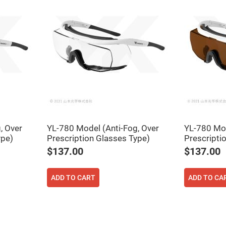
, Over
YL-780 Model (Anti-Fog, Over
YL-780 Mod
ers
ype)
Prescription Glasses Type)
Prescripti
$137.00
$137.00
ers
ADD TO CART
ADD TO CA
ers
o
vex