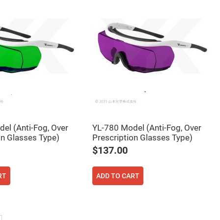
el (Anti-Fog, Over
YL-780 Model (Anti-Fog, Over
on Glasses Type)
Prescription Glasses Type)
$137.00
RT
ADD TO CART