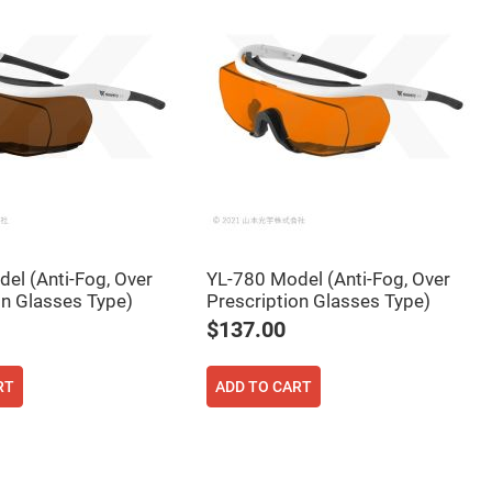
el (Anti-Fog, Over
YL-780 Model (Anti-Fog, Over
on Glasses Type)
Prescription Glasses Type)
$137.00
RT
ADD TO CART