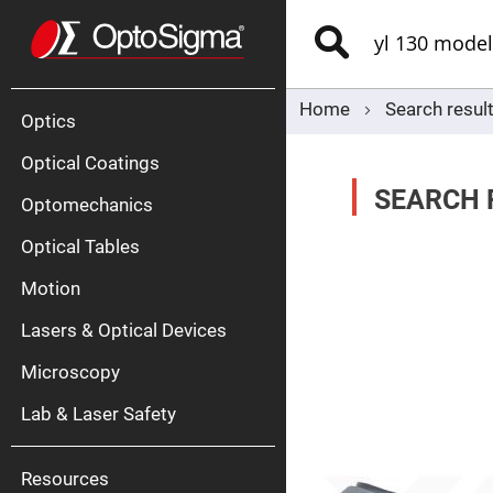
Optics
Mirrors
Search
Broadban
Metallic
Mirrors
Alu
Mirr
Home
Search resul
Optics
Optical Coatings
SEARCH R
Optomechanics
Optical Tables
Motion
Silve
Mirr
Lasers & Optical Devices
Gold
Mirr
Microscopy
Dielectric
Mirrors
Lab & Laser Safety
Nd-
YAG
Lase
Mirr
Resources