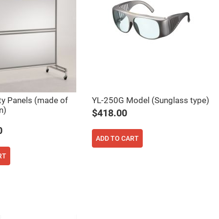
ty Panels (made of
YL-250G Model (Sunglass type)
n)
$418.00
0
ADD TO CART
RT