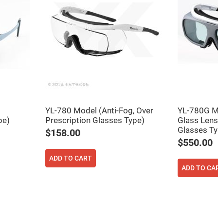
YL-780 Model (Anti-Fog, Over
YL-780G M
pe)
Prescription Glasses Type)
Glass Lens
Glasses Ty
$158.00
$550.00
ADD TO CART
ADD TO CA