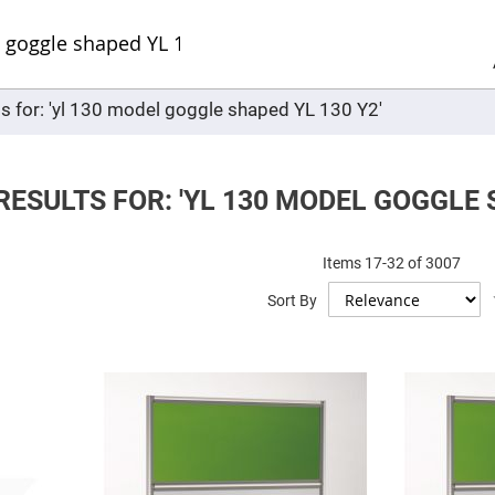
Sel
Web
d
minum
ors
ts for: 'yl 130 model goggle shaped YL 130 Y2'
Round
Aluminum
Mirrors
Square
Aluminum
ESULTS FOR: 'YL 130 MODEL GOGGLE S
Mirrors
Rectangular
Aluminum
Items
17
-
32
of
3007
Mirrors
r
Sort By
ors
ors
r
ors