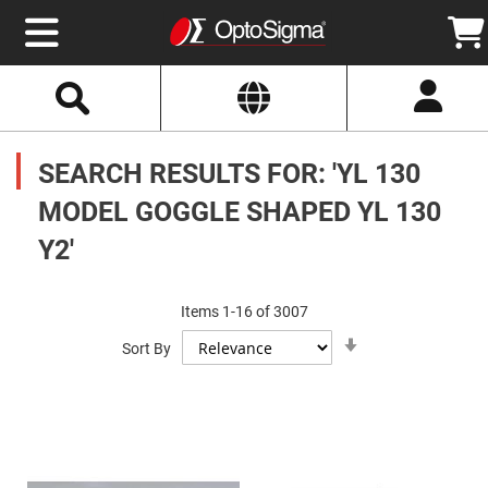
Select
Search
Website
Optics
Mirrors
SEARCH RESULTS FOR: 'YL 130
Broadband
Metallic
Mirrors
MODEL GOGGLE SHAPED YL 130
Aluminum
Mirrors
Y2'
Round
Aluminum
Mirrors
Square
Items
1
-
16
of
3007
Aluminum
Set
Mirrors
Sort By
Ascending
Direction
Rectangular
Aluminum
Mirrors
Silver
Mirrors
Gold