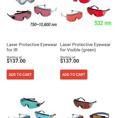
Flatness
Mirrors
Super
Mirrors
Curved
Focusing
Mirrors
Prisms
Corner
Laser Protective Eyewear
Laser Protective Eyewear
Cube
Prisms
for IR
for Visible (green)
Parabolic
Starting at
Starting at
Prisms
$137.00
$137.00
Dove
prisms
ADD TO CART
ADD TO CART
Equilateral
Dispersing
Prisms
Pellin
Broca
Prisms
Penta
Prisms