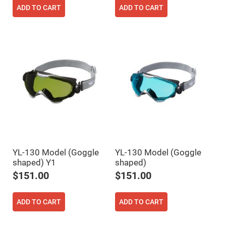
Filters
ADD TO CART
ADD TO CART
Colored
Glass
Filters
Dielectric
Spectral
Filters
Visible
Dichroic
Filters
Interference
Filters
Short/Long
Pass
Filters
Laser
Line
YL-130 Model (Goggle
YL-130 Model (Goggle
Filters
shaped) Y1
shaped)
Ultra-
$151.00
$151.00
Violet
Cut
Filters
ADD TO CART
ADD TO CART
Sharp
Cut
Dichroic