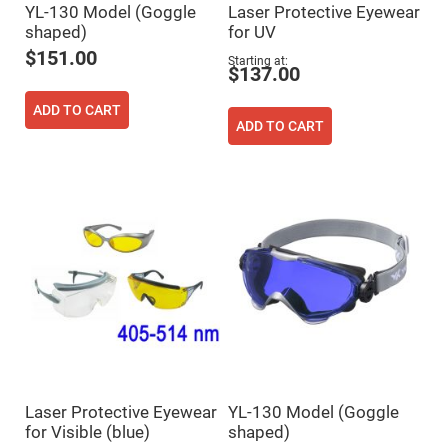
YL-130 Model (Goggle
Laser Protective Eyewear
High
Precision
shaped)
for UV
Aspheres
$151.00
Starting at
Aspheric
$137.00
Laser
Collimating
ADD TO CART
-
ADD TO CART
Focusing
Lenses
Achromatic
Lenses
Cylindrical
Lenses
Cylindrical
Convex
Lenses
Cylindrical
Concave
Lenses
Laser
Focusing
Lenses
F-
Laser Protective Eyewear
YL-130 Model (Goggle
Theta
for Visible (blue)
shaped)
Lens