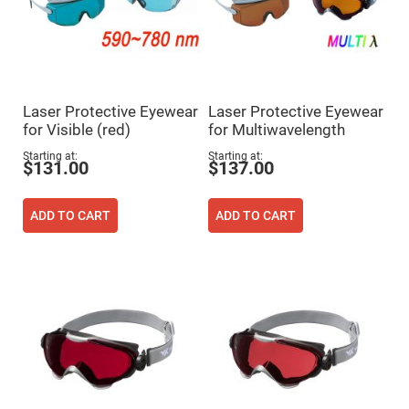
Prism
Sheets
Hollow
Retro-
Reflector
Right
Angle
Laser Protective Eyewear
Laser Protective Eyewear
Prism
for Visible (red)
for Multiwavelength
Knife
Edge
Starting at
Starting at
$131.00
$137.00
Right
Angle
Prisms
ADD TO CART
ADD TO CART
Brewster
Dispersing
Littrow
Prism
Light
Pipes
Beamsplitters
Plate
Beamsplitters
Cube
Beamsplitters