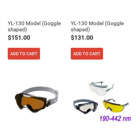
Cube
Polarizing
Beamsplitters
Lenses
Spherical
YL-130 Model (Goggle
YL-130 Model (Goggle
Lenses
shaped)
shaped)
Plano
Convex
$151.00
$131.00
Spherical
Lenses
Bi-
ADD TO CART
ADD TO CART
convex
Spherical
Lenses
Plano
Concave
Spherical
Lenses
Bi-
concave
Spherical
Lenses
Aspherical
Lenses
Aspheric
Condenser
Lenses