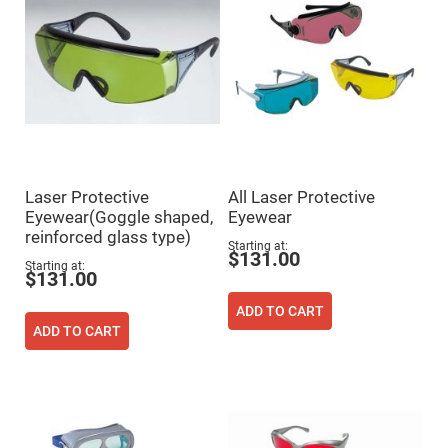
Mirrors
Dielectric
Mirrors
Nd-
YAG
Laser
Mirrors
High
Power
Mirrors
Broadband
Laser Protective
All Laser Protective
Dielectric
Mirrors
Eyewear(Goggle shaped,
Eyewear
reinforced glass type)
Laser
Starting at
Line
$131.00
Mirrors
Starting at
$131.00
Wide
Angle
ADD TO CART
Dielectric
ADD TO CART
Mirrors
Femtosecond
Laser
Mirrors
High
Surface