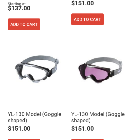
$151.00
Fly-
Starting at
$137.00
Eye
Lenses
ADD TO CART
Fresnel
ADD TO CART
Lenses
Ball
&
Micro
Lenses
Rod
Lenses
Silicon
Plano
Convex
Lens
IR
Lenses
Filters
Neutral
YL-130 Model (Goggle
YL-130 Model (Goggle
Density
Filters
shaped)
shaped)
Neutral
$151.00
$151.00
Density
Variable