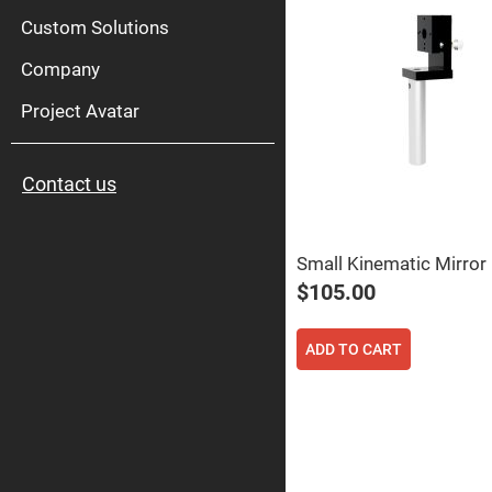
High
Pow
Custom Solutions
Mirr
Company
Bro
Diele
Mirr
Project Avatar
Lase
Line
Mirr
Contact us
Wid
Angl
Diele
Mirr
Small Kinematic Mirror
Femtosec
Laser
$105.00
Mirrors
High
Surface
ADD TO CART
Flatness
Mirrors
Super
Mirrors
Curved
Focusing
Mirrors