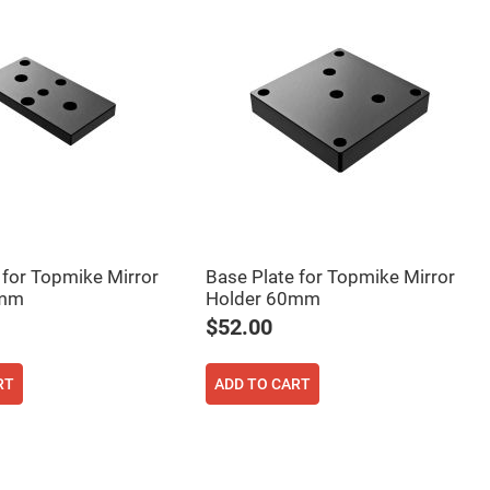
 for Topmike Mirror
Base Plate for Topmike Mirror
0mm
Holder 60mm
$52.00
RT
ADD TO CART