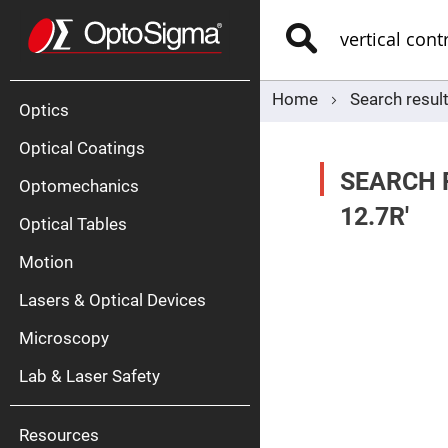
Optics
Mirrors
Search
Broadban
Metallic
Mirrors
Alu
Mirr
Home
Search result
Optics
Optical Coatings
SEARCH 
Optomechanics
12.7R'
Optical Tables
Motion
Silve
Mirr
Lasers & Optical Devices
Gold
Mirr
Microscopy
Dielectric
Mirrors
Lab & Laser Safety
Nd-
YAG
Lase
Mirr
Resources