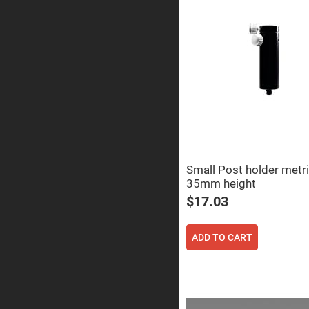
Prisms
Corner
Cube
Prisms
Parabolic
Prisms
Dove
prisms
Equilateral
Dispersing
Prisms
Pellin
Broca
Small Post holder metr
Prisms
35mm height
Penta
$17.03
Prisms
Prism
Sheets
ADD TO CART
Hollow
Retro-
Reflector
Right
Angle