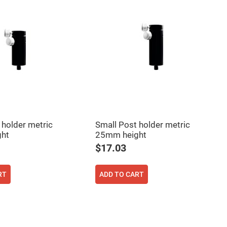
 holder metric
Small Post holder metric
ht
25mm height
$17.03
RT
ADD TO CART