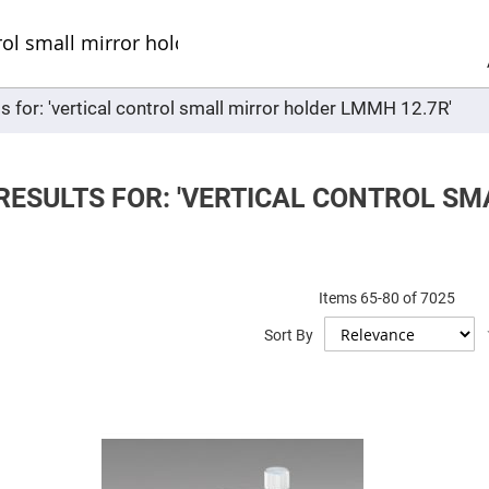
Sel
Web
d
minum
ors
s for: 'vertical control small mirror holder LMMH 12.7R'
Round
Aluminum
Mirrors
Square
Aluminum
RESULTS FOR: 'VERTICAL CONTROL S
Mirrors
Rectangular
Aluminum
Mirrors
r
Items
65
-
80
of
7025
ors
Sort By
ors
r
ors