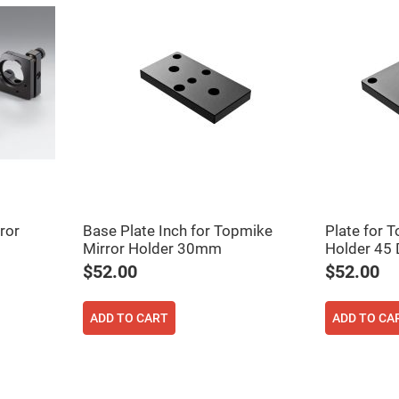
rical
ses
vex
rical
ses
o
cave
rical
ses
cave
rical
ses
ror
Base Plate Inch for Topmike
Plate for 
Mirror Holder 30mm
Holder 45
eric
denser
$52.00
$52.00
ses
ision
ADD TO CART
ADD TO CA
eres
eric
r
imating