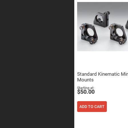
Sphe
Len
Bi-
con
Sphe
Len
Plan
Con
Sphe
Len
Bi-
con
Sphe
Len
Standard Kinematic Mir
Aspherical
Lenses
Mounts
Asph
Con
Starting at
Len
$50.00
High
Prec
Asph
ADD TO CART
Asph
Lase
Coll
-