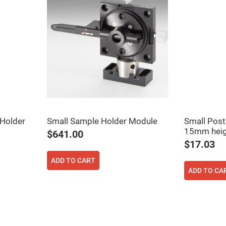
er
ors
adband
ctric
ors
r
ors
e
e
ctric
ors
 Holder
Small Sample Holder Module
Small Post
ond
15mm heig
$641.00
$17.03
ADD TO CART
ADD TO CA