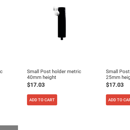
ic
Small Post holder metric
Small Post
40mm height
25mm heig
$17.03
$17.03
ADD TO CART
ADD TO CA