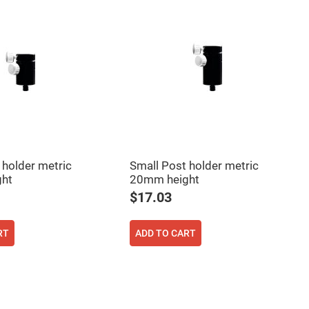
 holder metric
Small Post holder metric
ht
20mm height
$17.03
RT
ADD TO CART