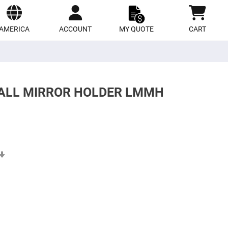
ect
site
AMERICA
ACCOUNT
MY QUOTE
CART
MALL MIRROR HOLDER LMMH
Set
Ascending
Direction