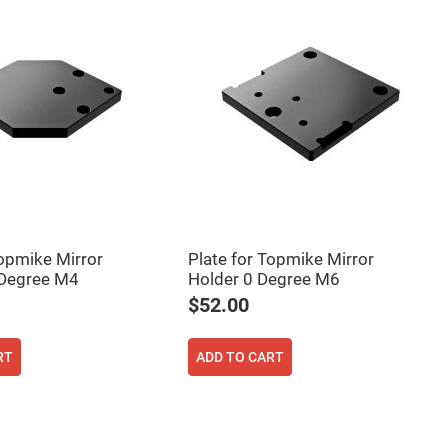
Topmike Mirror
Plate for Topmike Mirror
 Degree M4
Holder 0 Degree M6
$52.00
RT
ADD TO CART