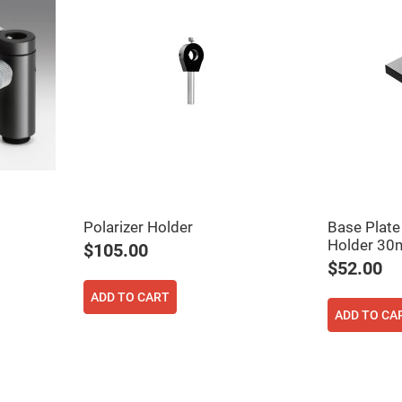
Polarizer Holder
Base Plate
ers
Holder 3
$105.00
$52.00
ers
ADD TO CART
ADD TO CA
ers
o
vex