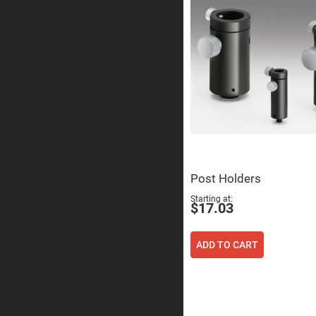
Prism
Knife
Edge
Right
Angle
Prisms
Brewster
Dispersing
Littrow
Prism
Light
Pipes
Beamsplitters
Plate
Post Holders
Beamsplitt
Starting at
Cube
$17.03
Beamsplitt
Cube
Polarizing
ADD TO CART
Beamsplitt
Lenses
Spherical
Lenses
Plan
Con