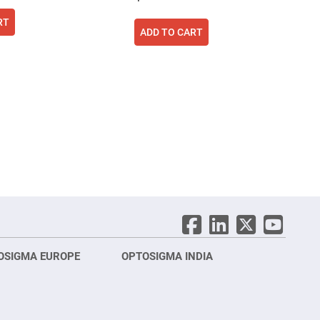
RT
ADD TO CART
ing page
age
ext
OSIGMA EUROPE
OPTOSIGMA INDIA
Opt