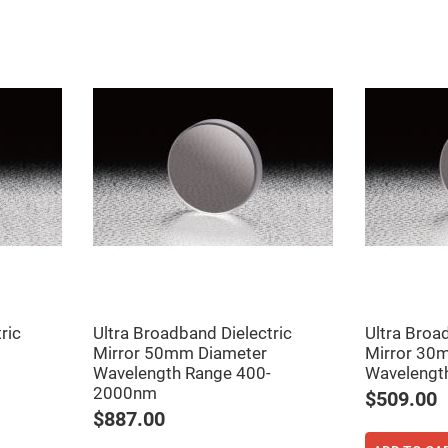
ers
ers
ric
Ultra Broadband Dielectric
Ultra Broa
Mirror 50mm Diameter
Mirror 30
ers
Wavelength Range 400-
Wavelengt
2000nm
$509.00
$887.00
o
vex