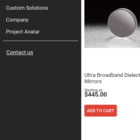
High
Pow
Custom Solutions
Mirr
Company
Bro
Diele
Mirr
Project Avatar
Lase
Line
Mirr
Contact us
Wid
Angl
Diele
Mirr
Ultra Broadband Dielect
Femtosec
Mirrors
Laser
Mirrors
Starting at
$445.00
High
Surface
Flatness
Mirrors
ADD TO CART
Super
Mirrors
Curved
Focusing
Mirrors