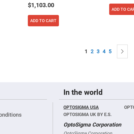
sing
$1,103.00
ses
ADD TO CA
c
ADD TO CART
ndrical
vex
ses
Page
You're currently read
Page
Page
Page
Page
P
N
1
2
3
4
5
ndrical
cave
ses
In the world
OPTOSIGMA USA
OPT
onditions
OPTOSIGMA UK BY E.S.
OptoSigma Corporation
OptoSigma Corporation