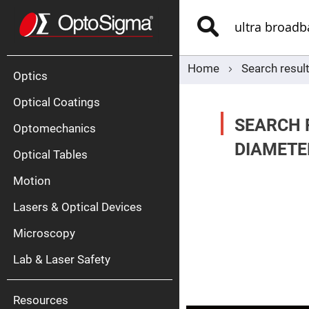
Optics
Mirrors
Search
Broadban
Metallic
Mirrors
Alu
Mirr
Home
Search resul
Optics
Optical Coatings
SEARCH 
Optomechanics
DIAMETE
Optical Tables
Motion
Silve
Mirr
Lasers & Optical Devices
Gold
Mirr
Microscopy
Dielectric
Mirrors
Lab & Laser Safety
Nd-
YAG
Lase
Mirr
Resources