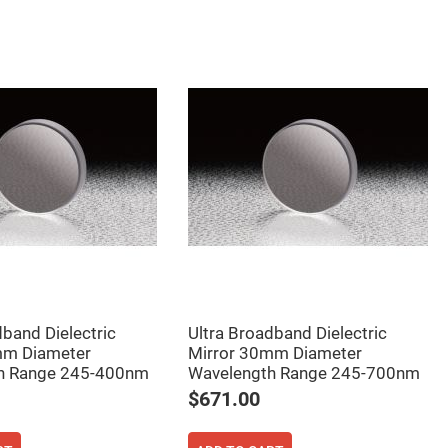
dband Dielectric
Ultra Broadband Dielectric
mm Diameter
Mirror 30mm Diameter
h Range 245-400nm
Wavelength Range 245-700nm
$671.00