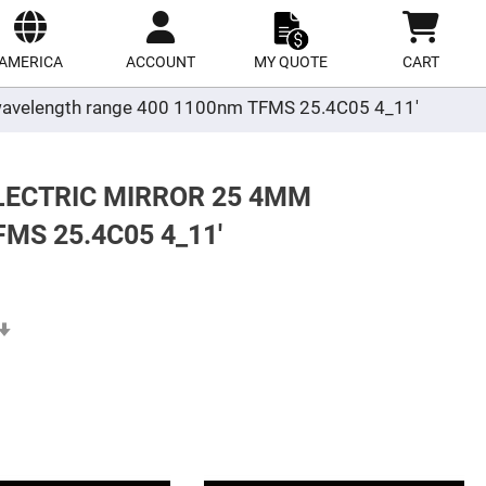
ect
site
AMERICA
ACCOUNT
MY QUOTE
CART
er wavelength range 400 1100nm TFMS 25.4C05 4_11'
LECTRIC MIRROR 25 4MM
S 25.4C05 4_11'
Set
Ascending
Direction