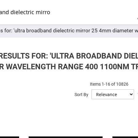
Sel
Web
d
minum
ors
ts for: 'ultra broadband dielectric mirror 25 4mm diamet
Round
Aluminum
Mirrors
Square
Aluminum
RESULTS FOR: 'ULTRA BROADBAND DIE
Mirrors
R WAVELENGTH RANGE 400 1100NM TFM
Rectangular
Aluminum
Mirrors
r
Items
1
-
16
of
10826
ors
Sort By
ors
r
ors