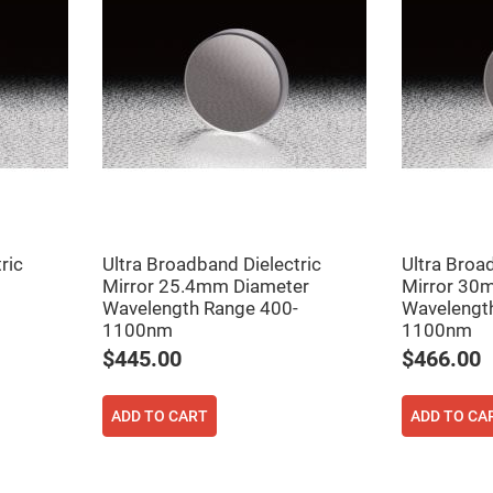
er
ors
adband
ctric
ors
r
ors
e
e
ctric
ors
ric
Ultra Broadband Dielectric
Ultra Broa
ond
Mirror 25.4mm Diameter
Mirror 30
Wavelength Range 400-
Wavelengt
1100nm
1100nm
$445.00
$466.00
ADD TO CART
ADD TO CA