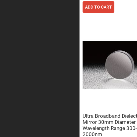
Sphe
Len
ADD TO CART
Bi-
con
Sphe
Len
Plan
Con
Sphe
Len
Bi-
con
Sphe
Len
Aspherical
Lenses
Asph
Con
Len
High
Prec
Asph
Ultra Broadband Dielect
Mirror 30mm Diameter
Asph
Lase
Wavelength Range 300-
Coll
2000nm
-