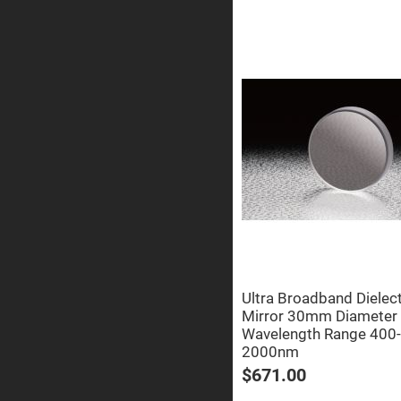
Prism
Knife
Edge
Right
Angle
Prisms
Brewster
Dispersing
Littrow
Prism
Light
Pipes
Beamsplitters
Plate
Beamsplitt
Cube
Beamsplitt
Cube
Ultra Broadband Dielect
Polarizing
Mirror 30mm Diameter
Beamsplitt
Wavelength Range 400-
Lenses
2000nm
Spherical
Lenses
$671.00
Plan
Con