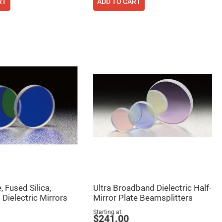
RT
ADD TO CART
 Fused Silica,
Ultra Broadband Dielectric Half-
Dielectric Mirrors
Mirror Plate Beamsplitters
Starting at
$241.00