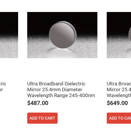
ric
Ultra Broadband Dielectric
Ultra Broa
er
Mirror 25.4mm Diameter
Mirror 25
Wavelength Range 245-400nm
Wavelengt
$487.00
$649.00
ADD TO CART
ADD TO CA