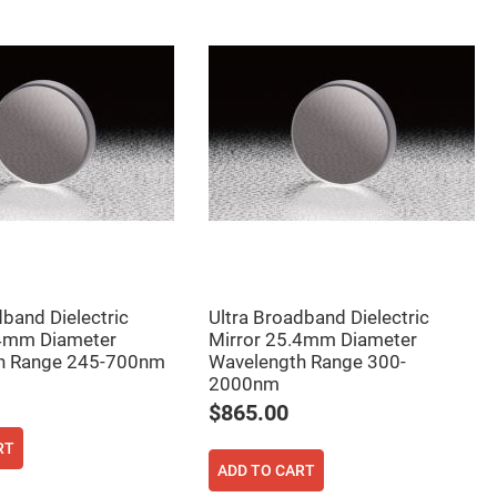
dband Dielectric
Ultra Broadband Dielectric
.4mm Diameter
Mirror 25.4mm Diameter
h Range 245-700nm
Wavelength Range 300-
2000nm
$865.00
RT
ADD TO CART