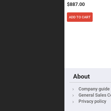
Focu
$887.00
Len
Achromati
Lenses
ADD TO CART
Cylindrical
Lenses
Cyli
Con
Len
Cyli
Con
Len
Laser
Focusing
Lenses
F-
Theta
About
Lens
Fly-
Eye
Company guide
Lenses
General Sales C
Fresnel
Privacy policy
Lenses
Ball