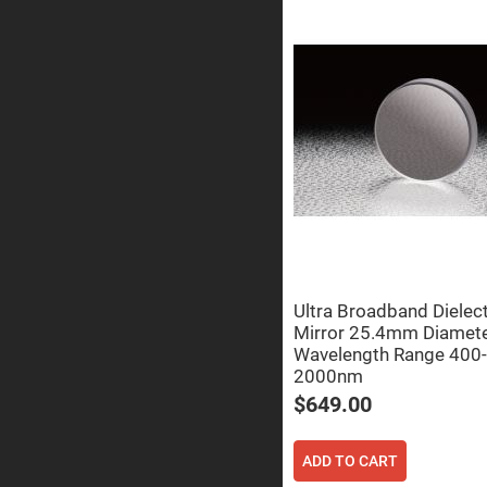
Prisms
Corner
Cube
Prisms
Parabolic
Prisms
Dove
prisms
Equilateral
Dispersing
Prisms
Pellin
Broca
Prisms
Ultra Broadband Dielect
Penta
Prisms
Mirror 25.4mm Diamet
Wavelength Range 400-
Prism
Sheets
2000nm
$649.00
Hollow
Retro-
Reflector
ADD TO CART
Right
Angle