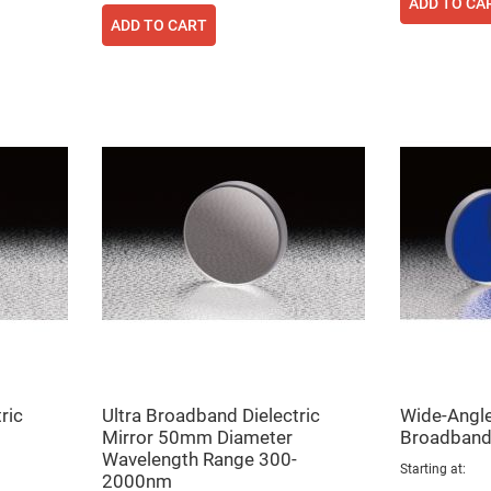
ADD TO CA
rical
ses
ADD TO CART
vex
rical
ses
o
cave
rical
ses
cave
rical
ses
eric
denser
ses
ision
eres
ric
Ultra Broadband Dielectric
Wide-Angle,
Mirror 50mm Diameter
Broadband 
eric
r
Wavelength Range 300-
imating
Starting at
2000nm