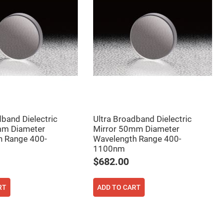
dband Dielectric
Ultra Broadband Dielectric
mm Diameter
Mirror 50mm Diameter
h Range 400-
Wavelength Range 400-
1100nm
$682.00
RT
ADD TO CART