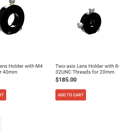
ens Holder with M4
Two-axis Lens Holder with 8-
or 40mm
32UNC Threads for 20mm
$185.00
RT
ADD TO CART
 reading page
Page
Next