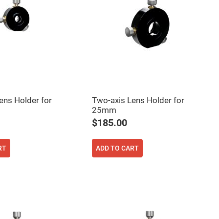
ens Holder for
Two-axis Lens Holder for
25mm
$185.00
RT
ADD TO CART