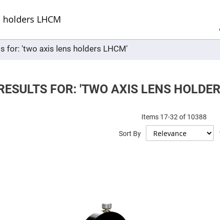
Sel
Web
d
minum
ors
s for: 'two axis lens holders LHCM'
Round
Aluminum
Mirrors
Square
Aluminum
RESULTS FOR: 'TWO AXIS LENS HOLDE
Mirrors
Rectangular
Aluminum
Items
17
-
32
of
10388
Mirrors
r
Sort By
ors
ors
r
ors