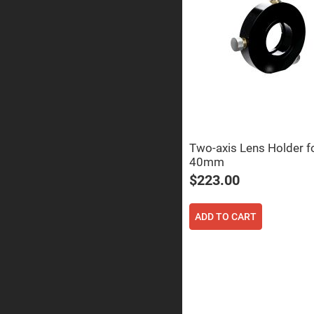
Prisms
Corner
Cube
Prisms
Parabolic
Prisms
Dove
prisms
Equilateral
Dispersing
Prisms
Two-axis Lens Holder f
40mm
Pellin
Broca
$223.00
Prisms
Penta
Prisms
ADD TO CART
Prism
Sheets
Hollow
Retro-
Reflector
Right
Angle