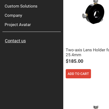
High
Pow
Custom Solutions
Mirr
Company
Bro
Diele
Mirr
Project Avatar
Lase
Line
Mirr
Contact us
Wid
Angl
Diele
Two-axis Lens Holder f
Mirr
25.4mm
Femtosec
$185.00
Laser
Mirrors
High
ADD TO CART
Surface
Flatness
Mirrors
Super
Mirrors
Curved
Focusing
Mirrors