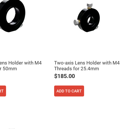
ens Holder with M4
Two-axis Lens Holder with M4
or 50mm
Threads for 25.4mm
$185.00
RT
ADD TO CART