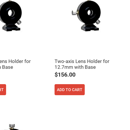
ens Holder for
Two-axis Lens Holder for
 Base
12.7mm with Base
$156.00
RT
ADD TO CART