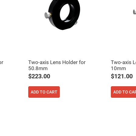
er
ors
adband
ctric
ors
r
ors
e
e
ctric
or
Two-axis Lens Holder for
Two-axis L
ors
50.8mm
10mm
ond
$223.00
$121.00
ADD TO CART
ADD TO CA