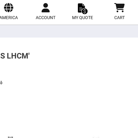
ect
site
AMERICA
ACCOUNT
MY QUOTE
CART
RS LHCM'
Set
Ascending
Direction