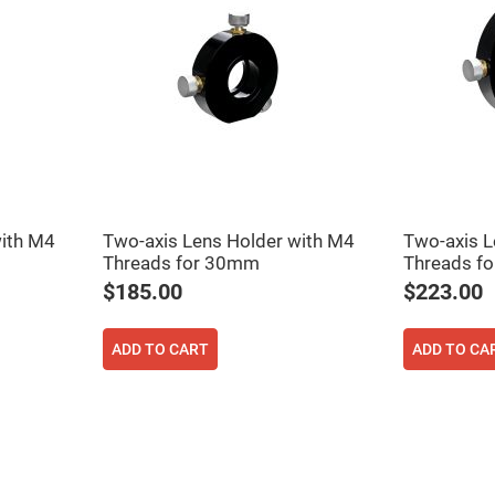
with M4
Two-axis Lens Holder with M4
Two-axis L
Threads for 30mm
Threads f
ers
$185.00
$223.00
ers
ADD TO CART
ADD TO CA
ers
o
vex