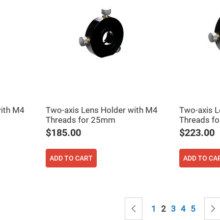
rical
ses
vex
rical
ses
o
cave
rical
ses
cave
rical
with M4
Two-axis Lens Holder with M4
Two-axis L
ses
Threads for 25mm
Threads f
$185.00
$223.00
eric
denser
ses
ADD TO CART
ADD TO CA
ision
eres
eric
Page
r
Page
Previous
Page
You're currently
Page
Page
Page
1
2
3
4
5
imating