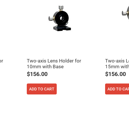
or
Two-axis Lens Holder for
Two-axis L
10mm with Base
15mm with
$156.00
$156.00
ADD TO CART
ADD TO CA