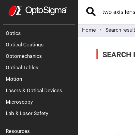
Optics
Mirrors
Search
Broadban
Metallic
Mirrors
Alu
Mirr
Home
Search result
Optics
Optical Coatings
SEARCH 
Optomechanics
Optical Tables
Motion
Silve
Mirr
Lasers & Optical Devices
Gold
Mirr
Microscopy
Dielectric
Mirrors
Lab & Laser Safety
Nd-
YAG
Lase
Mirr
Resources