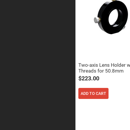
Sphe
Len
Bi-
con
Sphe
Len
Plan
Con
Sphe
Len
Bi-
con
Sphe
Two-axis Lens Holder 
Len
Threads for 50.8mm
Aspherical
$223.00
Lenses
Asph
Con
Len
ADD TO CART
High
Prec
Asph
Asph
Lase
Coll
-